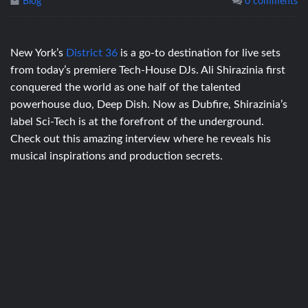
Blog
0 comments
New York’s
District 36
is a go-to destination for live sets
from today’s premiere Tech-House DJs. Ali Shirazinia first
conquered the world as one half of the talented
powerhouse duo, Deep Dish. Now as Dubfire, Shirazinia’s
label Sci-Tech is at the forefront of the underground.
Check out this amazing interview where he reveals his
musical inspirations and production secrets.