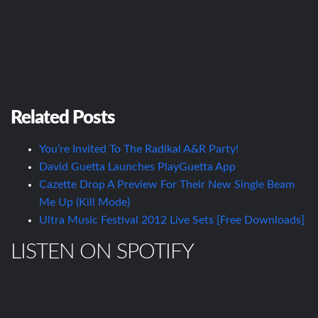
Related Posts
You’re Invited To The Radikal A&R Party!
David Guetta Launches PlayGuetta App
Cazette Drop A Preview For Their New Single Beam
Me Up (Kill Mode)
Ultra Music Festival 2012 Live Sets [Free Downloads]
LISTEN ON SPOTIFY