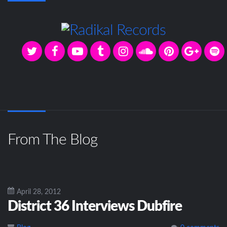
From The Blog
April 28, 2012
District 36 Interviews Dubfire