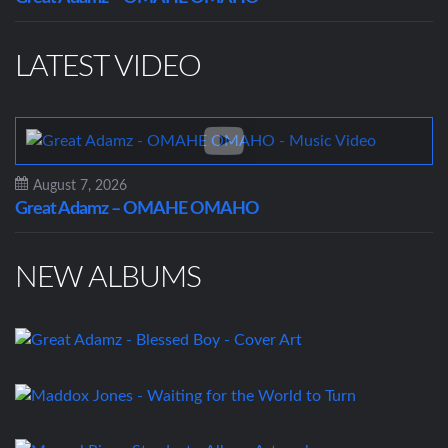
LATEST VIDEO
August 7, 2026
Great Adamz – OMAHE OMAHO
NEW ALBUMS