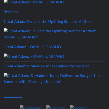
Releases
Great Adamz Delivers the Uplifting Summer Anthem,…
Great Adamz – OMAHE OMAHO
Great Adamz & Maddox Jones Deliver the Song of…