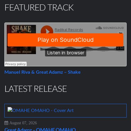
FEATURED TRACK
Manuel Riva & Great Adamz – Shake
LATEST RELEASE
August 07, 2026
Great Adamz – OMAHE OMAHO