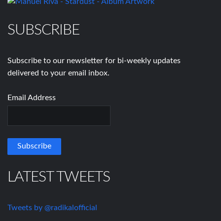
SUBSCRIBE
Subscribe to our newsletter for bi-weekly updates
delivered to your email inbox.
Email Address
LATEST TWEETS
Tweets by @radikalofficial