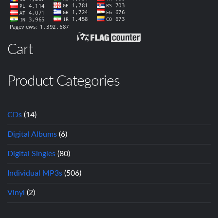
Cart
Product Categories
CDs
(14)
Digital Albums
(6)
Digital Singles
(80)
Individual MP3s
(506)
Vinyl
(2)