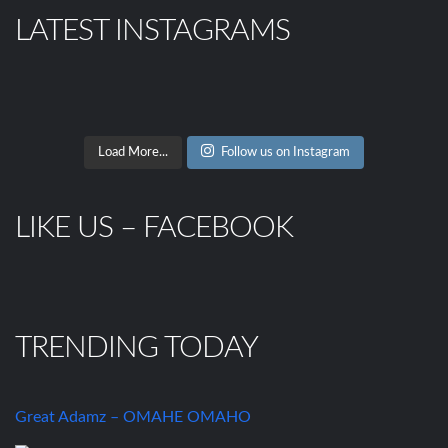
LATEST INSTAGRAMS
Load More...
Follow us on Instagram
LIKE US – FACEBOOK
TRENDING TODAY
Great Adamz – OMAHE OMAHO