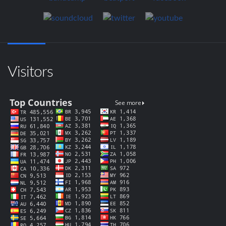
Visitors