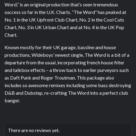
Word,” is an original production that’s seen tremendous
success so far in the U.K. Charts. “The Word” has peaked at
No. 1 in the UK Upfront Club Chart, No. 2 in the Cool Cuts
Chart, No. 3 in UK Urban Chart and at No. 4 in the UK Pop
Chart.
Known mostly for their UK garage, bassline and house
productions, Wideboys’ newest single, The Word is a bit of a
departure from the usual, incorporating french house filter
and talkbox effects – a throw back to earlier purveyors such
as Daft Punk and Roger Troutman. This package also
includes so awesome remixes including some bass destroying
D&B and Dubstep, re-crafting The Word into a perfect club
banger.
There are no reviews yet.