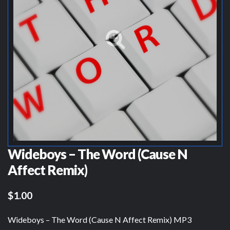
Wideboys – The Word (Cause N
Affect Remix)
$1.00
Wideboys – The Word (Cause N Affect Remix) MP3