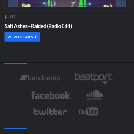
$1.00
Salt Ashes – Raided (Radio Edit)
VIEW DETAILS