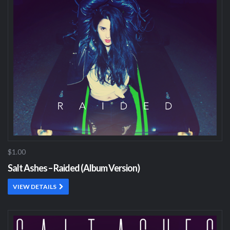
$1.00
Salt Ashes – Raided (Album Version)
VIEW DETAILS