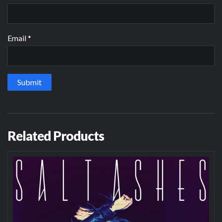
Email
*
Related Products