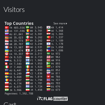
Visitors
Cart