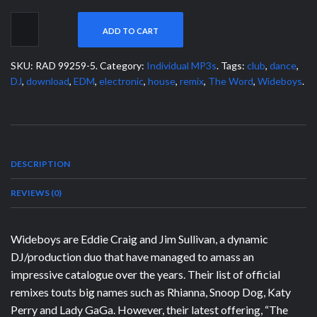
ADD TO CART
SKU:
RAD 99259-5
.
Category:
Individual MP3s
.
Tags:
club
,
dance
,
DJ
,
download
,
EDM
,
electronic
,
house
,
remix
,
The Word
,
Wideboys
.
DESCRIPTION
REVIEWS (0)
Wideboys are Eddie Craig and Jim Sullivan, a dynamic
DJ/production duo that have managed to amass an
impressive catalogue over the years. Their list of official
remixes touts big names such as Rhianna, Snoop Dog, Katy
Perry and Lady GaGa. However, their latest offering, “The