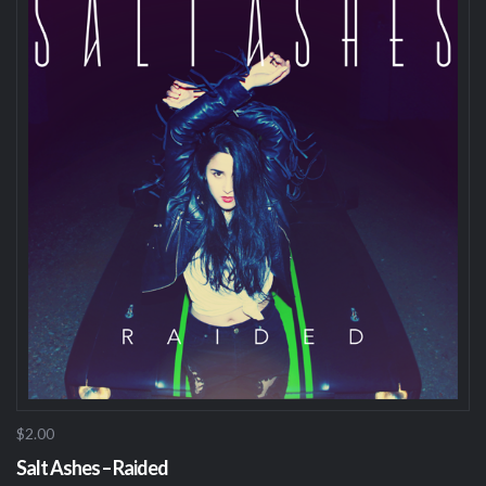
$2.00
Salt Ashes – Raided