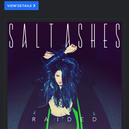
VIEW DETAILS