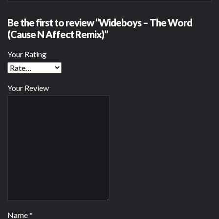
Be the first to review “Wideboys – The Word
(Cause N Affect Remix)”
Your Rating
Your Review
Name
*