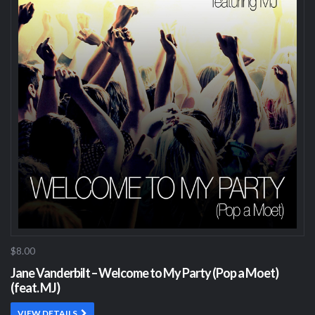
$8.00
Jane Vanderbilt – Welcome to My Party (Pop a Moet)
(feat. MJ)
VIEW DETAILS