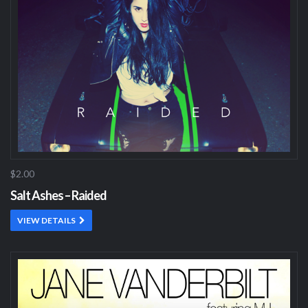
$2.00
Salt Ashes – Raided
VIEW DETAILS