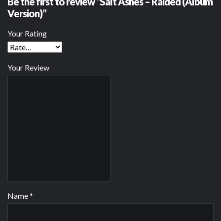
Be the first to review “Salt Ashes – Raided (Album
Version)”
Your Rating
Your Review
Name
*