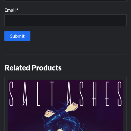
Email
*
Related Products