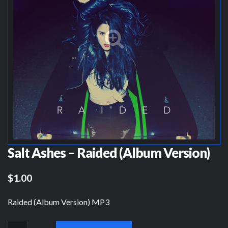
Salt Ashes – Raided (Album Version)
$1.00
Raided (Album Version) MP3