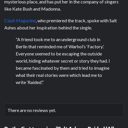
mysterious place, and has put her in the company of singers
like Kate Bush and Madonna.
Clash Magazine
, who premiered the track, spoke with Salt
Ashes about her inspiration behind the single.
“A friend took me to an underground club in
Berlin that reminded me of Warhol’s ‘Factory’.
Everyone seemed to be escaping the outside
world, hiding whatever secret or story they had. I
became fascinated by them and tried to imagine
what their real stories were which lead me to
write ‘Raided’.”
There are no reviews yet.