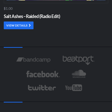
$1.00
Salt Ashes – Raided (Radio Edit)
VIEW DETAILS