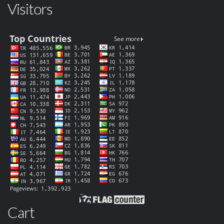
Visitors
Cart