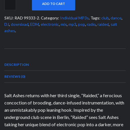
ADD TO CART
SKU:
RAD 99333-2
.
Category:
Individual MP3s
.
Tags:
club
,
dance
,
DJ
,
download
,
EDM
,
electronic
,
mix
,
mp3
,
pop
,
radio
,
raided
,
salt
ashes
.
DESCRIPTION
REVIEWS (0)
Salt Ashes returns with her third single, “Raided,” a ferocious
concoction of brooding, dance-infused instrumentation, with
an unmistakably pop leaning hook. Inspired by the
underground club scene in Berlin, “Raided” sees Salt Ashes
taking her unique blend of electronic pop into a darker, more