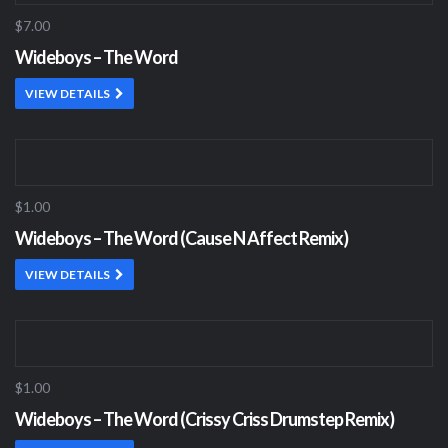
$7.00
Wideboys – The Word
VIEW DETAILS
$1.00
Wideboys – The Word (Cause N Affect Remix)
VIEW DETAILS
$1.00
Wideboys – The Word (Crissy Criss Drumstep Remix)