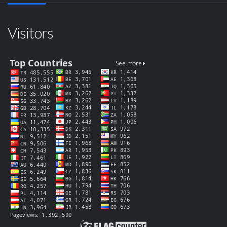
Visitors