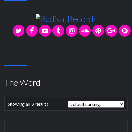
The Word
Showing all 9 results