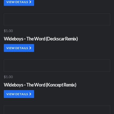
VIEW DETAILS
$1.00
Wideboys – The Word (Deckscar Remix)
VIEW DETAILS
$1.00
Wideboys – The Word (Koncept Remix)
VIEW DETAILS