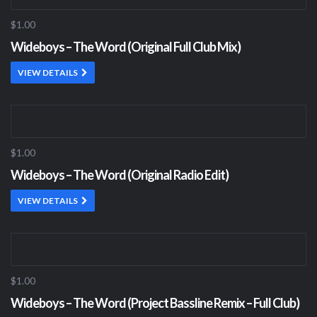
$1.00
Wideboys – The Word (Original Full Club Mix)
VIEW DETAILS
$1.00
Wideboys – The Word (Original Radio Edit)
VIEW DETAILS
$1.00
Wideboys – The Word (Project Bassline Remix – Full Club)