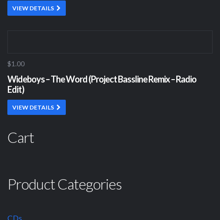
VIEW DETAILS
$1.00
Wideboys – The Word (Project Bassline Remix – Radio
Edit)
VIEW DETAILS
Cart
Product Categories
CDs