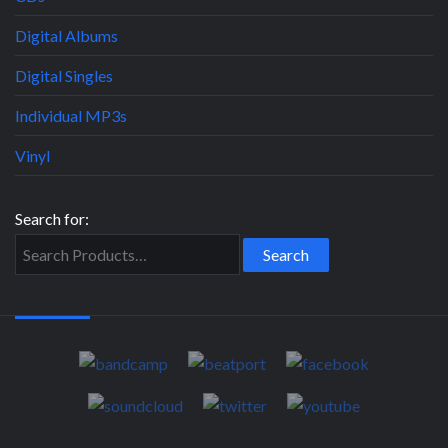
Digital Albums
Digital Singles
Individual MP3s
Vinyl
Search for: