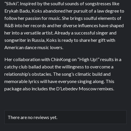
“Slivki”. Inspired by the soulful sounds of songstresses like
Erykah Badu, Koks abandoned her pursuit of a law degree to
follow her passion for music. She brings soulful elements of
R&B into her records and her diverse influences have shaped
her into a versatile artist. Already a successful singer and
songwriter in Russia, Koks is ready to share her gift with
American dance music lovers.
Her collaboration with ChinKong on “High Up!” results in a
catchy club ballad about the willingness to overcome a
relationship’s obstacles. The song’s climatic build and
memorable lyrics will have everyone singing along. This
package also includes the D’Lebedev Moscow remixes.
There are no reviews yet.