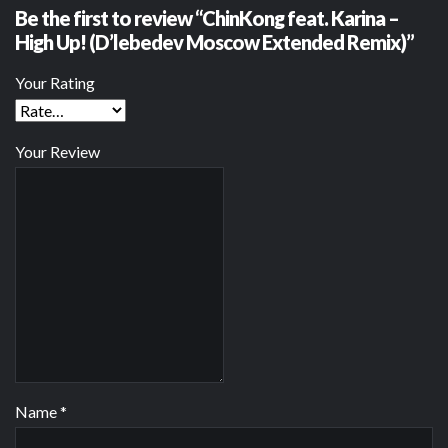
Be the first to review “ChinKong feat. Karina –
High Up! (D’lebedev Moscow Extended Remix)”
Your Rating
Your Review
Name
*