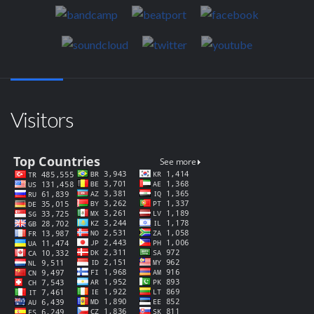
Visitors