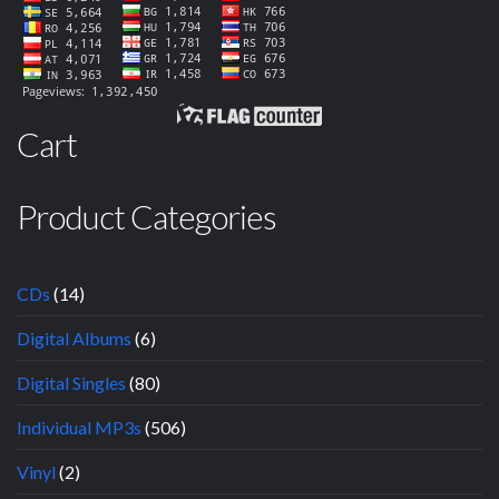
Cart
Product Categories
CDs
(14)
Digital Albums
(6)
Digital Singles
(80)
Individual MP3s
(506)
Vinyl
(2)