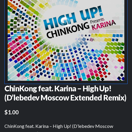
ChinKong feat. Karina – High Up!
(D’lebedev Moscow Extended Remix)
$1.00
ChinKong feat. Karina – High Up! (D’lebedev Moscow