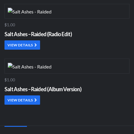
$1.00
Salt Ashes – Raided (Radio Edit)
VIEW DETAILS
$1.00
Salt Ashes – Raided (Album Version)
VIEW DETAILS