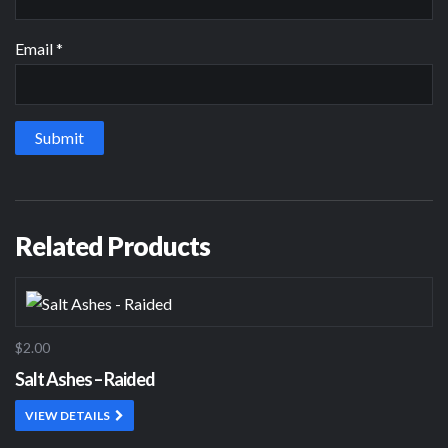
Email
*
Related Products
$2.00
Salt Ashes – Raided
VIEW DETAILS