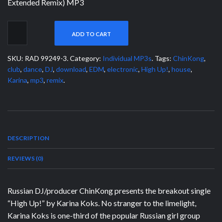
Extended Remix) MP3
ADD TO CART
SKU:
RAD 99249-3
.
Category:
Individual MP3s
.
Tags:
ChinKong
,
club
,
dance
,
DJ
,
download
,
EDM
,
electronic
,
High Up!
,
house
,
Karina
,
mp3
,
remix
.
DESCRIPTION
REVIEWS (0)
Russian DJ/producer ChinKong presents the breakout single
“High Up!” by Karina Koks. No stranger to the limelight,
Karina Koks is one-third of the popular Russian girl group