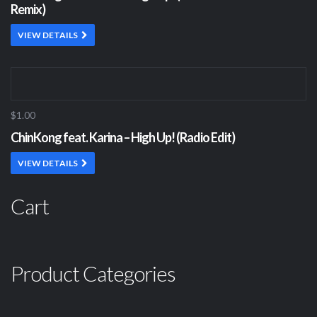
Remix)
VIEW DETAILS
$1.00
ChinKong feat. Karina – High Up! (Radio Edit)
VIEW DETAILS
Cart
Product Categories