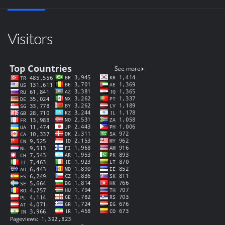
Visitors