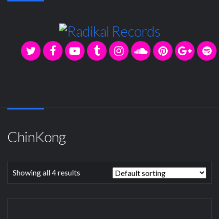
ChinKong
Showing all 4 results