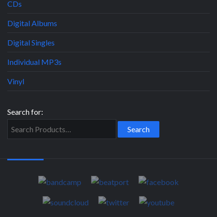
CDs
Digital Albums
Digital Singles
Individual MP3s
Vinyl
Search for: