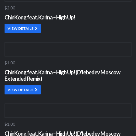
$2.00
ChinKong feat. Karina – High Up!
VIEW DETAILS
$1.00
ChinKong feat. Karina – High Up! (D’lebedev Moscow
Extended Remix)
VIEW DETAILS
$1.00
ChinKong feat. Karina – High Up! (D’lebedev Moscow