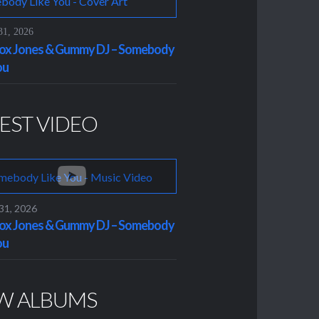
31, 2026
x Jones & Gummy DJ – Somebody
ou
EST VIDEO
 31, 2026
x Jones & Gummy DJ – Somebody
ou
W ALBUMS