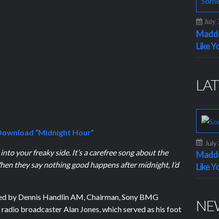
July 
Maddo
Like Y
LAT
ownload “Midnight Hour”
July
 into your freaky side. It’s a carefree song about the
Maddo
hen they say nothing good happens after midnight, I’d
Like Y
red by Dennis Handlin AM, Chairman, Sony BMG
NE
 radio broadcaster Alan Jones, which served as his foot