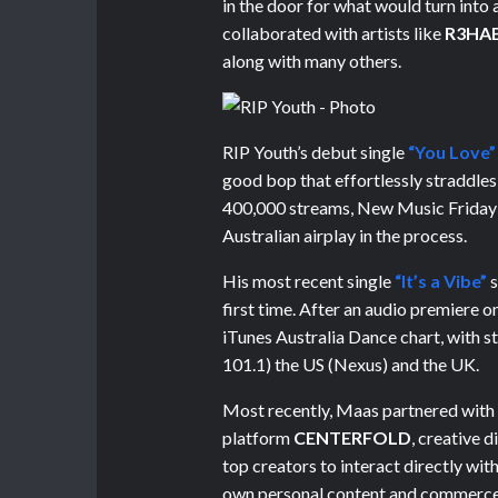
in the door for what would turn into
collaborated with artists like
R3HA
along with many others.
RIP Youth’s debut single
“You Love”
good bop that effortlessly straddle
400,000 streams, New Music Friday in
Australian airplay in the process.
His most recent single
“It’s a Vibe”
s
first time. After an audio premiere 
iTunes Australia Dance chart, with s
101.1) the US (Nexus) and the UK.
Most recently, Maas partnered with
platform
CENTERFOLD
, creative 
top creators to interact directly wit
own personal content and commerce 