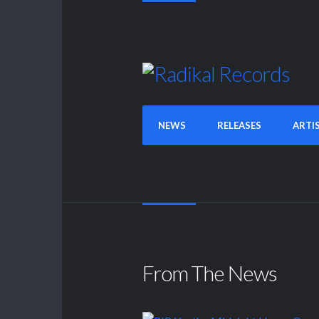
NEWS
RELEASES
ARTI
From The News