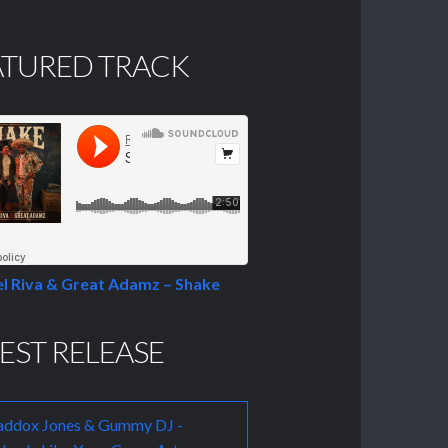
ATURED TRACK
l Riva & Great Adamz – Shake
EST RELEASE