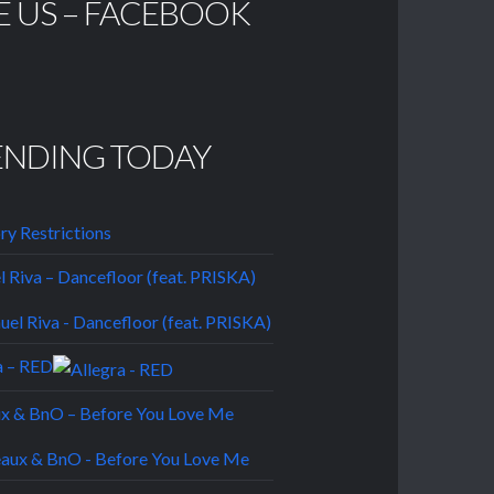
E US – FACEBOOK
ENDING TODAY
ory Restrictions
 Riva – Dancefloor (feat. PRISKA)
a – RED
ux & BnO – Before You Love Me