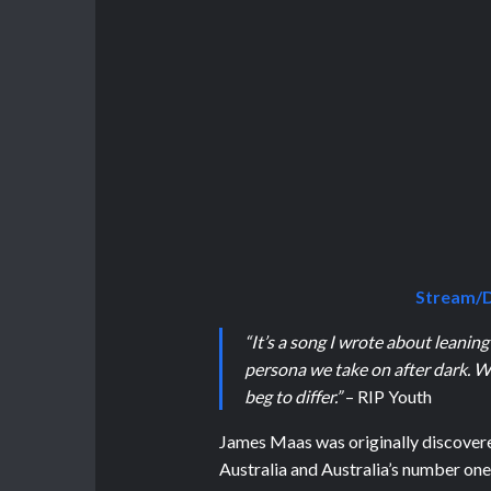
Stream/D
“It’s a song I wrote about leaning
persona we take on after dark. W
beg to differ.”
– RIP Youth
James Maas was originally discove
Australia and Australia’s number one