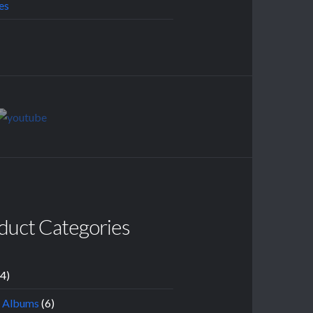
es
duct Categories
14)
l Albums
(6)