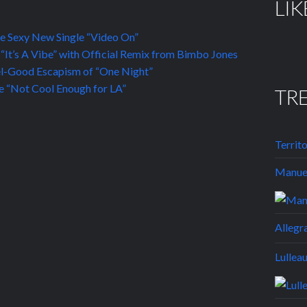
LIK
he Sexy New Single “Video On”
“It’s A Vibe” with Official Remix from Bimbo Jones
el-Good Escapism of “One Night”
 “Not Cool Enough for LA”
TR
Territ
Manuel
Allegr
Lullea