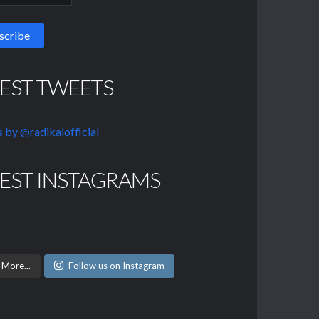
TEST TWEETS
 by @radikalofficial
TEST INSTAGRAMS
 More...
Follow us on Instagram