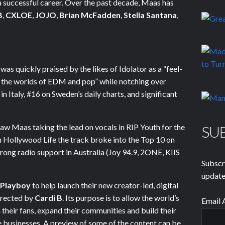
 a successful career. Over the past decade, Maas has
B
,
CXLOE
,
JOJO
,
Brian McFadden
,
Stella Santana
,
was quickly praised by the likes of Idolator as a “feel-
s the worlds of EDM and pop” while notching over
 Italy, #16 on Sweden’s daily charts, and significant
aw Maas taking the lead on vocals in RIP Youth for the
SU
on Hollywood Life the track broke into the Top 10 on
trong radio support in Australia (Joy 94.9, 2ONE, KIIS
Subscr
update
Playboy
to help launch their new creator-led, digital
directed by
Cardi B
. Its purpose is to allow the world’s
Email 
h their fans, expand their communities and build their
businesses. A preview of some of the content can be