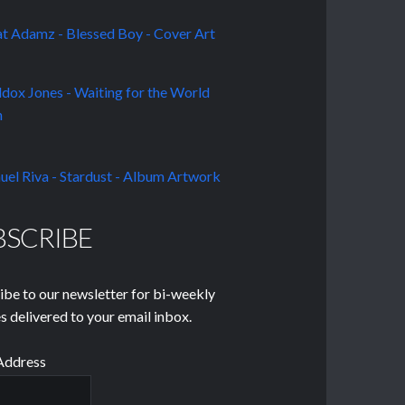
BSCRIBE
ibe to our newsletter for bi-weekly
s delivered to your email inbox.
Address