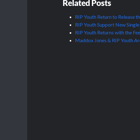
Related Posts
RIP Youth Return to Release t
RIP Youth Support New Single 
RIP Youth Returns with the Fe
Maddox Jones & RIP Youth Are