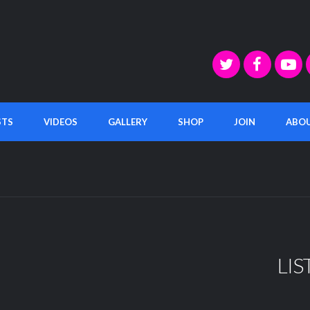
STS
VIDEOS
GALLERY
SHOP
JOIN
ABO
LIS