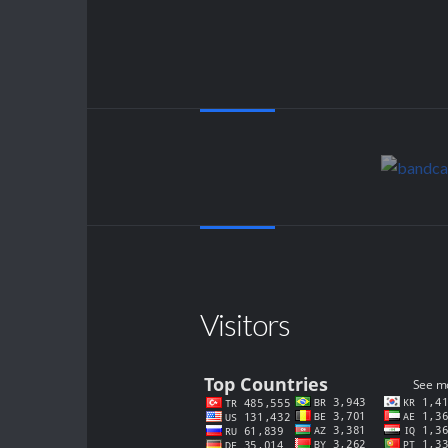
Visitors