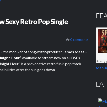
FE
w Sexy Retro Pop Single
0 comments
– the moniker of songwriter/producer
James Maas
–
night Hour,”
available to stream now on all DSPs
night Hour” is a provocative retro funk-pop track
Manue
sibilities after the sun goes down.
LAT