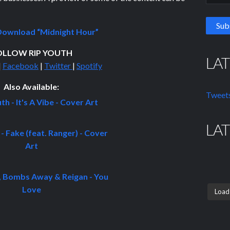
ownload “Midnight Hour”
OLLOW RIP YOUTH
LA
|
Facebook
|
Twitter
|
Spotify
Also Available:
Tweets
LA
Load