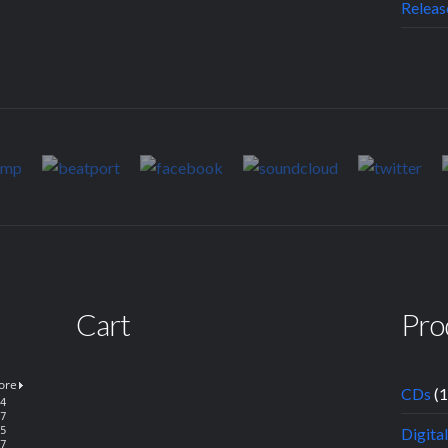
Releas
Cart
Pro
CDs
(
Digita