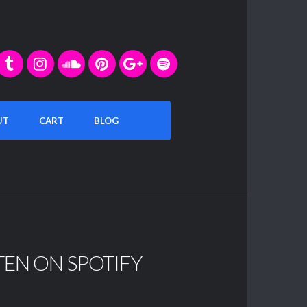
UT
CART
BLOG
TEN ON SPOTIFY