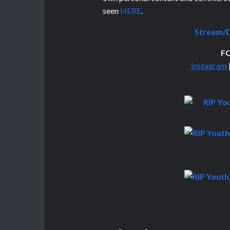
seen
HERE
.
Stream/D
F
Instagram