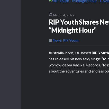
March 4, 2022
RIP Youth Shares Ne
“Midnight Hour”
News
,
RIP Youth
Australia-born, LA-based
RIP Youth
has released his new sexy single
“Mid
worldwide via Radikal Records. “Mid
about the adventures and endless pos