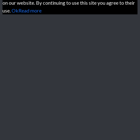
on our website. By continuing to use this site you agree to their
use.
Ok
Read more