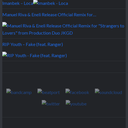
Imanbek – Loca
Manuel Riva & Eneli Release Official Remix for…
RIP Youth – Fake (feat. Ranger)