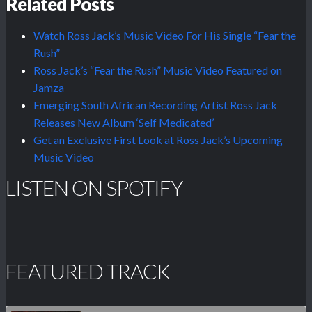
Related Posts
Watch Ross Jack’s Music Video For His Single “Fear the
Rush”
Ross Jack’s “Fear the Rush” Music Video Featured on
Jamza
Emerging South African Recording Artist Ross Jack
Releases New Album ‘Self Medicated’
Get an Exclusive First Look at Ross Jack’s Upcoming
Music Video
LISTEN ON SPOTIFY
FEATURED TRACK