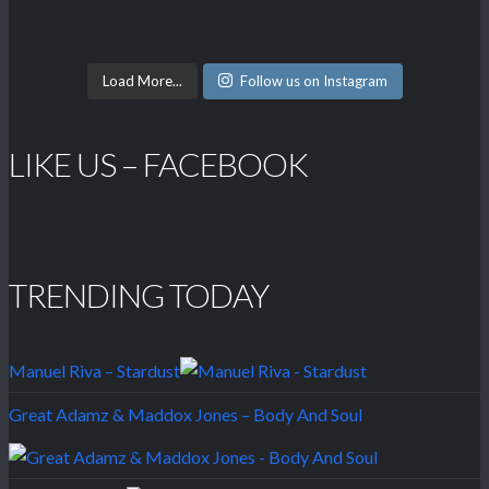
Load More...
Follow us on Instagram
LIKE US – FACEBOOK
TRENDING TODAY
Manuel Riva – Stardust
Great Adamz & Maddox Jones – Body And Soul