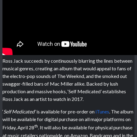
Ross Jack succeeds by continuously blurring the lines between
musical genres, creating an album that would appeal to fans of
the electro-pop sounds of The Weeknd, and the smoked out
swagger-filled bars of Mac Miller alike. Backed by lush
production and massive hooks, ‘Self Medicated’ establishes
Ross Jack as an artist to watch in 2017.
‘
Self Medicated
’ is available for pre-order on
iTunes
. The album
will be available for digital purchase on all major platforms on
th
Friday, April 28
. It will also be available for physical purchase
at music retailers nationwide, on Amazon, Bandcamp and in the