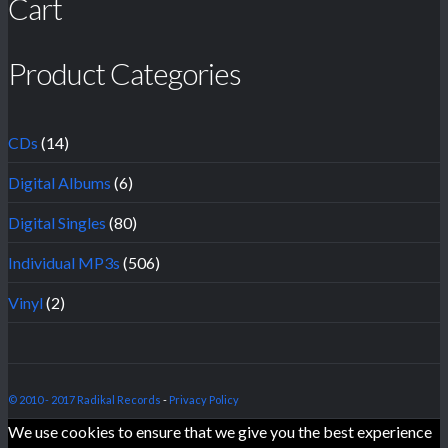
Cart
Product Categories
CDs
(14)
Digital Albums
(6)
Digital Singles
(80)
Individual MP3s
(506)
Vinyl
(2)
© 2010 - 2017 Radikal Records
-
Privacy Policy
We use cookies to ensure that we give you the best experience