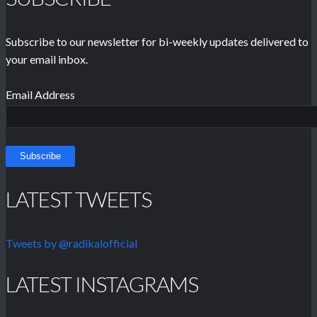
Subscribe to our newsletter for bi-weekly updates delivered to
your email inbox.
Email Address
LATEST TWEETS
Tweets by @radikalofficial
LATEST INSTAGRAMS