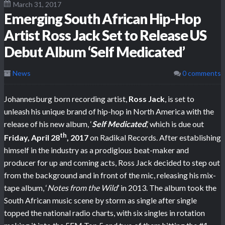
March 31, 2017
Emerging South African Hip-Hop
Artist Ross Jack Set to Release US
Debut Album ‘Self Medicated’
News
0 comments
Johannesburg born recording artist,
Ross Jack
, is set to
unleash his unique brand of hip-hop in North America with the
release of his new album, ‘
Self Medicated
,’ which is due out
th
Friday, April 28
, 2017
on Radikal Records. After establishing
himself in the industry as a prodigious beat-maker and
producer for up and coming acts, Ross Jack decided to step out
from the background and in front of the mic, releasing his mix-
tape album, ‘
Notes from the Wild
’ in 2013. The album took the
South African music scene by storm as single after single
topped the national radio charts, with six singles in rotation