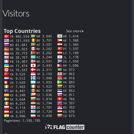
Visitors