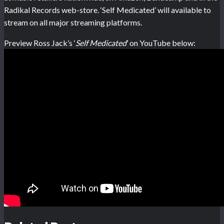
Radikal Records web-store. ‘Self Medicated’ will available to
stream on all major streaming platforms.
Preview Ross Jack’s ‘
Self Medicated
’ on YouTube below: