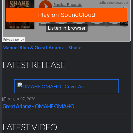
Manuel Riva & Great Adamz – Shake
LATEST RELEASE
August 07, 2026
Great Adamz – OMAHE OMAHO
LATEST VIDEO