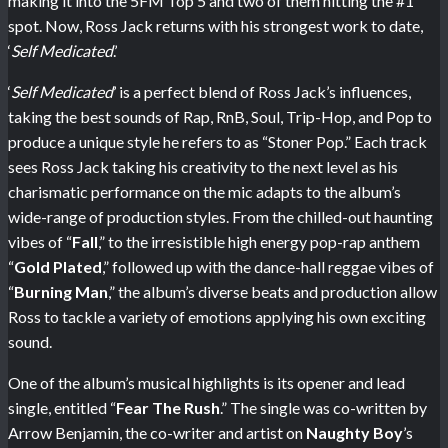
making it into the 5FM Top 5 and two of them hitting the #1
spot. Now, Ross Jack returns with his strongest work to date,
‘
Self Medicated
.’
‘
Self Medicated
’ is a perfect blend of Ross Jack’s influences,
taking the best sounds of Rap, RnB, Soul, Trip-Hop, and Pop to
produce a unique style he refers to as “Stoner Pop.” Each track
sees Ross Jack taking his creativity to the next level as his
charismatic performance on the mic adapts to the album’s
wide-range of production styles. From the chilled-out haunting
vibes of “
Fall
,” to the irresistible high energy pop-rap anthem
“
Gold Plated
,” followed up with the dance-hall reggae vibes of
“
Burning Man
,” the album’s diverse beats and production allow
Ross to tackle a variety of emotions applying his own exciting
sound.
One of the album’s musical highlights is its opener and lead
single, entitled “
Fear The Rush
.” The single was co-written by
Arrow Benjamin, the co-writer and artist on
Naughty Boy
’s