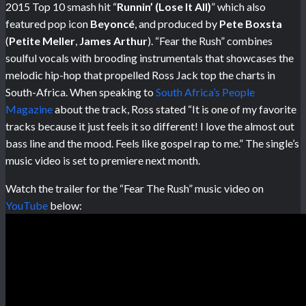
2015 Top 10 smash hit “
Runnin’ (Lose It All)
” which also
featured pop icon
Beyoncé
, and produced by
Pete Boxsta
(
Petite Meller
,
James Arthur
). “Fear the Rush” combines
soulful vocals with brooding instrumentals that showcases the
melodic hip-hop that propelled Ross Jack top the charts in
South-Africa. When speaking to
South Africa’s People
Magazine
about the track, Ross stated “It is one of my favorite
tracks because it just feels it so different! I love the almost out
bass line and the mood. Feels like gospel rap to me.” The single’s
music video is set to premiere next month.
Watch the trailer for the “Fear The Rush” music video on
YouTube
below: