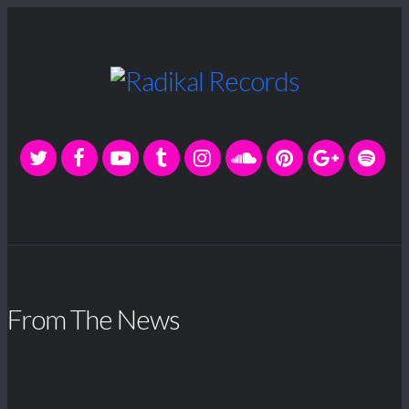
From The News