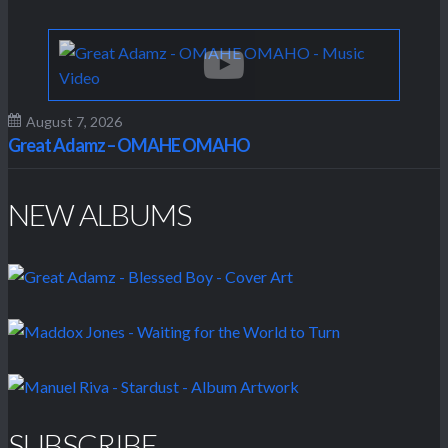
August 7, 2026
Great Adamz – OMAHE OMAHO
NEW ALBUMS
SUBSCRIBE