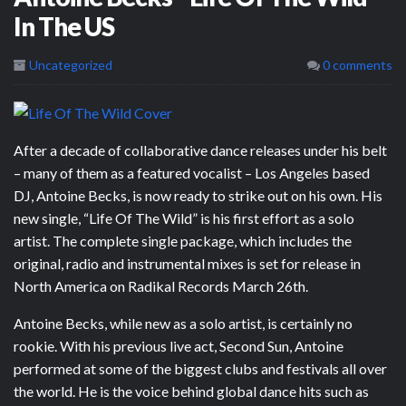
In The US
Uncategorized
0 comments
After a decade of collaborative dance releases under his belt
– many of them as a featured vocalist – Los Angeles based
DJ, Antoine Becks, is now ready to strike out on his own. His
new single, “Life Of The Wild” is his first effort as a solo
artist. The complete single package, which includes the
original, radio and instrumental mixes is set for release in
North America on Radikal Records March 26th.
Antoine Becks, while new as a solo artist, is certainly no
rookie. With his previous live act, Second Sun, Antoine
performed at some of the biggest clubs and festivals all over
the world. He is the voice behind global dance hits such as