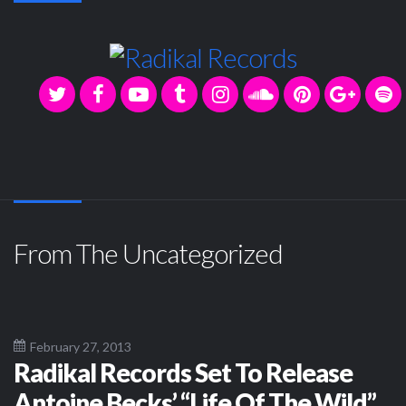
From The Uncategorized
February 27, 2013
Radikal Records Set To Release
Antoine Becks’ “Life Of The Wild”