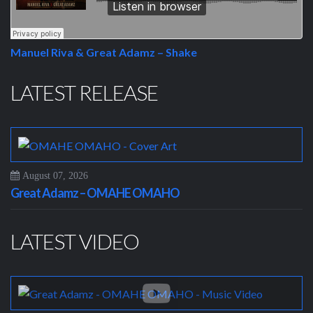
Manuel Riva & Great Adamz – Shake
LATEST RELEASE
August 07, 2026
Great Adamz – OMAHE OMAHO
LATEST VIDEO