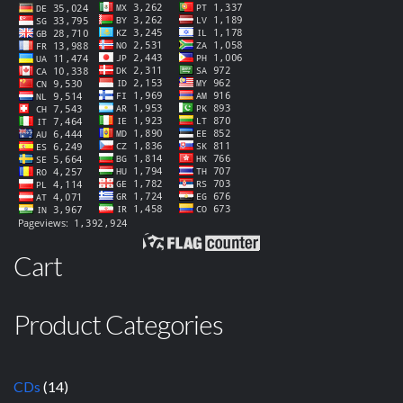
Cart
Product Categories
CDs
(14)