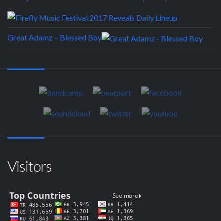
Great Adamz – Blessed Boy
Visitors