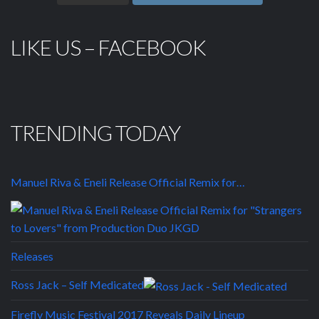
LIKE US – FACEBOOK
TRENDING TODAY
Manuel Riva & Eneli Release Official Remix for…
Releases
Ross Jack – Self Medicated
Firefly Music Festival 2017 Reveals Daily Lineup