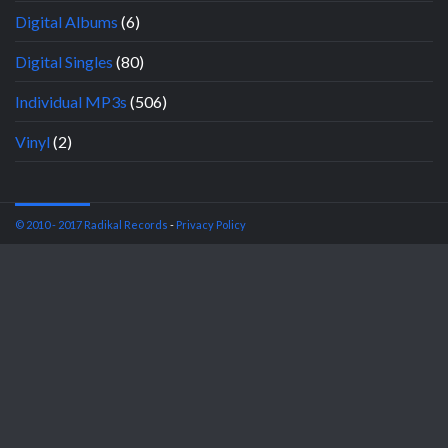
Digital Albums
(6)
Digital Singles
(80)
Individual MP3s
(506)
Vinyl
(2)
© 2010 - 2017 Radikal Records
-
Privacy Policy