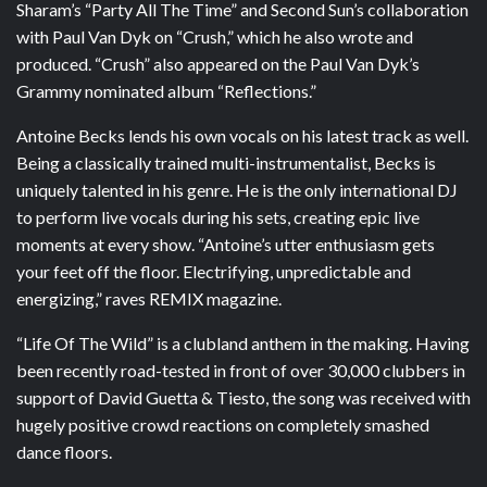
Sharam’s “Party All The Time” and Second Sun’s collaboration
with Paul Van Dyk on “Crush,” which he also wrote and
produced. “Crush” also appeared on the Paul Van Dyk’s
Grammy nominated album “Reflections.”
Antoine Becks lends his own vocals on his latest track as well.
Being a classically trained multi-instrumentalist, Becks is
uniquely talented in his genre. He is the only international DJ
to perform live vocals during his sets, creating epic live
moments at every show. “Antoine’s utter enthusiasm gets
your feet off the floor. Electrifying, unpredictable and
energizing,” raves REMIX magazine.
“Life Of The Wild” is a clubland anthem in the making. Having
been recently road-tested in front of over 30,000 clubbers in
support of David Guetta & Tiesto, the song was received with
hugely positive crowd reactions on completely smashed
dance floors.