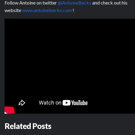
Follow Antoine on twitter
@AntoineBecks
and check out his
website
www.antoinebecks.com
!
Related Posts