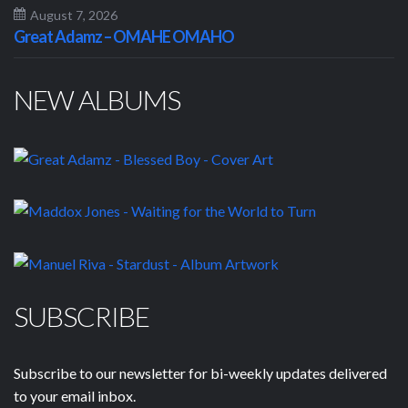
August 7, 2026
Great Adamz – OMAHE OMAHO
NEW ALBUMS
SUBSCRIBE
Subscribe to our newsletter for bi-weekly updates delivered
to your email inbox.