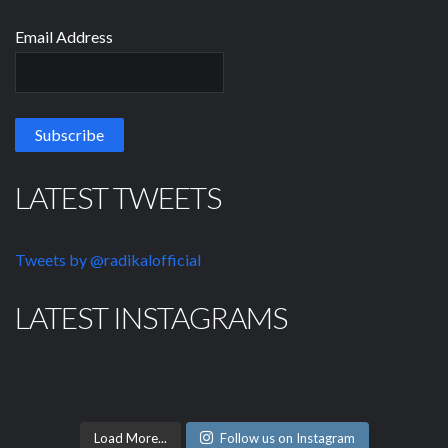
Email Address
LATEST TWEETS
Tweets by @radikalofficial
LATEST INSTAGRAMS
Load More...
Follow us on Instagram