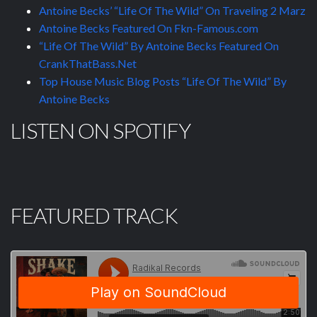
Antoine Becks’ “Life Of The Wild” On Traveling 2 Marz
Antoine Becks Featured On Fkn-Famous.com
“Life Of The Wild” By Antoine Becks Featured On
CrankThatBass.Net
Top House Music Blog Posts “Life Of The Wild” By
Antoine Becks
LISTEN ON SPOTIFY
FEATURED TRACK