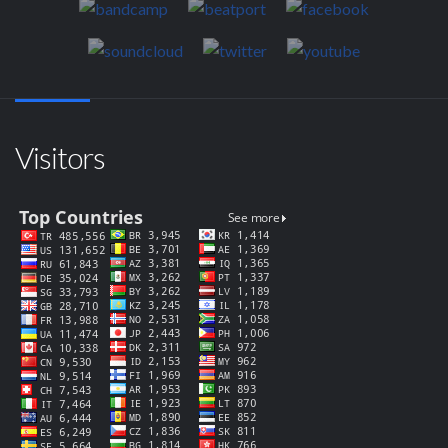
Visitors