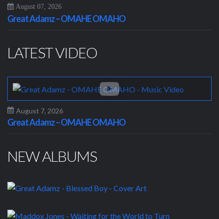
August 07, 2026
Great Adamz – OMAHE OMAHO
LATEST VIDEO
August 7, 2026
Great Adamz – OMAHE OMAHO
NEW ALBUMS