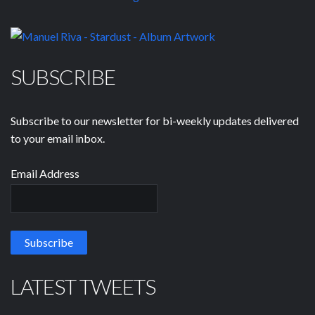
SUBSCRIBE
Subscribe to our newsletter for bi-weekly updates delivered
to your email inbox.
Email Address
LATEST TWEETS