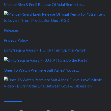
Manuel Riva & Eneli Release Official Remix for…
Releases
Privacy Policy
Dirtyfreqs & Vassy – T.U.T.P (Turn Up the Party)
Ones To Watch Premiere Salt Ashes’ “Love,…