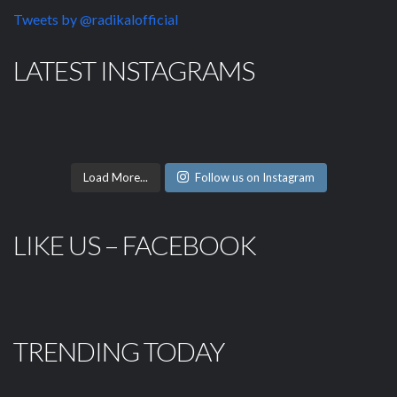
Tweets by @radikalofficial
LATEST INSTAGRAMS
Load More...
Follow us on Instagram
LIKE US – FACEBOOK
TRENDING TODAY