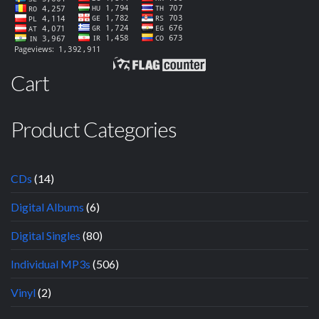
Cart
Product Categories
CDs
(14)
Digital Albums
(6)
Digital Singles
(80)
Individual MP3s
(506)
Vinyl
(2)