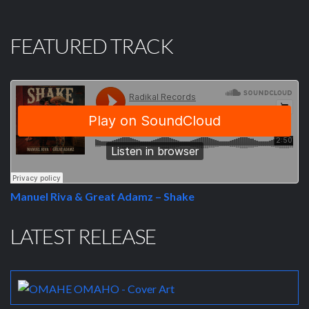
FEATURED TRACK
Manuel Riva & Great Adamz – Shake
LATEST RELEASE