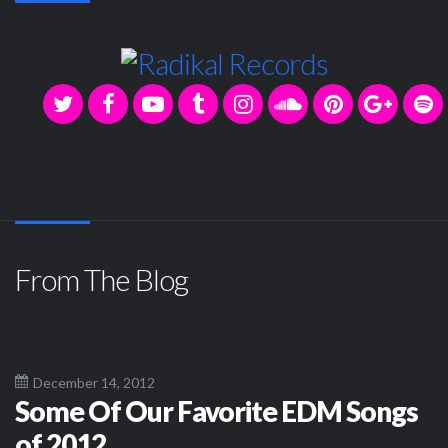
From The Blog
December 14, 2012
Some Of Our Favorite EDM Songs
of 2012