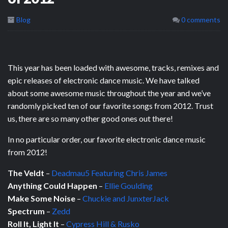
Blog
0 comments
This year has been loaded with awesome, tracks, remixes and
epic releases of electronic dance music. We have talked
about some awesome music throughout the year and we’ve
randomly picked ten of our favorite songs from 2012. Trust
us, there are so many other good ones out there!
In no particular order, our favorite electronic dance music
from 2012!
The Veldt
–
Deadmau5 Featuring Chris James
Anything Could Happen
–
Ellie Goulding
Make Some Noise
–
Chuckie and JunxterJack
Spectrum
–
Zedd
Roll It, Light It
–
Cypress Hill & Rusko