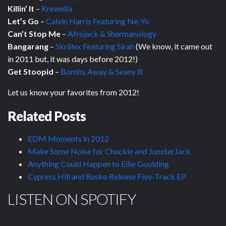
Killin’ It
–
Krewella
Let’s Go
–
Calvin Harris Featuring Ne-Yo
Can’t Stop Me
–
Afrojack & Shermanology
Bangarang
–
Skrillex Featuring Sirah
(We know, it came out
in 2011 but, it was days before 2012!)
Get Stoopid
–
Bombs Away & Seany B
Let us know your favorites from 2012!
Related Posts
EDM Moments in 2012
Make Some Noise for Chuckie and JunxterJack
Anything Could Happen to Ellie Goulding
Cypress Hill and Rusko Release Five-Track EP
LISTEN ON SPOTIFY