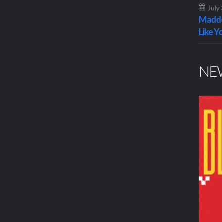
July
Maddo
Like Y
NE