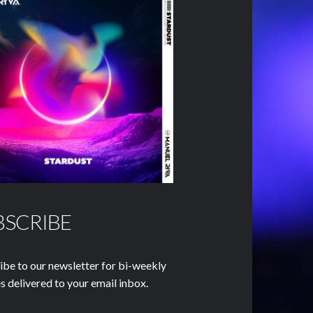
BSCRIBE
ibe to our newsletter for bi-weekly
s delivered to your email inbox.