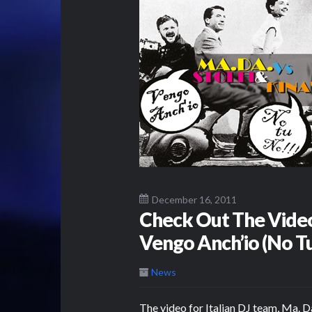
December 16, 2011
Check Out The Video 
Vengo Anch’io (No T
News
The video for Italian DJ team, Ma. Da