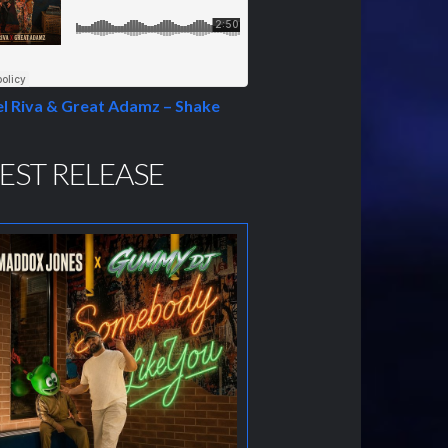
l Riva & Great Adamz – Shake
EST RELEASE