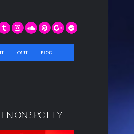
UT
CART
BLOG
TEN ON SPOTIFY