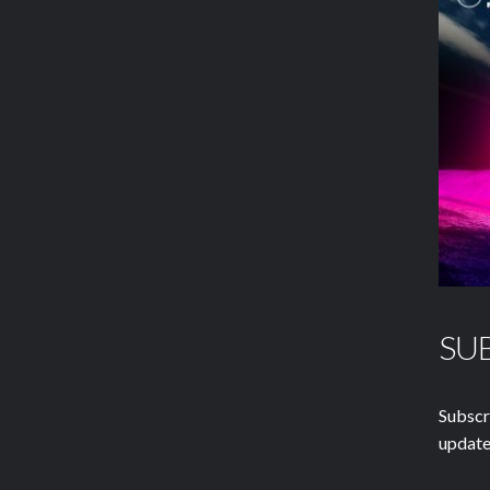
SU
Subscr
update