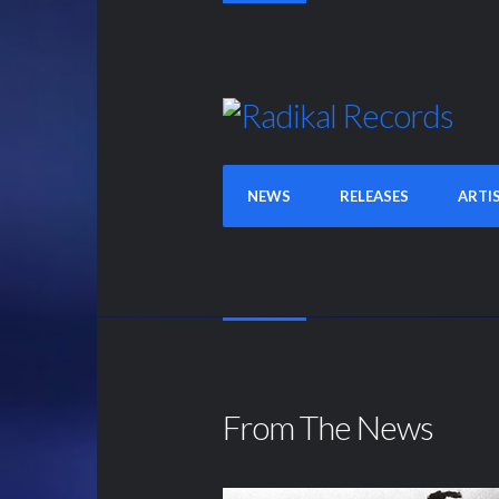
NEWS
RELEASES
ARTI
From The News