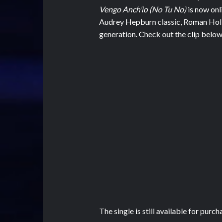
Vengo Anch’io (No Tu No)
is now onl
Audrey Hepburn classic, Roman Holi
generation. Check out the clip below
The single is still available for purch