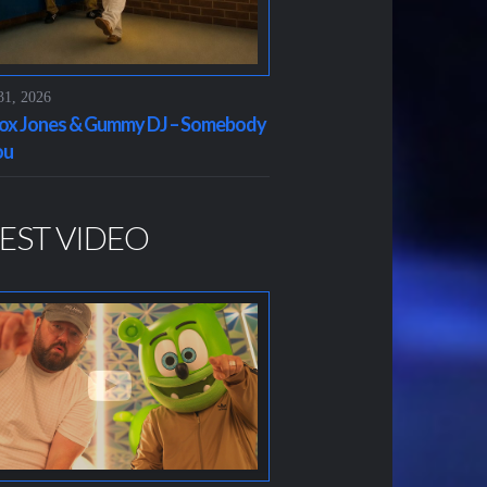
31, 2026
x Jones & Gummy DJ – Somebody
ou
EST VIDEO