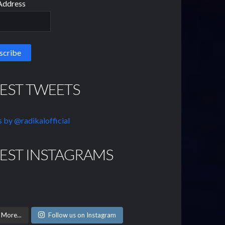
Address
TEST TWEETS
 by @radikalofficial
TEST INSTAGRAMS
 More...
Follow us on Instagram