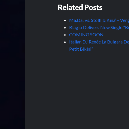
Related Posts
Ma.Da. Vs. Stolfi & Kina’ – Ve
Biagio Delivers New Single “Bel
COMING SOON
Italian DJ Renée La Bulgara De
Petit Bikini”