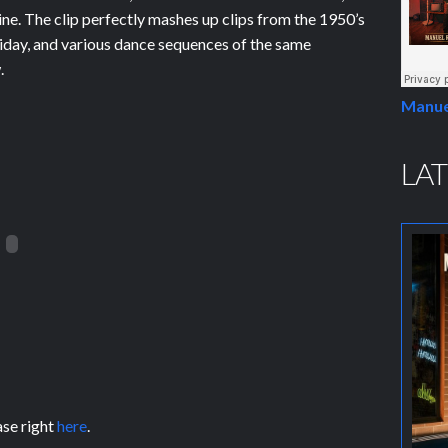
ine. The clip perfectly mashes up clips from the 1950’s
day, and various dance sequences of the same
.
Manue
LAT
ase right
here
.