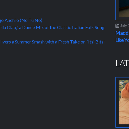
ngo Anch’io (No Tu No)
July 
la Ciao,” a Dance Mix of the Classic Italian Folk Song
Maddo
Like Y
livers a Summer Smash with a Fresh Take on “Itsi Bitsi
LAT