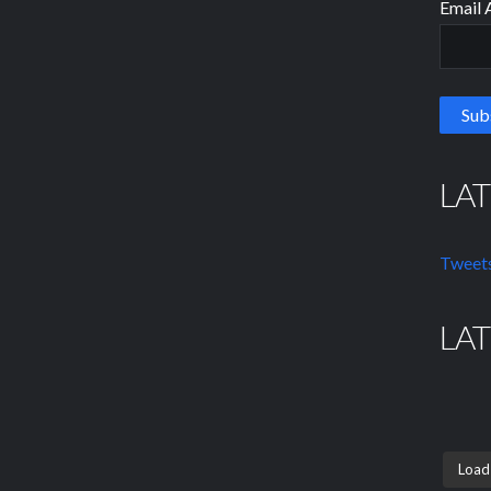
Email 
LA
Tweets
LA
Load