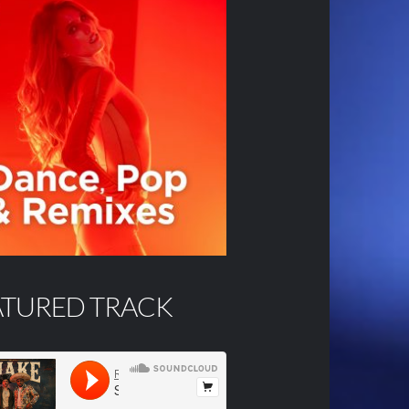
ATURED TRACK