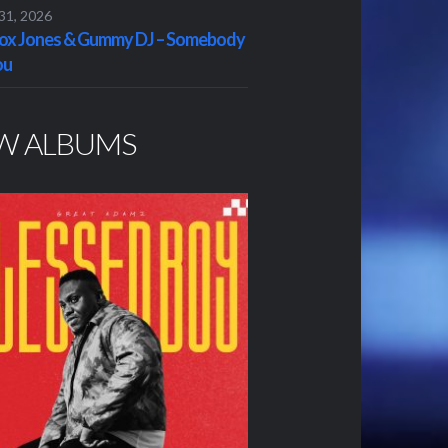
 31, 2026
x Jones & Gummy DJ – Somebody
ou
W ALBUMS