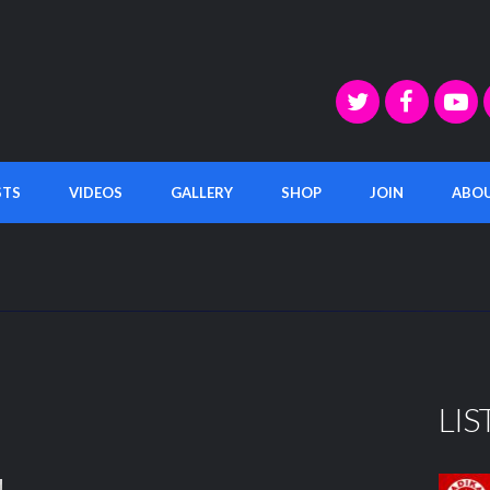
STS
VIDEOS
GALLERY
SHOP
JOIN
ABO
LIS