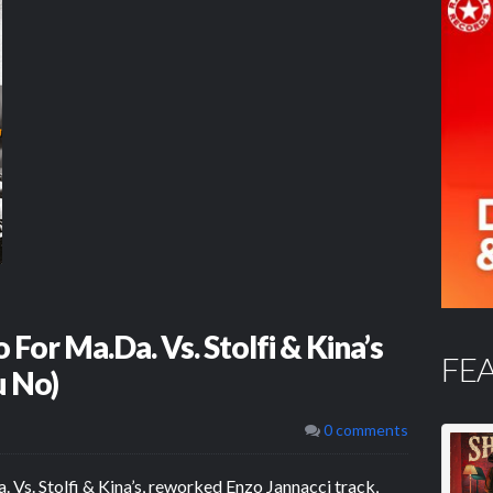
For Ma.Da. Vs. Stolfi & Kina’s
FE
u No)
0 comments
. Vs. Stolfi & Kina’s, reworked Enzo Jannacci track,