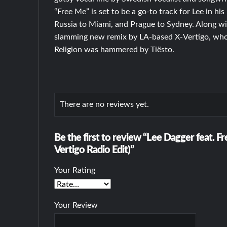
“Free Me” is set to be a go-to track for Lee in h
Russia to Miami, and Prague to Sydney. Along wit
slamming new remix by LA-based X-Vertigo, whos
Religion was hammered by Tiësto.
There are no reviews yet.
Be the first to review “Lee Dagger feat. F
Vertigo Radio Edit)”
Your Rating
Your Review