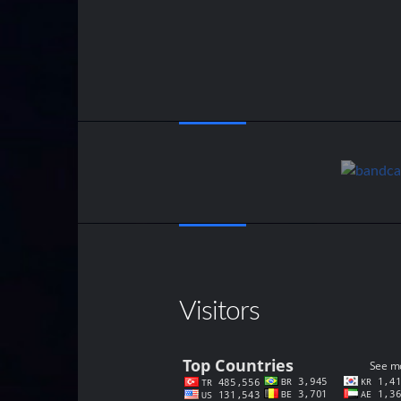
Visitors