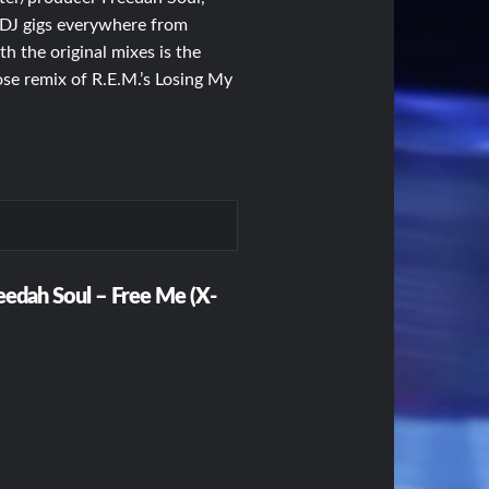
is DJ gigs everywhere from
h the original mixes is the
e remix of R.E.M.’s Losing My
reedah Soul – Free Me (X-