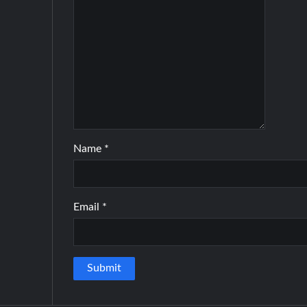
Name
*
Email
*