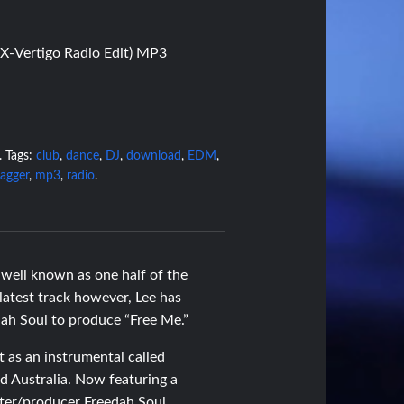
(X-Vertigo Radio Edit) MP3
.
Tags:
club
,
dance
,
DJ
,
download
,
EDM
,
agger
,
mp3
,
radio
.
well known as one half of the
atest track however, Lee has
ah Soul to produce “Free Me.”
t as an instrumental called
nd Australia. Now featuring a
iter/producer Freedah Soul,