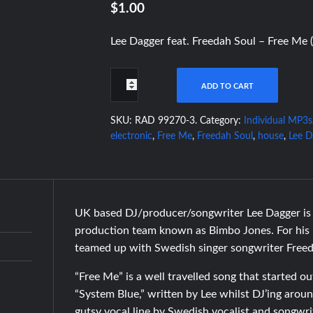
$1.00
Lee Dagger feat. Freedah Soul – Free Me 
ADD TO CART
SKU:
RAD 99270-3
.
Category:
Individual MP3s
electronic
,
Free Me
,
Freedah Soul
,
house
,
Lee D
UK based DJ/producer/songwriter Lee Dagger is 
production team known as Bimbo Jones. For his l
teamed up with Swedish singer songwriter Freed
“Free Me” is a well travelled song that started ou
“System Blue,” written by Lee whilst DJ’ing arou
gutsy vocal line by Swedish vocalist and songwr