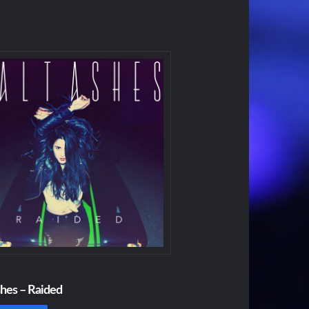
shes – Raided