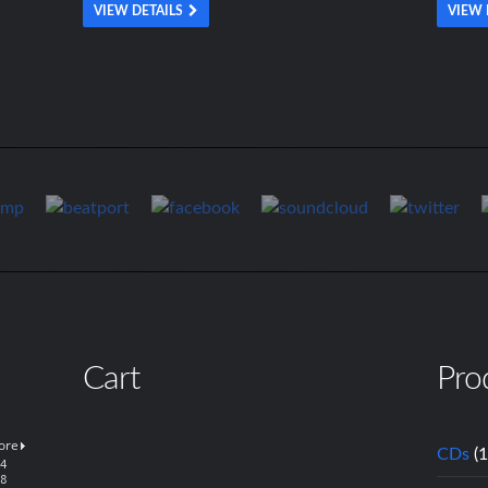
VIEW DETAILS
VIEW 
Cart
Pro
CDs
(