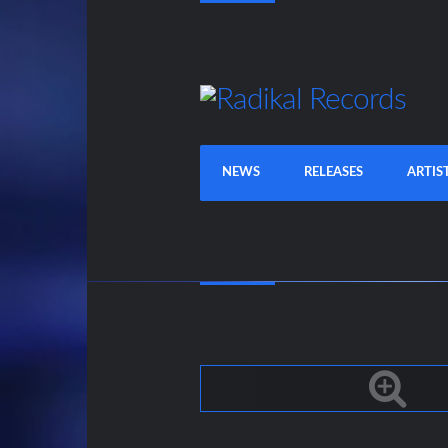
NEWS
RELEASES
ARTIS