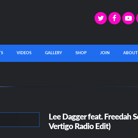
TS
VIDEOS
GALLERY
SHOP
JOIN
ABOUT
Lee Dagger feat. Freedah S
Vertigo Radio Edit)