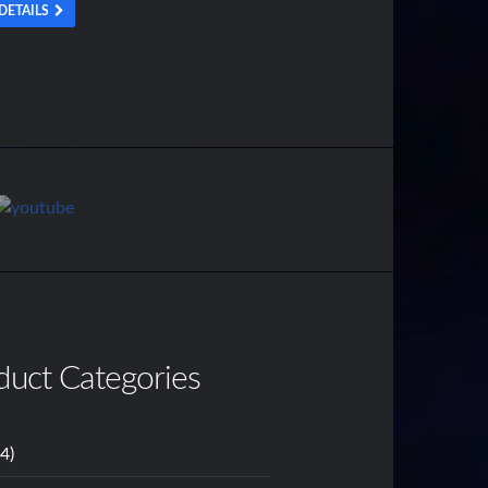
DETAILS
duct Categories
14)