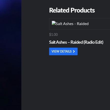
Related Products
$1.00
Salt Ashes – Raided (Radio Edit)
VIEW DETAILS