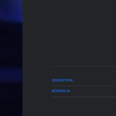
DESCRIPTION
REVIEWS (0)