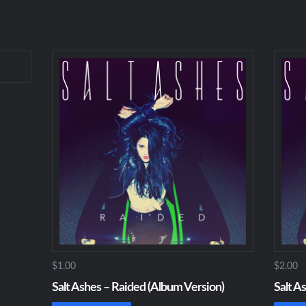
$1.00
$2.00
Salt Ashes – Raided (Album Version)
Salt A