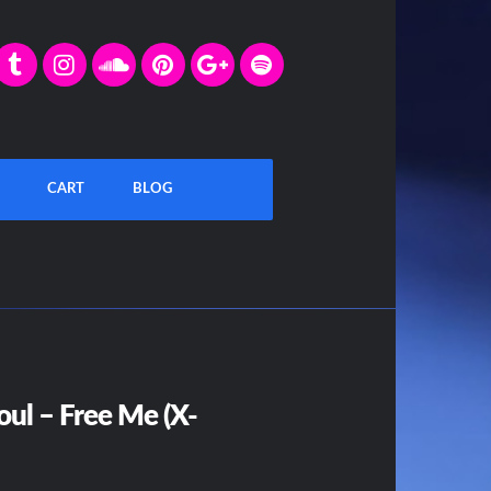
CART
BLOG
oul – Free Me (X-