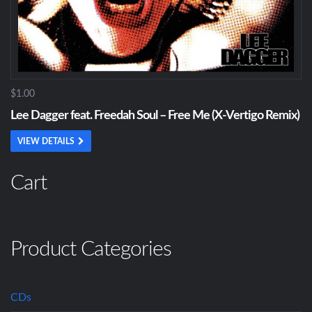
$1.00
Lee Dagger feat. Freedah Soul – Free Me (X-Vertigo Remix)
VIEW DETAILS
Cart
Product Categories
CDs