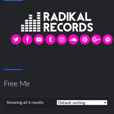
Free Me
Showing all 6 results