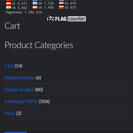
Cart
Product Categories
CDs
(14)
Digital Albums
(6)
Digital Singles
(80)
Individual MP3s
(506)
Vinyl
(2)