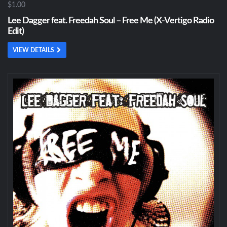
$1.00
Lee Dagger feat. Freedah Soul – Free Me (X-Vertigo Radio
Edit)
VIEW DETAILS