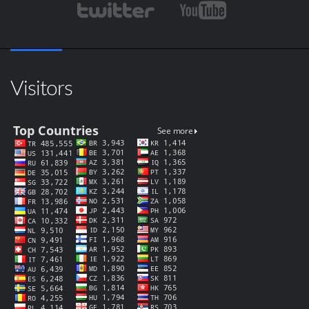
Visitors