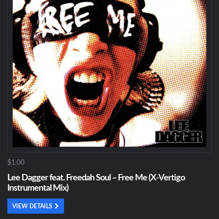
$1.00
Lee Dagger feat. Freedah Soul – Free Me (X-Vertigo
Instrumental Mix)
VIEW DETAILS