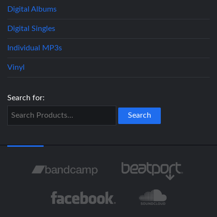
Digital Albums
Digital Singles
Individual MP3s
Vinyl
Search for: