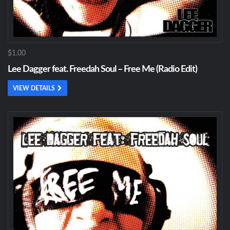
$1.00
Lee Dagger feat. Freedah Soul – Free Me (Radio Edit)
VIEW DETAILS