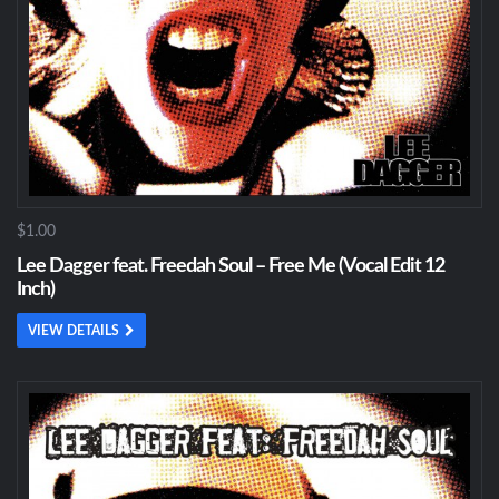
$1.00
Lee Dagger feat. Freedah Soul – Free Me (Vocal Edit 12
Inch)
VIEW DETAILS