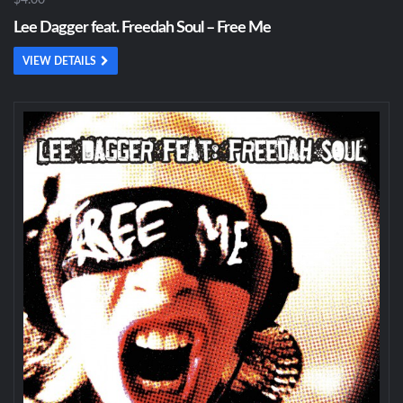
$4.00
Lee Dagger feat. Freedah Soul – Free Me
VIEW DETAILS