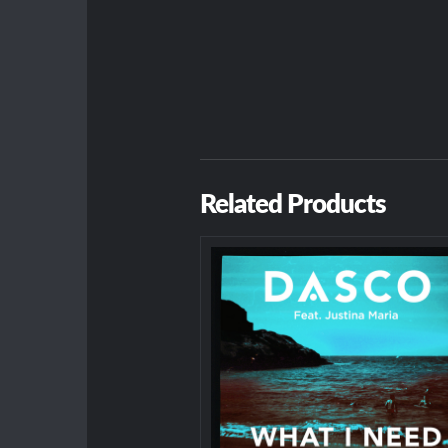
Related Products