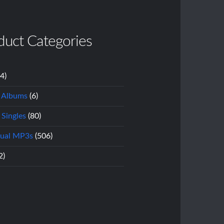
duct Categories
14)
l Albums
(6)
 Singles
(80)
dual MP3s
(506)
2)