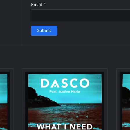
Email
*