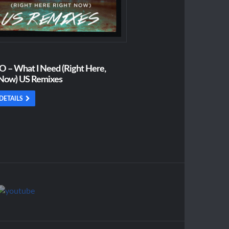
 – What I Need (Right Here,
 Now) US Remixes
DETAILS