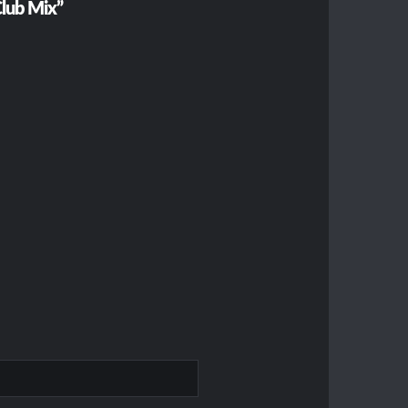
lub Mix”