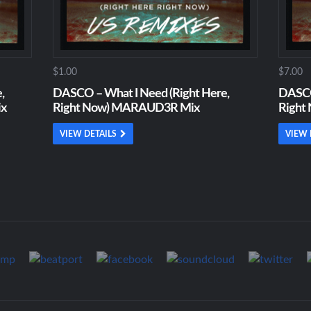
$1.00
$7.00
,
DASCO – What I Need (Right Here,
DASCO
ix
Right Now) MARAUD3R Mix
Right
VIEW DETAILS
VIEW 