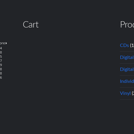
Cart
Pro
CDs
(
Digita
Digital
Indivi
Vinyl
(