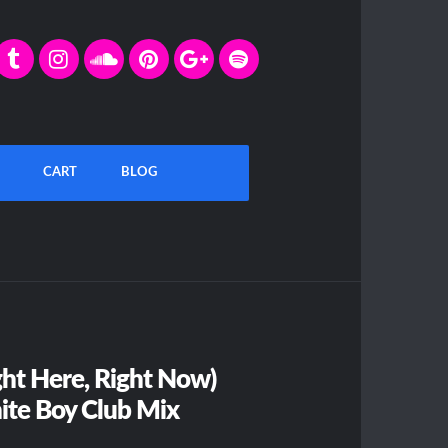
CART
BLOG
ht Here, Right Now)
ite Boy Club Mix