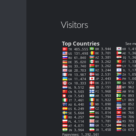
Visitors