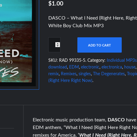
$1.00
DASCO – What I Need (Right Here, Right
White Boy Club Mix MP3
ADD TO CART
SKU:
RAD 99335-5
.
Category:
Individual MP3s
download
,
EDM
,
electronic
,
electronica
,
house
remix
,
Remixes
,
singles
,
The Degenerates
,
Tropi
(Right Here Right Now)
.
Electronic music production team,
DASCO
have 
EDM anthem, “What I Need (Right Here Right Now
remixes for America.
‘
What I Need (Right Here, 