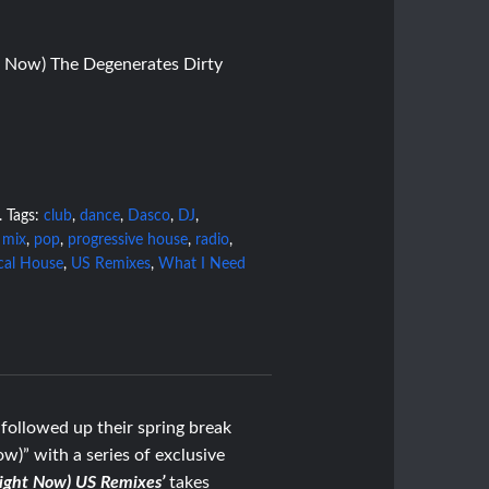
 Now) The Degenerates Dirty
.
Tags:
club
,
dance
,
Dasco
,
DJ
,
,
mix
,
pop
,
progressive house
,
radio
,
cal House
,
US Remixes
,
What I Need
followed up their spring break
)” with a series of exclusive
Right Now) US Remixes’
takes