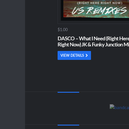
$1.00
DASCO – What I Need (Right Here
Right Now) JK & Funky Junction M
VIEW DETAILS