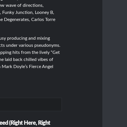
new wave of directions,
, Funky Junction, Looney B,
 Degenerates, Carlos Torre
usy producing and mixing
cts under various pseudonyms.
ping hits from the lively “Get
e laid back chilled vibes of
n Mark Doyle’s Fierce Angel
eed (Right Here, Right