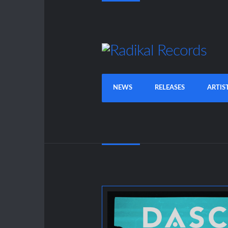
NEWS
RELEASES
ARTIS