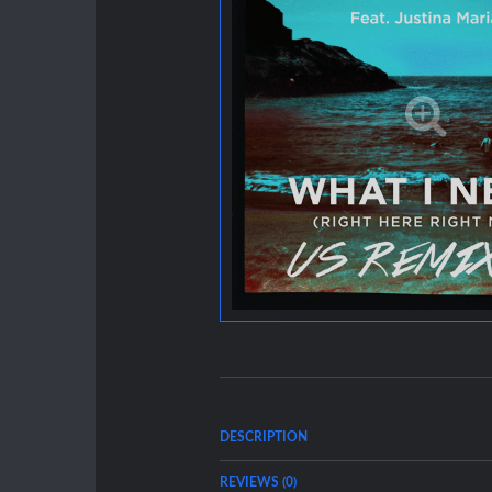
DESCRIPTION
REVIEWS (0)