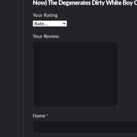
Now) The Degenerates Dirty White Boy C
Your Rating
Your Review
Name
*