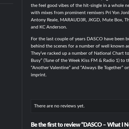
the feel good vibes of the hit-single in a whole 
with mixes from prominent remixers Pri Yon Joni
Antony Reale, MARAUD3R, JKGD, Mute Box, The
and KC Anderson.
For the last couple of years DASCO have been b
behind the scenes for a number of well known a
They’ve racked up a number of National Chart top
Busy” (Tune of the Week Kiss FM & Radio 1) to th
“Another Valentine” and “Always Be Together” o
imprint.
There are no reviews yet.
Be the first to review “DASCO – What I N