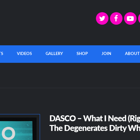
TS
VIDEOS
GALLERY
SHOP
JOIN
ABOUT
DASCO – What I Need (Rig
The Degenerates Dirty Wh