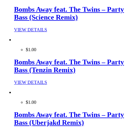
Bombs Away feat. The Twins – Party
Bass (Science Remix)
VIEW DETAILS
$1.00
Bombs Away feat. The Twins – Party
Bass (Tenzin Remix)
VIEW DETAILS
$1.00
Bombs Away feat. The Twins – Party
Bass (Uberjakd Remix)