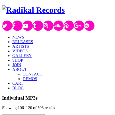
NEWS
RELEASES
ARTISTS
VIDEOS
GALLERY
SHOP
JOIN
ABOUT
CONTACT
DEMOS
CART
BLOG
Individual MP3s
Showing 106–120 of 506 results