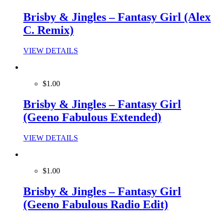
Brisby & Jingles – Fantasy Girl (Alex
C. Remix)
VIEW DETAILS
$1.00
Brisby & Jingles – Fantasy Girl
(Geeno Fabulous Extended)
VIEW DETAILS
$1.00
Brisby & Jingles – Fantasy Girl
(Geeno Fabulous Radio Edit)