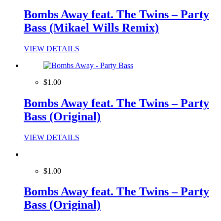
Bombs Away feat. The Twins – Party
Bass (Mikael Wills Remix)
VIEW DETAILS
$1.00
Bombs Away feat. The Twins – Party
Bass (Original)
VIEW DETAILS
$1.00
Bombs Away feat. The Twins – Party
Bass (Original)