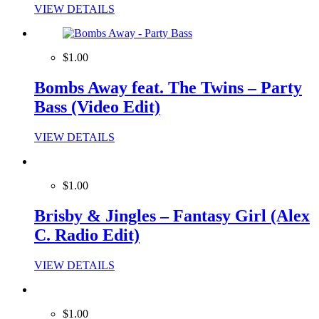
VIEW DETAILS
$1.00
Bombs Away feat. The Twins – Party
Bass (Video Edit)
VIEW DETAILS
$1.00
Brisby & Jingles – Fantasy Girl (Alex
C. Radio Edit)
VIEW DETAILS
$1.00