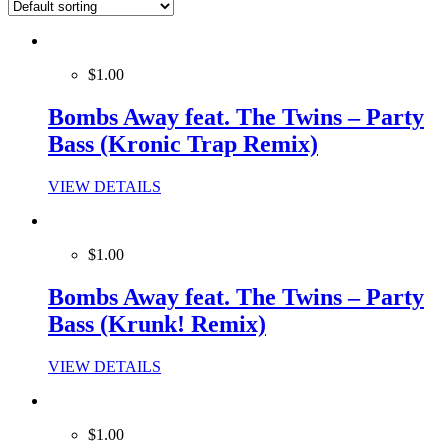
$1.00
Bombs Away feat. The Twins – Party
Bass (Kronic Trap Remix)
VIEW DETAILS
$1.00
Bombs Away feat. The Twins – Party
Bass (Krunk! Remix)
VIEW DETAILS
$1.00