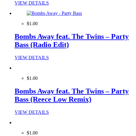
VIEW DETAILS
$1.00
Bombs Away feat. The Twins – Party
Bass (Radio Edit)
VIEW DETAILS
$1.00
Bombs Away feat. The Twins – Party
Bass (Reece Low Remix)
VIEW DETAILS
$1.00