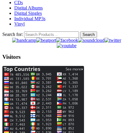
CDs
Digital Albums
Digital Singles
Individual MP3s
Vinyl
Search for:
Visitors