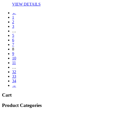
VIEW DETAILS
←
1
2
3
…
5
6
7
8
9
10
11
…
32
33
34
→
Cart
Product Categories