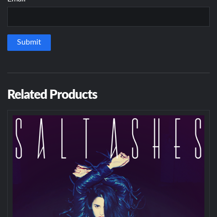
Related Products