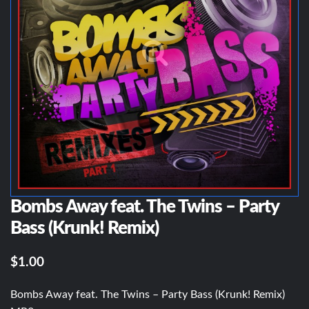
Bombs Away feat. The Twins – Party
Bass (Krunk! Remix)
$1.00
Bombs Away feat. The Twins – Party Bass (Krunk! Remix)