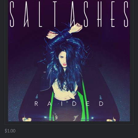
$1.00