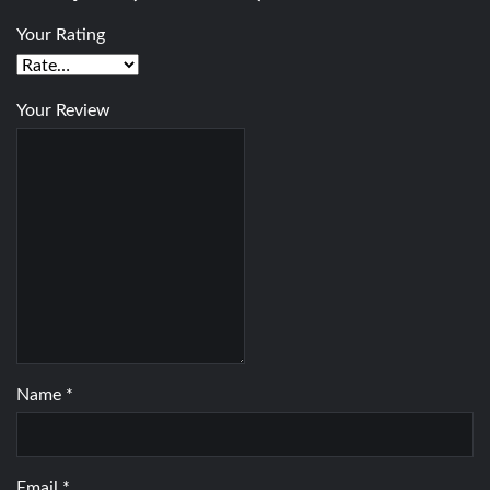
Your Rating
Your Review
Name
*
Email
*