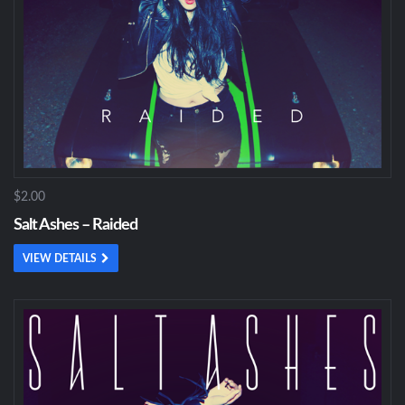
$2.00
Salt Ashes – Raided
VIEW DETAILS