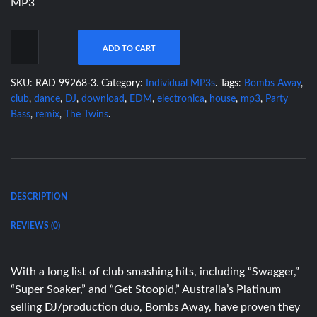
MP3
ADD TO CART
SKU:
RAD 99268-3
.
Category:
Individual MP3s
.
Tags:
Bombs Away
,
club
,
dance
,
DJ
,
download
,
EDM
,
electronica
,
house
,
mp3
,
Party
Bass
,
remix
,
The Twins
.
DESCRIPTION
REVIEWS (0)
With a long list of club smashing hits, including “Swagger,”
“Super Soaker,” and “Get Stoopid,” Australia’s Platinum
selling DJ/production duo, Bombs Away, have proven they