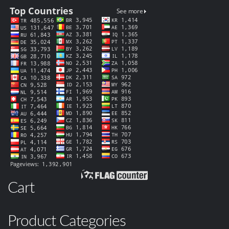
Cart
Product Categories