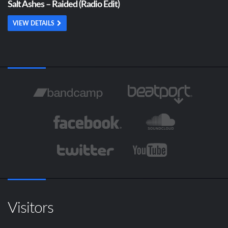
Salt Ashes – Raided (Radio Edit)
VIEW DETAILS
Visitors