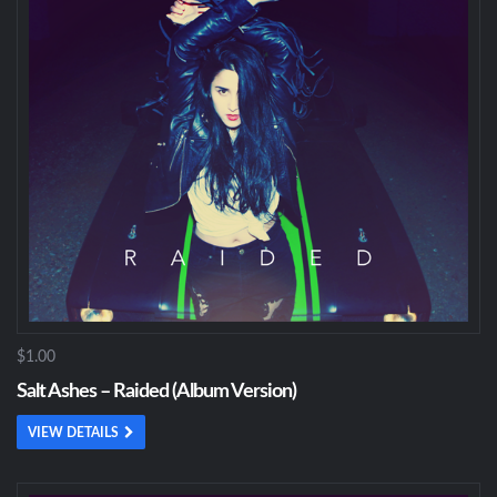
$1.00
Salt Ashes – Raided (Album Version)
VIEW DETAILS