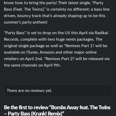
know how to bring the party! Their latest single, “Party
Bass (Feat. The Twins),” is certainly no different: a bass line
driven, bouncy track that’s already shaping up to be this
summer’s party anthem!
“Party Bass” is set to drop on the US this April via Radikal
Records, complete with two huge remix packages. The
original single package as well as “Remixes Part 1? will be
available on iTunes, Amazon and other major online
retailers on April 2nd. “Remixes Part 2? will be released via
the same channels on April 9th.
There are no reviews yet.
Be the first to review “Bombs Away feat. The Twins
– Party Bass (Krunk! Remix)”