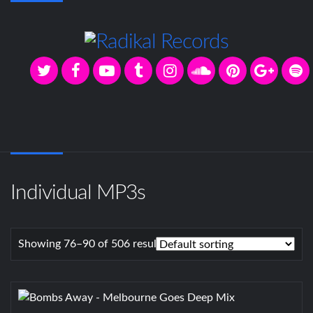
Individual MP3s
Showing 76–90 of 506 results