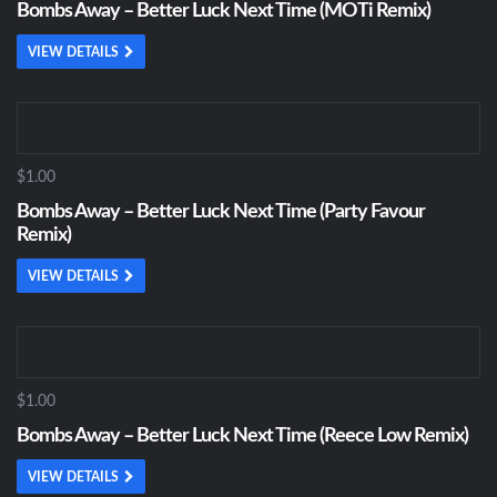
Bombs Away – Better Luck Next Time (MOTi Remix)
VIEW DETAILS
$1.00
Bombs Away – Better Luck Next Time (Party Favour
Remix)
VIEW DETAILS
$1.00
Bombs Away – Better Luck Next Time (Reece Low Remix)
VIEW DETAILS