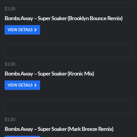
$1.00
Bombs Away – Super Soaker (Brooklyn Bounce Remix)
VIEW DETAILS
$1.00
Bombs Away – Super Soaker (Kronic Mix)
VIEW DETAILS
$1.00
Bombs Away – Super Soaker (Mark Breeze Remix)