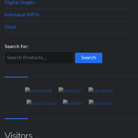
Digital Singles
Individual MP3s
Vinyl
Search for:
Visitors