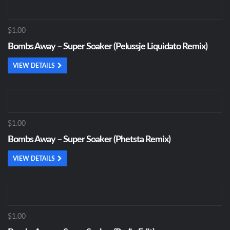
$1.00
Bombs Away – Super Soaker (Pelussje Liquidato Remix)
VIEW DETAILS
$1.00
Bombs Away – Super Soaker (Phetsta Remix)
VIEW DETAILS
$1.00