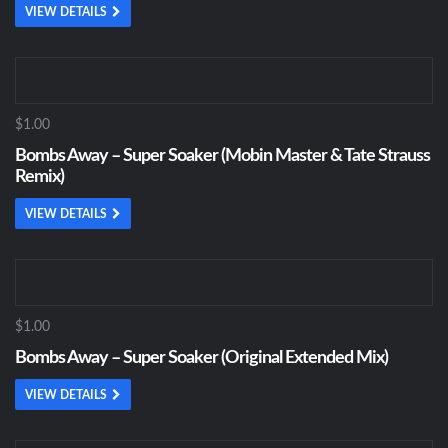
VIEW DETAILS
$1.00
Bombs Away – Super Soaker (Mobin Master & Tate Strauss
Remix)
VIEW DETAILS
$1.00
Bombs Away – Super Soaker (Original Extended Mix)
VIEW DETAILS