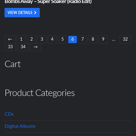
Bombs Away – Super Soaker (Radio Edit)
VIEW DETAILS
←
1
2
3
4
5
6
7
8
9
…
32
33
34
→
Cart
Product Categories
CDs
Digital Albums