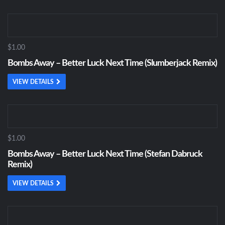
$1.00
Bombs Away – Better Luck Next Time (Slumberjack Remix)
VIEW DETAILS
$1.00
Bombs Away – Better Luck Next Time (Stefan Dabruck
Remix)
VIEW DETAILS