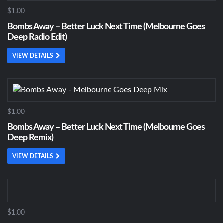
$1.00
Bombs Away – Better Luck Next Time (Melbourne Goes
Deep Radio Edit)
VIEW DETAILS
$1.00
Bombs Away – Better Luck Next Time (Melbourne Goes
Deep Remix)
VIEW DETAILS
$1.00