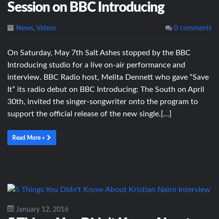
Session on BBC Introducing
News
,
Videos
0 comments
On Saturday, May 7th Salt Ashes stopped by the BBC
Introducing studio for a live on-air performance and
interview. BBC Radio host, Melita Dennett who gave “Save
It” its radio debut on BBC Introducing: The South on April
30th, invited the singer-songwriter onto the program to
support the official release of the new single.[…]
Read More »
January 12, 2016