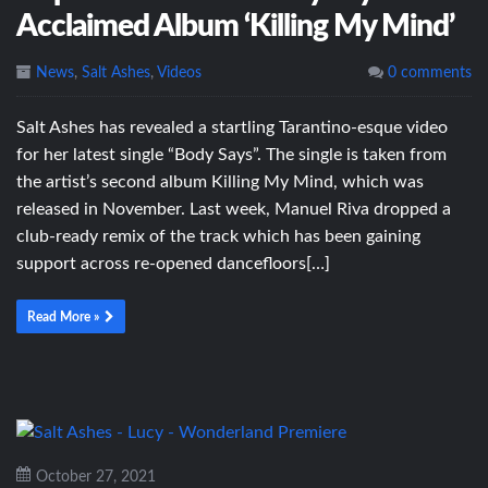
Acclaimed Album ‘Killing My Mind’
News
,
Salt Ashes
,
Videos
0 comments
Salt Ashes has revealed a startling Tarantino-esque video
for her latest single “Body Says”. The single is taken from
the artist’s second album Killing My Mind, which was
released in November. Last week, Manuel Riva dropped a
club-ready remix of the track which has been gaining
support across re-opened dancefloors[…]
Read More »
October 27, 2021