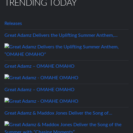
TRENDING TODAY
Releases
Great Adamz Delivers the Uplifting Summer Anthem,…
Great Adamz – OMAHE OMAHO
Great Adamz – OMAHE OMAHO
Great Adamz & Maddox Jones Deliver the Song of…