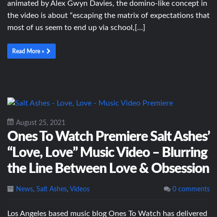
animated by Alex Gwyn Davies, the domino-like concept in
the video is about “escaping the matrix of expectations that
most of us seem to end up via school,[…]
Read More »
August 25, 2021
Ones To Watch Premiere Salt Ashes’
“Love, Love” Music Video – Blurring
the Line Between Love & Obsession
News
,
Salt Ashes
,
Videos
0 comments
Los Angeles based music blog Ones To Watch has delivered