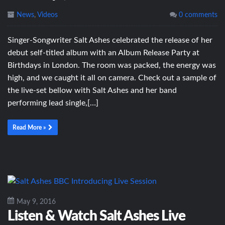
News
,
Videos
0 comments
Singer-Songwriter Salt Ashes celebrated the release of her
debut self-titled album with an Album Release Party at
Birthdays in London. The room was packed, the energy was
high, and we caught it all on camera. Check out a sample of
the live-set bellow with Salt Ashes and her band
performing lead single,[…]
Read More »
May 9, 2016
Listen & Watch Salt Ashes Live