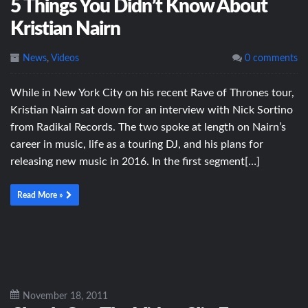
5 Things You Didn’t Know About
Kristian Nairn
News
,
Videos
0 comments
While in New York City on his recent Rave of Thrones tour,
Kristian Nairn sat down for an interview with Nick Sortino
from Radikal Records. The two spoke at length on Nairn’s
career in music, life as a touring DJ, and his plans for
releasing new music in 2016. In the first segment[…]
Read More »
November 18, 2011