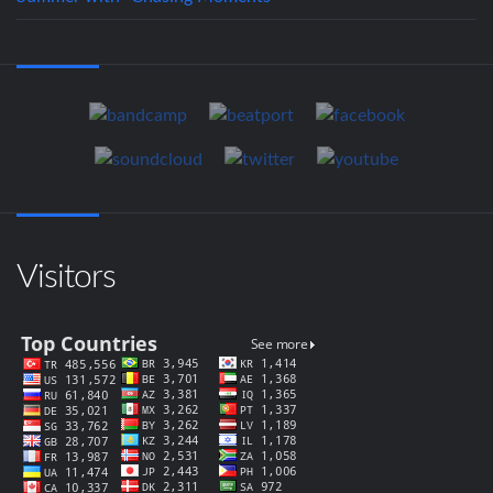
Visitors