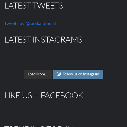
LATEST TWEETS
Tweets by @radikalofficial
LATEST INSTAGRAMS
Load More...
Follow us on Instagram
LIKE US – FACEBOOK