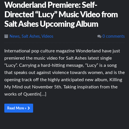
Wonderland Premiere: Self-
Directed “Lucy” Music Video from
Salt Ashes Upcoming Album
News
,
Salt Ashes
,
Videos
0 comments
International pop culture magazine Wonderland have just
premiered the music video for Salt Ashes latest single
“Lucy”. Carrying a hard-hitting message, “Lucy” is a song
that speaks out against violence towards women, and is the
opening track off the highly anticipated new album, Killing
My Mind out November 5th. Taking inspiration from the
works of Quentin[…]
Read More »