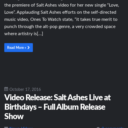
the premiere of Salt Ashes video for her new single “Love,
Love”. Applauding Salt Ashes efforts on the self-directed
music video, Ones To Watch state, “it takes true merit to
punch through the alt-pop genre, a very crowded space
where artistry is[…]
Read More »
October 17, 2016
Video Release: Salt Ashes Live at
Birthdays – Full Album Release
Show