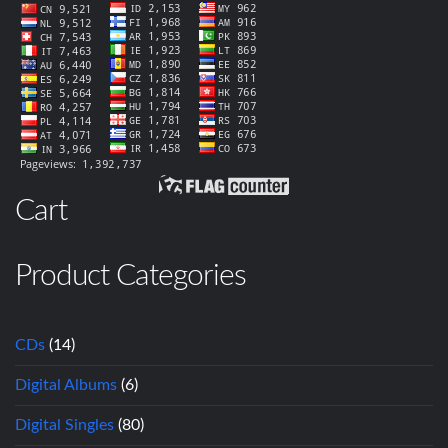
Cart
Product Categories
CDs
(14)
Digital Albums
(6)
Digital Singles
(80)