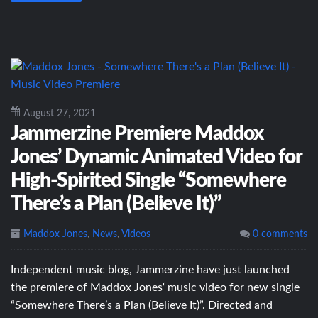
August 27, 2021
Jammerzine Premiere Maddox
Jones’ Dynamic Animated Video for
High-Spirited Single “Somewhere
There’s a Plan (Believe It)”
Maddox Jones
,
News
,
Videos
0 comments
Independent music blog, Jammerzine have just launched
the premiere of Maddox Jones‘ music video for new single
“Somewhere There’s a Plan (Believe It)”. Directed and