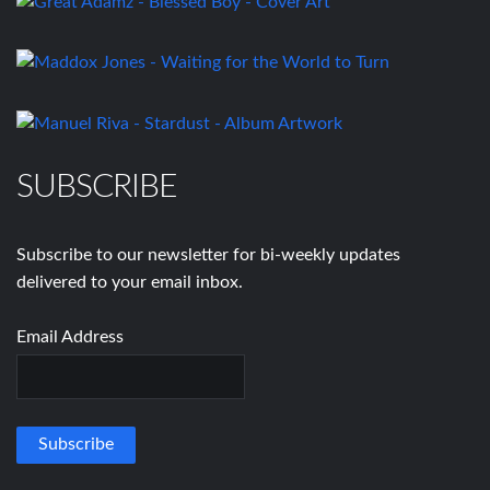
SUBSCRIBE
Subscribe to our newsletter for bi-weekly updates
delivered to your email inbox.
Email Address