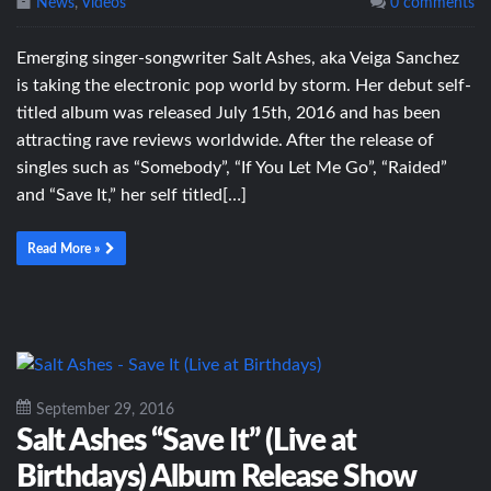
News
,
Videos
0 comments
Emerging singer-songwriter Salt Ashes, aka Veiga Sanchez
is taking the electronic pop world by storm. Her debut self-
titled album was released July 15th, 2016 and has been
attracting rave reviews worldwide. After the release of
singles such as “Somebody”, “If You Let Me Go”, “Raided”
and “Save It,” her self titled[…]
Read More »
September 29, 2016
Salt Ashes “Save It” (Live at
Birthdays) Album Release Show