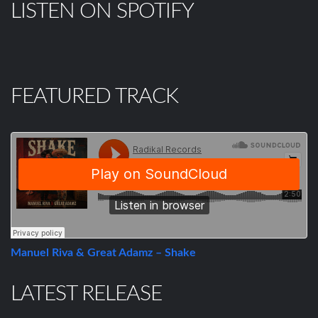
LISTEN ON SPOTIFY
FEATURED TRACK
Manuel Riva & Great Adamz – Shake
LATEST RELEASE