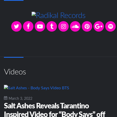
Videos
March 3, 2022
Salt Ashes Reveals Tarantino
Inspired Video for “Body Says” off