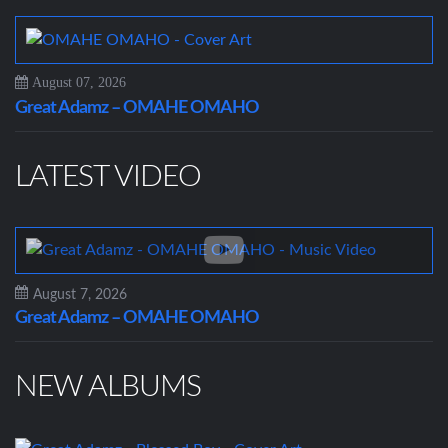
August 07, 2026
Great Adamz – OMAHE OMAHO
LATEST VIDEO
August 7, 2026
Great Adamz – OMAHE OMAHO
NEW ALBUMS