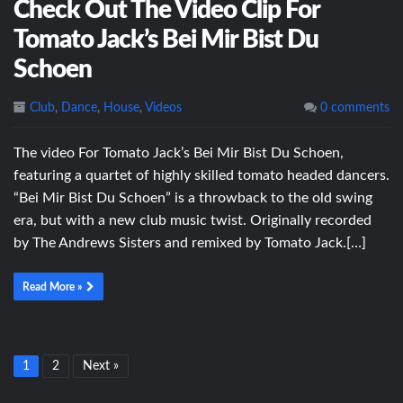
Check Out The Video Clip For
Tomato Jack’s Bei Mir Bist Du
Schoen
Club
,
Dance
,
House
,
Videos
0 comments
The video For Tomato Jack’s Bei Mir Bist Du Schoen,
featuring a quartet of highly skilled tomato headed dancers.
“Bei Mir Bist Du Schoen” is a throwback to the old swing
era, but with a new club music twist. Originally recorded
by The Andrews Sisters and remixed by Tomato Jack.[…]
Read More »
1
2
Next »