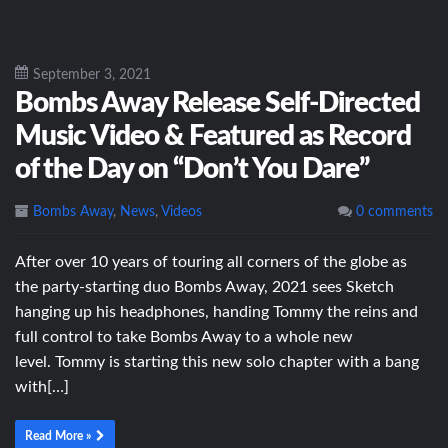
September 3, 2021
Bombs Away Release Self-Directed
Music Video & Featured as Record
of the Day on “Don’t You Dare”
Bombs Away
,
News
,
Videos
0 comments
After over 10 years of touring all corners of the globe as
the party-starting duo Bombs Away, 2021 sees Sketch
hanging up his headphones, handing Tommy the reins and
full control to take Bombs Away to a whole new
level. Tommy is starting this new solo chapter with a bang
with[…]
Read More »