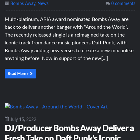
Bombs Away
,
News
0 comments
Multi-platinum, ARIA award nominated Bombs Away are
back to deliver another banger with “Around the World”.
The recently released single is a reimagined take on the
iconic track from dance music pioneers Daft Punk, with
Bombs Away adding new verses to create a new mix unlike
anything before. Now in support of the new[…]
Read More »
July 15, 2022
DJ/Producer Bombs Away Deliver a
Fresh Take on Daft Punk’s Iconic