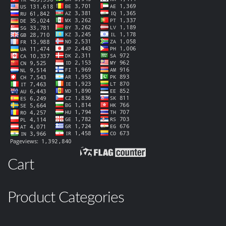
Cart
Product Categories