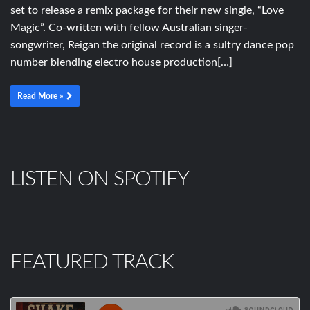
set to release a remix package for their new single, “Love
Magic”. Co-written with fellow Australian singer-
songwriter, Reigan the original record is a sultry dance pop
number blending electro house production[…]
Read More »
LISTEN ON SPOTIFY
FEATURED TRACK