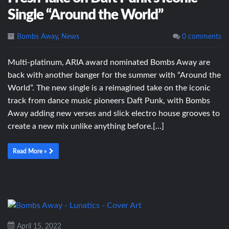
Single “Around the World”
Bombs Away
,
News
0 comments
Multi-platinum, ARIA award nominated Bombs Away are
back with another banger for the summer with “Around the
World”. The new single is a reimagined take on the iconic
track from dance music pioneers Daft Punk, with Bombs
Away adding new verses and slick electro house grooves to
create a new mix unlike anything before.[…]
Read More »
April 15, 2022