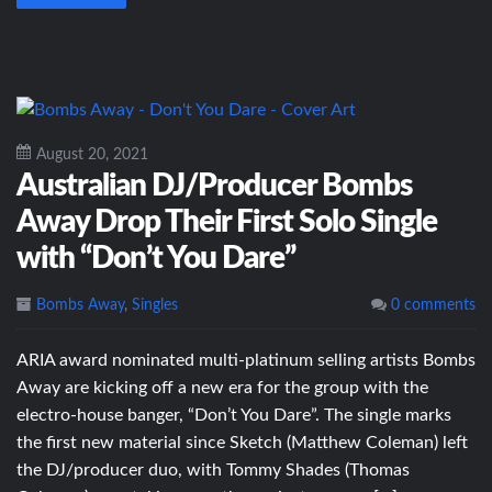
August 20, 2021
Australian DJ/Producer Bombs
Away Drop Their First Solo Single
with “Don’t You Dare”
Bombs Away
,
Singles
0 comments
ARIA award nominated multi-platinum selling artists Bombs
Away are kicking off a new era for the group with the
electro-house banger, “Don’t You Dare”. The single marks
the first new material since Sketch (Matthew Coleman) left
the DJ/producer duo, with Tommy Shades (Thomas