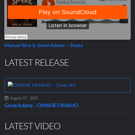
Manuel Riva & Great Adamz – Shake
LATEST RELEASE
August 07, 2026
Great Adamz – OMAHE OMAHO
LATEST VIDEO