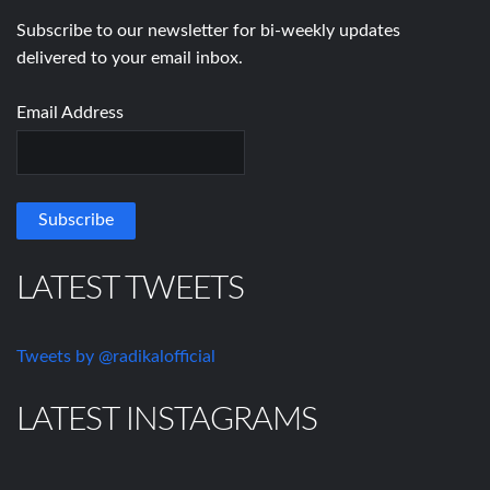
Subscribe to our newsletter for bi-weekly updates
delivered to your email inbox.
Email Address
LATEST TWEETS
Tweets by @radikalofficial
LATEST INSTAGRAMS