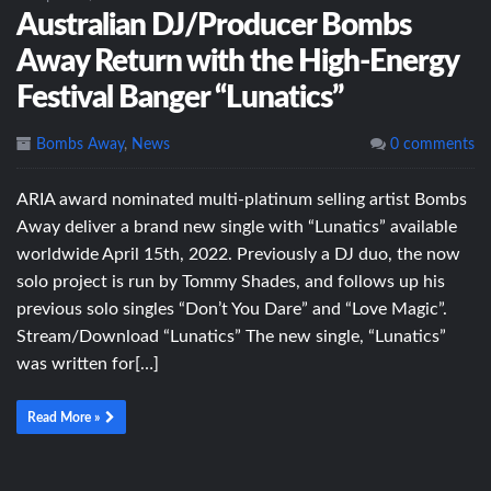
Australian DJ/Producer Bombs
Away Return with the High-Energy
Festival Banger “Lunatics”
Bombs Away
,
News
0 comments
ARIA award nominated multi-platinum selling artist Bombs
Away deliver a brand new single with “Lunatics” available
worldwide April 15th, 2022. Previously a DJ duo, the now
solo project is run by Tommy Shades, and follows up his
previous solo singles “Don’t You Dare” and “Love Magic”.
Stream/Download “Lunatics” The new single, “Lunatics”
was written for[…]
Read More »