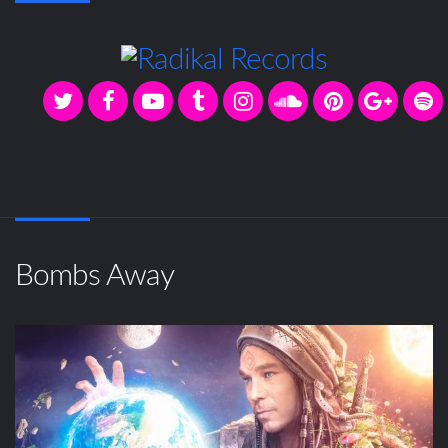
Bombs Away