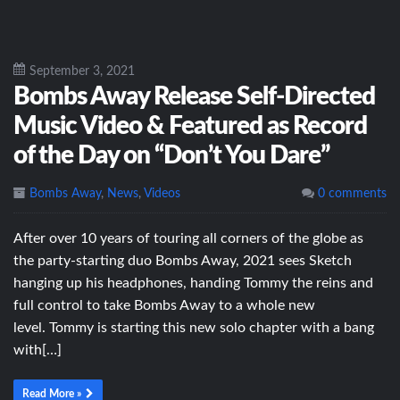
September 3, 2021
Bombs Away Release Self-Directed
Music Video & Featured as Record
of the Day on “Don’t You Dare”
Bombs Away
,
News
,
Videos
0 comments
After over 10 years of touring all corners of the globe as
the party-starting duo Bombs Away, 2021 sees Sketch
hanging up his headphones, handing Tommy the reins and
full control to take Bombs Away to a whole new
level. Tommy is starting this new solo chapter with a bang
with[…]
Read More »