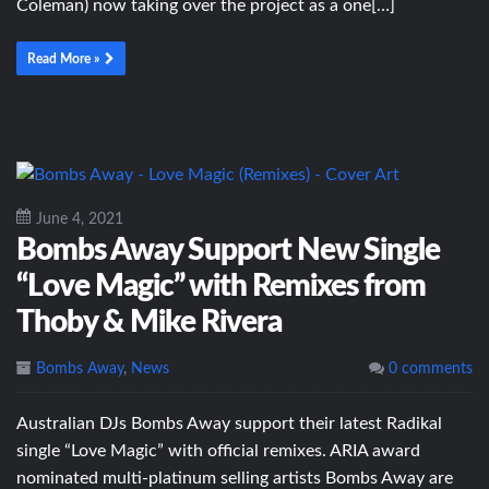
Coleman) now taking over the project as a one[…]
Read More »
June 4, 2021
Bombs Away Support New Single
“Love Magic” with Remixes from
Thoby & Mike Rivera
Bombs Away
,
News
0 comments
Australian DJs Bombs Away support their latest Radikal
single “Love Magic” with official remixes. ARIA award
nominated multi-platinum selling artists Bombs Away are