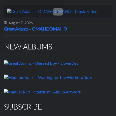
August 7, 2026
Great Adamz – OMAHE OMAHO
NEW ALBUMS
SUBSCRIBE