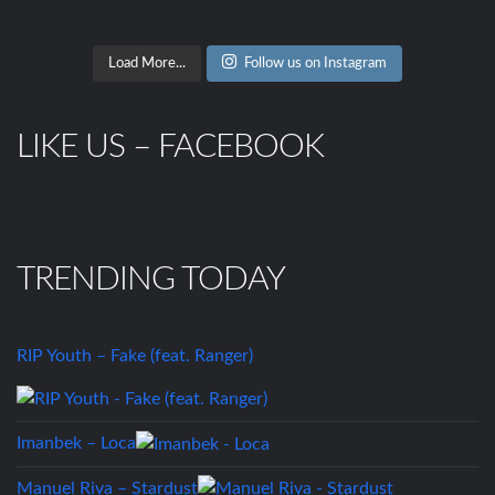
Load More...
Follow us on Instagram
LIKE US – FACEBOOK
TRENDING TODAY
RIP Youth – Fake (feat. Ranger)
Imanbek – Loca
Manuel Riva – Stardust