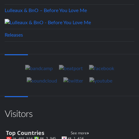
Lulleaux & BnO – Before You Love Me
Releases
Visitors