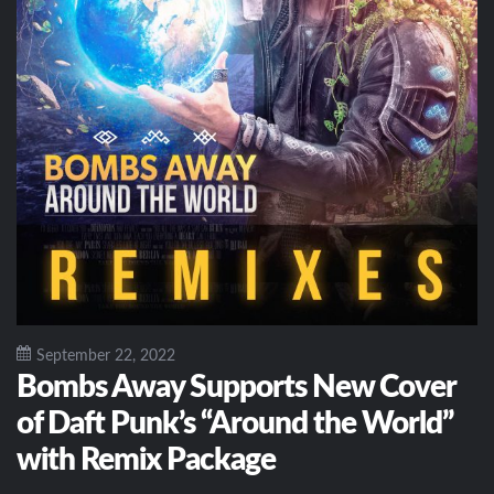
September 22, 2022
Bombs Away Supports New Cover
of Daft Punk’s “Around the World”
with Remix Package