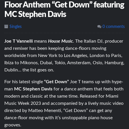
Floor Anthem “Get Down” featuring
MC Stephen Davis
Singles
0 comments
Joe T Vannelli
means
House Music
. The Italian DJ, producer
and remixer has been keeping dance-floors moving
worldwide
from New York to Los Angeles, London to Paris,
Ibiza to Mikonos, Dubai, Tokio, Amsterdam, Oslo, Hamburg,
Dublin… the list goes on.
For his latest single
“Get Down”
Joe T teams up with hype-
man
MC Stephen Davis
for a dance anthem that feels both
modern and classic at the same time. Released for Miami
Music Week 2023 and accompanied by a lively music video
directed by Matteo Menenti, “Get Down” can get any
dance-floor moving with it’s unstoppable piano house
grooves.