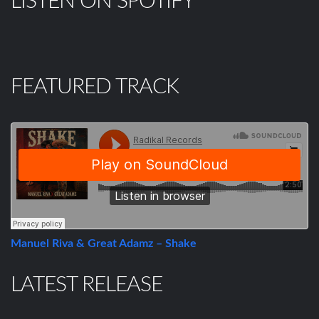
LISTEN ON SPOTIFY
FEATURED TRACK
Manuel Riva & Great Adamz – Shake
LATEST RELEASE