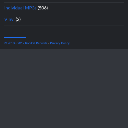
Individual MP3s
(506)
Vinyl
(2)
© 2010 - 2017 Radikal Records
-
Privacy Policy