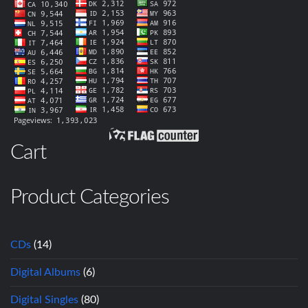
Cart
Product Categories
CDs
(14)
Digital Albums
(6)
Digital Singles
(80)