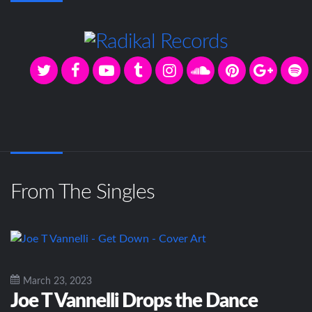
From The Singles
March 23, 2023
Joe T Vannelli Drops the Dance