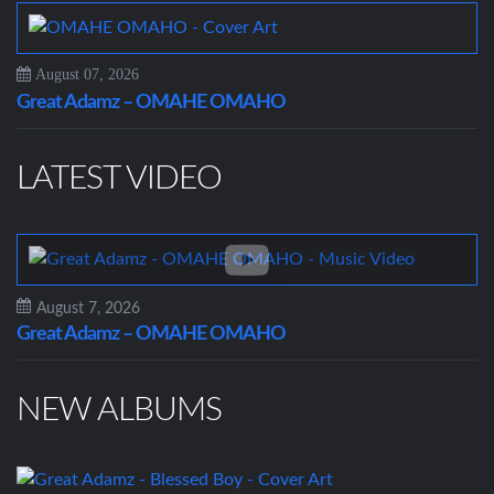
August 07, 2026
Great Adamz – OMAHE OMAHO
LATEST VIDEO
August 7, 2026
Great Adamz – OMAHE OMAHO
NEW ALBUMS