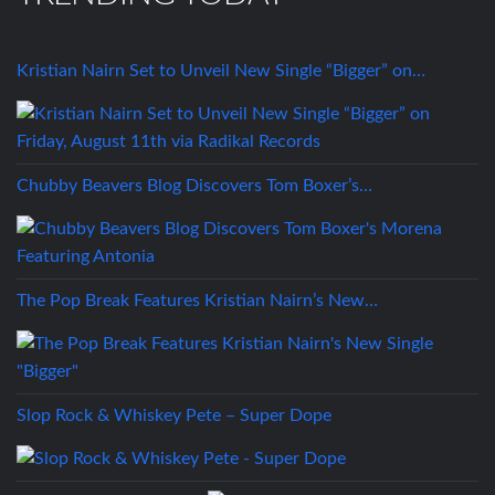
Kristian Nairn Set to Unveil New Single “Bigger” on…
Chubby Beavers Blog Discovers Tom Boxer’s…
The Pop Break Features Kristian Nairn’s New…
Slop Rock & Whiskey Pete – Super Dope