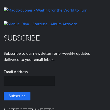
SUBSCRIBE
Subscribe to our newsletter for bi-weekly updates
delivered to your email inbox.
Email Address