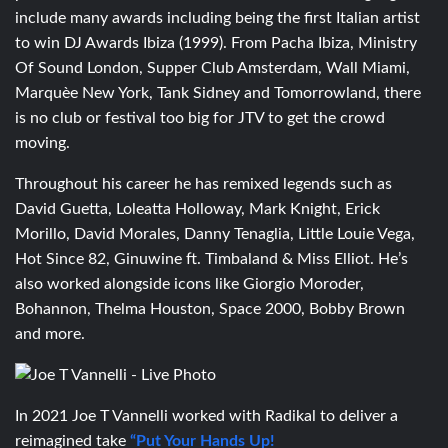
include many awards including being the first Italian artist
to win DJ Awards Ibiza (1999). From Pacha Ibiza, Ministry
Of Sound London, Supper Club Amsterdam, Wall Miami,
Marquèe New York, Tank Sidney and Tomorrowland, there
is no club or festival too big for JTV to get the crowd
moving.
Throughout his career he has remixed legends such as
David Guetta, Loleatta Holloway, Mark Knight, Erick
Morillo, David Morales, Danny Tenaglia, Little Louie Vega,
Hot Since 82, Ginuwine ft. Timbaland & Miss Elliot. He’s
also worked alongside icons like Giorgio Moroder,
Bohannon, Thelma Houston, Space 2000, Bobby Brown
and more.
In 2021
Joe T Vannelli worked with Radikal to deliver a
reimagined take
“Put Your Hands Up!