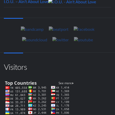
I.O.U. – Ain’t About Love
Visitors