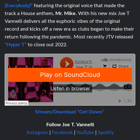
(Everybody)”
featuring the original voice that made the
track a House anthem,
Mr. Mike
.
With his new mix Joe T
Vannelli delivers all the euphoric vibes of the original
record and kicks off a new era as clubs began to make their
return following the pandemic. Most recently JTV released
“Hyper T”
to close out 2022.
Stream/Download “Get Down”
Follow Joe T. Vannelli
Instagram
|
Facebook
|
YouTube
|
Spotify