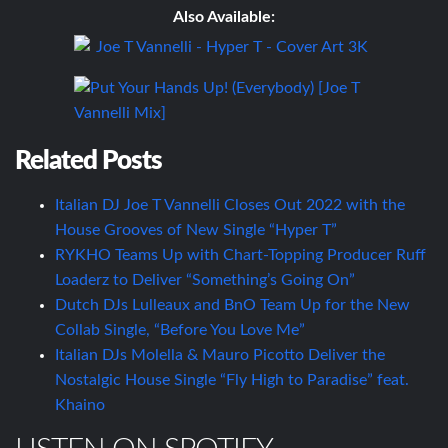
Also Available:
Related Posts
Italian DJ Joe T Vannelli Closes Out 2022 with the
House Grooves of New Single “Hyper T”
RYKHO Teams Up with Chart-Topping Producer Ruff
Loaderz to Deliver “Something’s Going On”
Dutch DJs Lulleaux and BnO Team Up for the New
Collab Single, “Before You Love Me”
Italian DJs Molella & Mauro Picotto Deliver the
Nostalgic House Single “Fly High to Paradise” feat.
Khaino