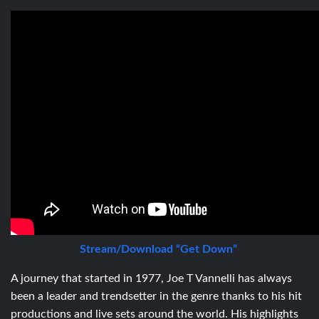
Stream/Download “Get Down”
A journey that started in 1977,
Joe T Vannelli has
always
been a leader and trendsetter in the genre thanks to his hit
productions and live sets around the world. His highlights