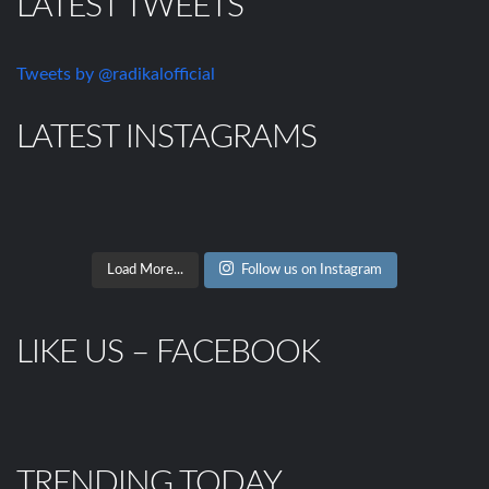
LATEST TWEETS
Tweets by @radikalofficial
LATEST INSTAGRAMS
Load More...
Follow us on Instagram
LIKE US – FACEBOOK
TRENDING TODAY