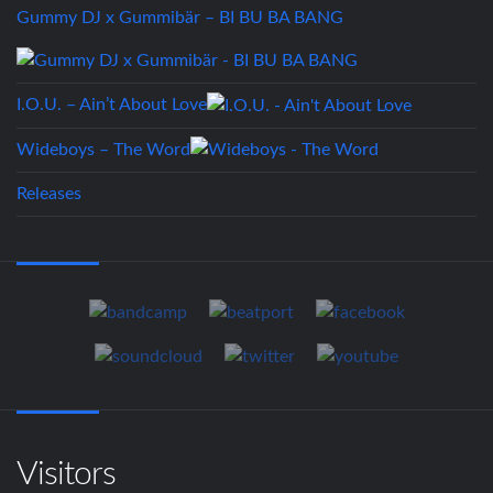
Gummy DJ x Gummibär – BI BU BA BANG
I.O.U. – Ain’t About Love
Wideboys – The Word
Releases
Visitors