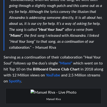
going through a slightly rough patch and this came out as a
cry for help. Although the lyrics convey the illusion that
Alexandra is addressing someone directly, it is all about her,
about us, it is our cry for help. It’s a way of asking for help.
The song is called
“Heal Your Soul”
after a verse from
“Miami”
, the first song I released with Alexandra. I linked
“Heal Your Song” to that song, as a continuation of our
collaboration.”
– Manuel Riva
Serving as a continuation of their collaboration “Heal Your
Soul” follows up the duo’s single
“Miami”
which went on to
hit Top 10 on the
Billboard Dance Club
Chart
in 2018 along
with 12 Million views on
YouTube
and 2.5 Million streams
on
Spotify
.
Manuel Riva