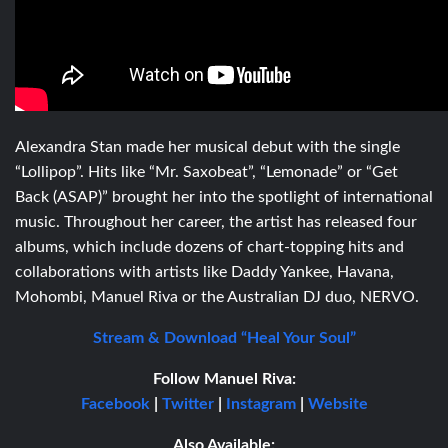
Alexandra Stan made her musical debut with the single
“Lollipop”. Hits like “Mr. Saxobeat”, “Lemonade” or “Get
Back (ASAP)” brought her into the spotlight of international
music. Throughout her career, the artist has released four
albums, which include dozens of chart-topping hits and
collaborations with artists like Daddy Yankee, Havana,
Mohombi, Manuel Riva or the Australian DJ duo, NERVO.
Stream & Download “Heal Your Soul”
Follow Manuel Riva:
Facebook
|
Twitter
|
Instagram
|
Website
Also Available: