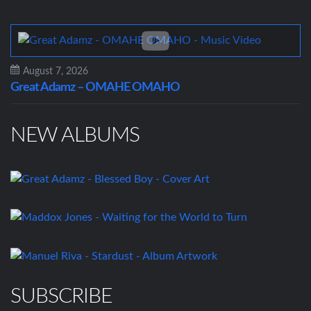
August 7, 2026
Great Adamz – OMAHE OMAHO
NEW ALBUMS
SUBSCRIBE