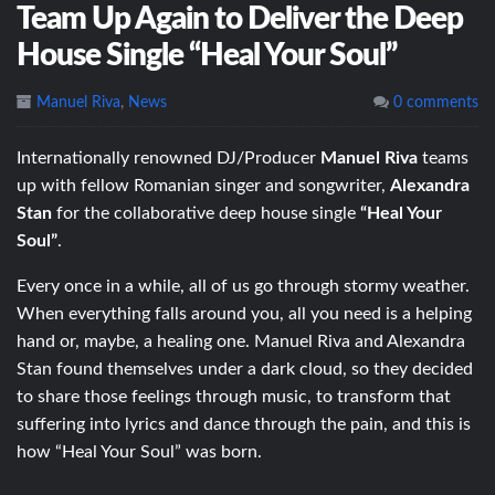
Team Up Again to Deliver the Deep
House Single “Heal Your Soul”
Manuel Riva
,
News
0 comments
Internationally renowned DJ/Producer
Manuel Riva
teams
up with fellow Romanian singer and songwriter,
Alexandra
Stan
for the collaborative deep house single
“Heal Your
Soul”
.
Every once in a while, all of us go through stormy weather.
When everything falls around you, all you need is a helping
hand or, maybe, a healing one. Manuel Riva and Alexandra
Stan found themselves under a dark cloud, so they decided
to share those feelings through music, to transform that
suffering into lyrics and dance through the pain, and this is
how “Heal Your Soul” was born.