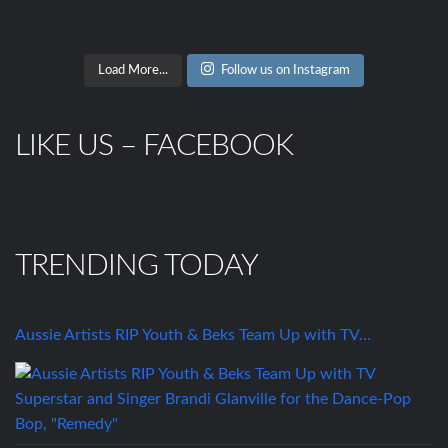
Load More...
Follow us on Instagram
LIKE US – FACEBOOK
TRENDING TODAY
Aussie Artists RIP Youth & Beks Team Up with TV…