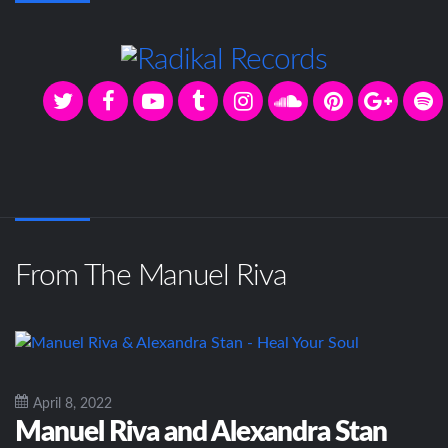
From The Manuel Riva
April 8, 2022
Manuel Riva and Alexandra Stan