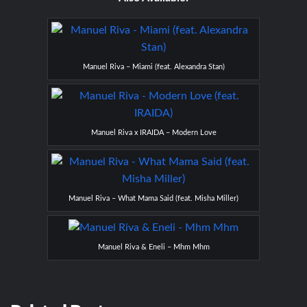
Manuel Riva – Miami (feat. Alexandra Stan)
Manuel Riva x IRAIDA – Modern Love
Manuel Riva – What Mama Said (feat. Misha Miller)
Manuel Riva & Eneli – Mhm Mhm