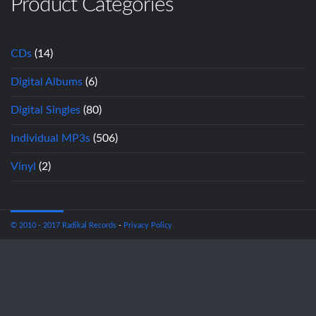
Product Categories
CDs
(14)
Digital Albums
(6)
Digital Singles
(80)
Individual MP3s
(506)
Vinyl
(2)
© 2010 - 2017 Radikal Records
-
Privacy Policy