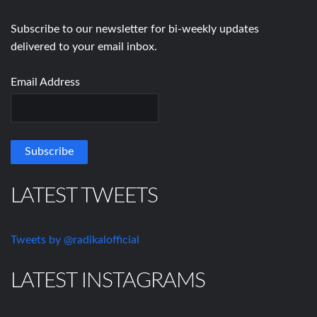
Subscribe to our newsletter for bi-weekly updates
delivered to your email inbox.
Email Address
LATEST TWEETS
Tweets by @radikalofficial
LATEST INSTAGRAMS