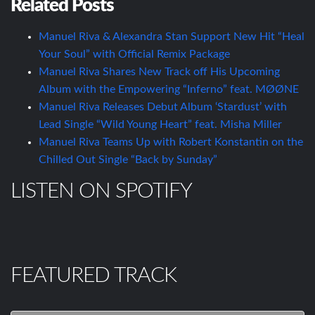
Related Posts
Manuel Riva & Alexandra Stan Support New Hit “Heal
Your Soul” with Official Remix Package
Manuel Riva Shares New Track off His Upcoming
Album with the Empowering “Inferno” feat. MØØNE
Manuel Riva Releases Debut Album ‘Stardust’ with
Lead Single “Wild Young Heart” feat. Misha Miller
Manuel Riva Teams Up with Robert Konstantin on the
Chilled Out Single “Back by Sunday”
LISTEN ON SPOTIFY
FEATURED TRACK