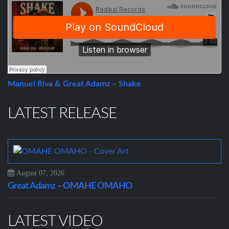
Manuel Riva & Great Adamz – Shake
LATEST RELEASE
August 07, 2026
Great Adamz – OMAHE OMAHO
LATEST VIDEO