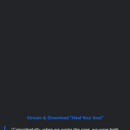
Stream & Download “Heal Your Soul”
“Coincidentally, when we wrote the song, we were both