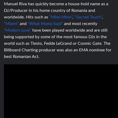
Manuel Riva has quickly become a house-hold name as a
DJ/Producer in his home country of Romania and
worldwide. Hits such as
“Mhm Mhm”
,
“Sacred Touch”
,
“Miami”
and
“What Mama Said”
and most recently
“Modern Love”
have been played worldwide and are still
being supported by some of the most famous DJs in the
world such as Tiesto, Fedde LeGrand or Cosmic Gate. The
Billboard Charting producer was also an EMA nominee for
best Romanian Act.