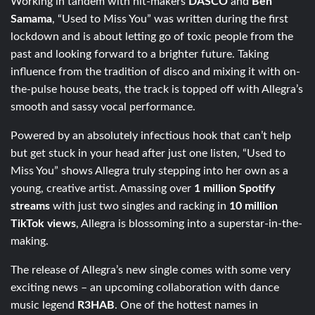
Working in tandem with hit-makers
DASCO
and
Ben
Samama
, “Used to Miss You” was written during the first
lockdown and is about letting go of toxic people from the
past and looking forward to a brighter future. Taking
influence from the tradition of disco and mixing it with on-
the-pulse house beats, the track is topped off with Allegra’s
smooth and sassy vocal performance.
Powered by an absolutely infectious hook that can’t help
but get stuck in your head after just one listen, “Used to
Miss You” shows Allegra truly stepping into her own as a
young, creative artist. Amassing over
1 million Spotify
streams
with just two singles and racking in
10 million
TikTok views
, Allegra is blossoming into a superstar-in-the-
making.
The release of Allegra’s new single comes with some very
exciting news – an upcoming collaboration with dance
music legend
R3HAB
. One of the hottest names in