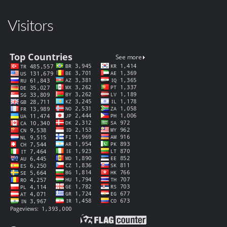
Visitors