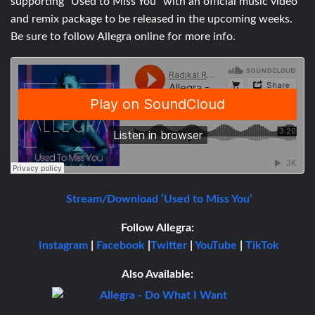
supporting “Used to Miss You” with an official music video
and remix package to be released in the upcoming weeks.
Be sure to follow Allegra online for more info.
Stream/Download ‘Used to Miss You’
Follow Allegra:
Instagram
|
Facebook
|
Twitter
|
YouTube
|
TikTok
Also Available: