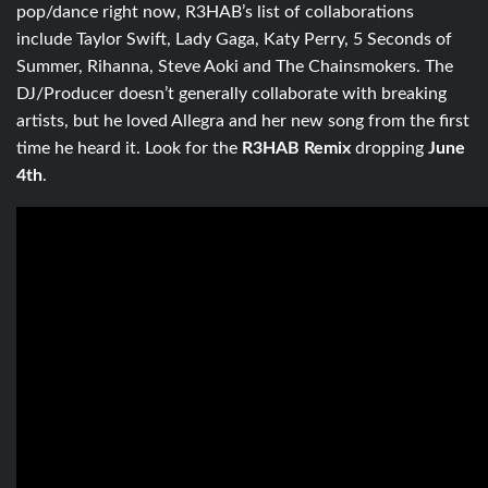
pop/dance right now, R3HAB’s list of collaborations
include Taylor Swift, Lady Gaga, Katy Perry, 5 Seconds of
Summer, Rihanna, Steve Aoki and The Chainsmokers. The
DJ/Producer doesn’t generally collaborate with breaking
artists, but he loved Allegra and her new song from the first
time he heard it. Look for the
R3HAB Remix
dropping
June
4th
.