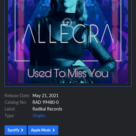
Release Date:
May 21, 2021
Catalog No:
RAD 99480-0
Label:
Radikal Records
Type:
Singles
Spotify
Apple Music