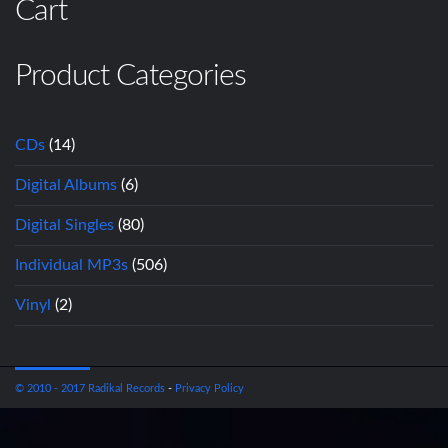
Cart
Product Categories
CDs
(14)
Digital Albums
(6)
Digital Singles
(80)
Individual MP3s
(506)
Vinyl
(2)
© 2010 - 2017 Radikal Records
-
Privacy Policy