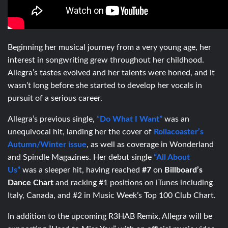
Beginning her musical journey from a very young age, her
interest in songwriting grew throughout her childhood.
Allegra’s tastes evolved and her talents were honed, and it
wasn’t long before she started to develop her vocals in
pursuit of a serious career.
Allegra’s previous single,
“
Do What I Want”
was an
unequivocal hit, landing her the cover of
Rollacoaster’s
Autumn/Winter issue
, as well as coverage in Wonderland
and Spindle Magazines. Her debut single
“All About
Us”
was a sleeper hit, having reached
#7
on
Billboard’s
Dance Chart
and racking #1 positions on iTunes including
Italy, Canada, and #2 in Music Week’s Top 100 Club Chart.
In addition to the upcoming R3HAB Remix, Allegra will be