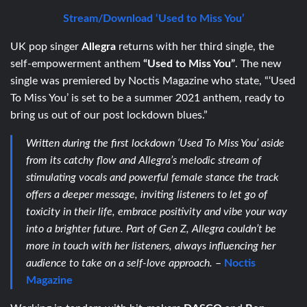
Stream/Download ‘Used to Miss You’
UK pop singer
Allegra
returns with her third single, the
self-empowerment anthem
“Used to Miss You”
. The new
single was premiered by Noctis Magazine who state, “‘Used
To Miss You’ is set to be a summer 2021 anthem, ready to
bring us out of our post lockdown blues.”
Written during the first lockdown ‘Used To Miss You’ aside
from its catchy flow and Allegra’s melodic stream of
stimulating vocals and powerful female stance the track
offers a deeper message, inviting listeners to let go of
toxicity in their life, embrace positivity and vibe your way
into a brighter future. Part of Gen Z, Allegra couldn’t be
more in touch with her listeners, always influencing her
audience to take on a self-love approach.
–
Noctis
Magazine