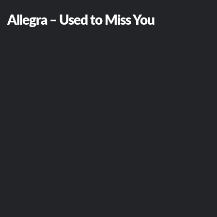
Allegra – Used to Miss You