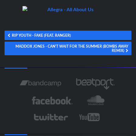
RIP YOUTH - FAKE (FEAT. RANGER)
MADDOX JONES - CAN'T WAIT FOR THE SUMMER (BOMBS AWAY
REMIX)