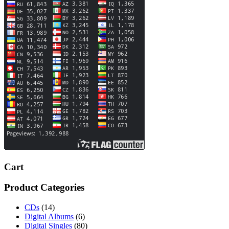
Cart
Product Categories
CDs
(14)
Digital Albums
(6)
Digital Singles
(80)