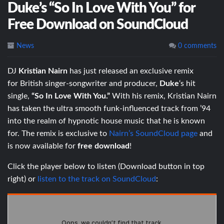
Duke’s “So In Love With You” for
Free Download on SoundCloud
News
0 comments
DJ
Kristian Nairn
has just released an exclusive remix
for British singer-songwriter and producer,
Duke
‘s hit
single,
“So In Love With You.”
With his remix, Kristian Nairn
has taken the ultra smooth funk-influenced track from ’94
into the realm of hypnotic house music that he is known
for. The remix is exclusive to
Nairn’s SoundCloud page
and
is now available for
free download
!
Click the player below to listen (Download button in top
right) or
listen to the track on SoundCloud
: