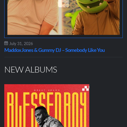
July 31, 2026
Maddox Jones & Gummy DJ – Somebody Like You
NEW ALBUMS