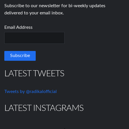
Subscribe to our newsletter for bi-weekly updates
delivered to your email inbox.
Email Address
LATEST TWEETS
Tweets by @radikalofficial
LATEST INSTAGRAMS