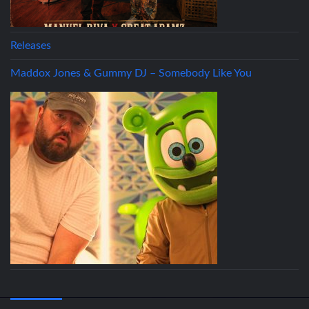
Releases
Maddox Jones & Gummy DJ – Somebody Like You