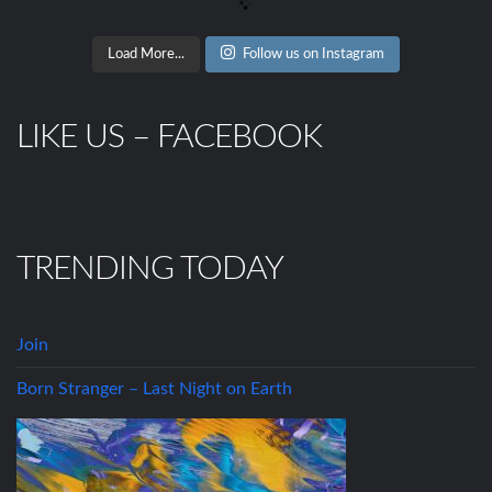
Load More...
Follow us on Instagram
LIKE US – FACEBOOK
TRENDING TODAY
Join
Born Stranger – Last Night on Earth