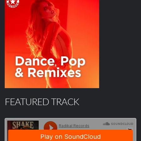
FEATURED TRACK