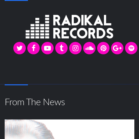
From The News