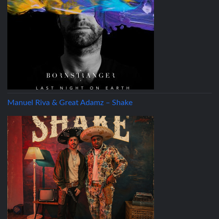
Manuel Riva & Great Adamz – Shake