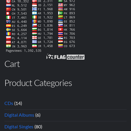
Cart
Product Categories
CDs
(14)
Digital Albums
(6)
Digital Singles
(80)