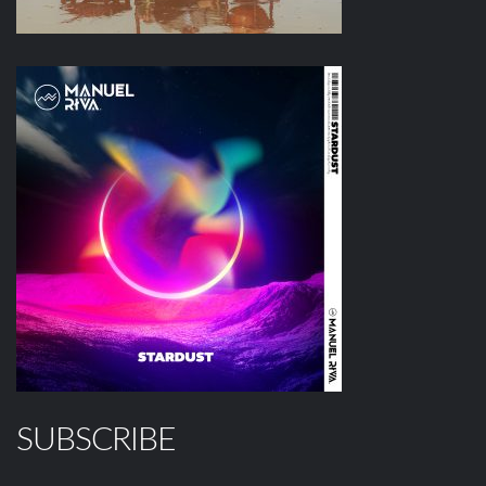
SUBSCRIBE