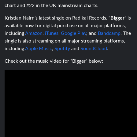
chart and #22 in the UK mainstream charts.
Kristian Nairn’s latest single on Radikal Records, “
Bigger
” is
available now for digital purchase on all major platforms,
including
Amazon
,
iTunes
,
Google Play
, and
Bandcamp
. The
single is also streaming on all major streaming platforms,
including
Apple Music
,
Spotify
and
SoundCloud
.
Check out the music video for “Bigger” below: