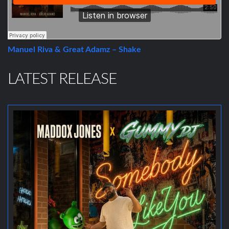
Manuel Riva & Great Adamz – Shake
LATEST RELEASE