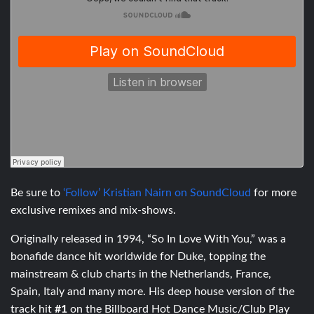
Be sure to
‘Follow’ Kristian Nairn on SoundCloud
for more
exclusive remixes and mix-shows.
Originally released in 1994, “So In Love With You,” was a
bonafide dance hit worldwide for Duke, topping the
mainstream & club charts in the Netherlands, France,
Spain, Italy and many more. His deep house version of the
track hit
#1
on the Billboard Hot Dance Music/Club Play