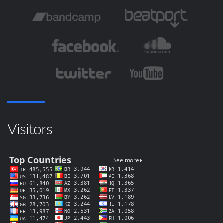
Visitors