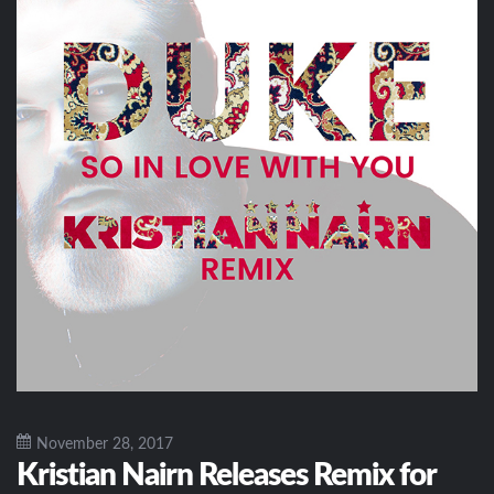
November 28, 2017
Kristian Nairn Releases Remix for