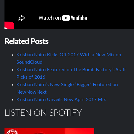
Related Posts
Kristian Nairn Kicks Off 2017 With a New Mix on
SoundCloud
Kristian Nairn Featured on The Bomb Factory’s Staff
Picks of 2016
Kristian Nairn’s New Single “Bigger” Featured on
NewNowNext
Kristian Nairn Unveils New April 2017 Mix
LISTEN ON SPOTIFY