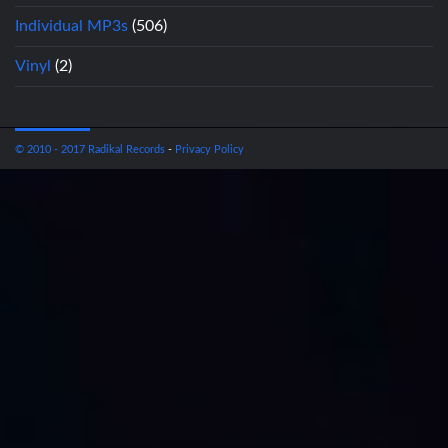
Individual MP3s
(506)
Vinyl
(2)
© 2010 - 2017 Radikal Records
-
Privacy Policy