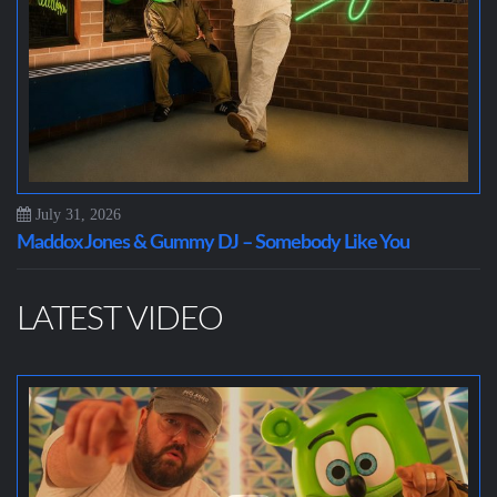
July 31, 2026
Maddox Jones & Gummy DJ – Somebody Like You
LATEST VIDEO