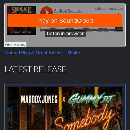
Manuel Riva & Great Adamz – Shake
LATEST RELEASE