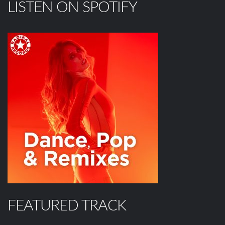
LISTEN ON SPOTIFY
FEATURED TRACK