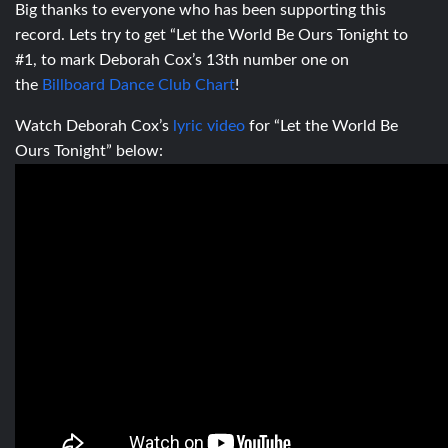
Big thanks to everyone who has been supporting this
record. Lets try to get “Let the World Be Ours Tonight to
#1, to mark Deborah Cox’s 13th number one on
the
Billboard Dance Club Chart
!
Watch Deborah Cox’s
lyric video
for “Let the World Be
Ours Tonight” below: