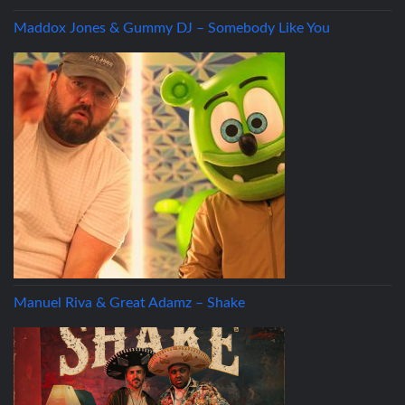
Maddox Jones & Gummy DJ – Somebody Like You
Manuel Riva & Great Adamz – Shake