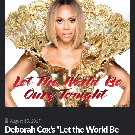
August 15, 2017
Deborah Cox’s “Let the World Be