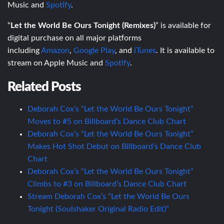
Music and
Spotify
.
“
Let the World Be Ours Tonight (Remixes)
” is available for
digital purchase on all major platforms
including
Amazon
,
Google Play
, and
iTunes
. It is available to
stream on Apple Music and
Spotify
.
Related Posts
Deborah Cox’s “Let the World Be Ours Tonight”
Moves to #5 on Billboard’s Dance Club Chart
Deborah Cox’s “Let the World Be Ours Tonight”
Makes Hot Shot Debut on Billboard’s Dance Club
Chart
Deborah Cox’s “Let the World Be Ours Tonight”
Climbs to #3 on Billboard’s Dance Club Chart
Stream Deborah Cox’s “Let the World Be Ours
Tonight (Soulshaker Original Radio Edit)”