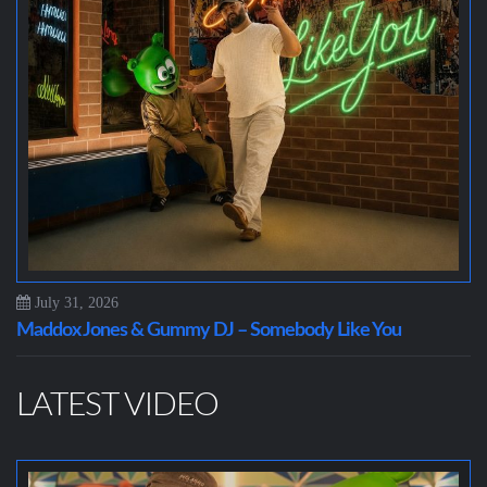
July 31, 2026
Maddox Jones & Gummy DJ – Somebody Like You
LATEST VIDEO