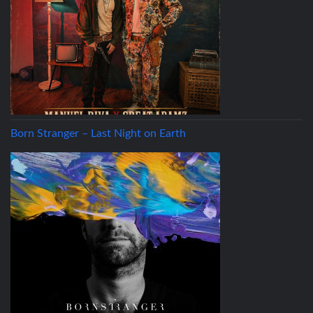
Born Stranger – Last Night on Earth