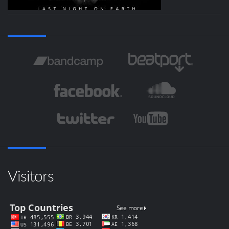
Visitors