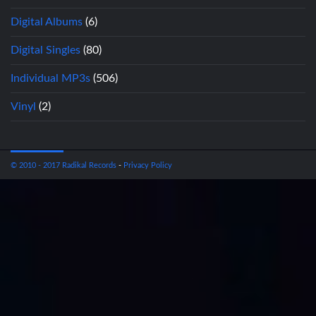
Digital Albums
(6)
Digital Singles
(80)
Individual MP3s
(506)
Vinyl
(2)
© 2010 - 2017 Radikal Records
-
Privacy Policy