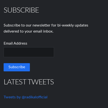
SUBSCRIBE
Subscribe to our newsletter for bi-weekly updates
delivered to your email inbox.
Email Address
LATEST TWEETS
Tweets by @radikalofficial