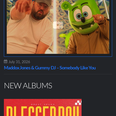
July 31, 2026
Maddox Jones & Gummy DJ – Somebody Like You
NEW ALBUMS