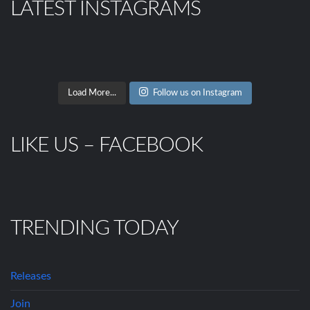
LATEST INSTAGRAMS
Load More...
Follow us on Instagram
LIKE US – FACEBOOK
TRENDING TODAY
Releases
Join