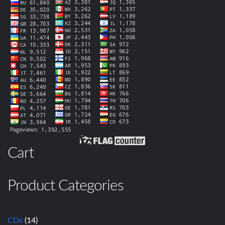
Cart
Product Categories
CDs
(14)