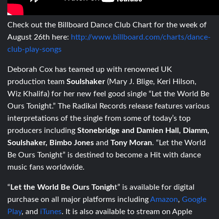
Check out the Billboard Dance Club Chart for the week of
August 26th here:
http://www.billboard.com/charts/dance-
club-play-songs
Deborah Cox has teamed up with renowned UK
production team
Soulshaker
(Mary J. Blige, Keri Hilson,
Wiz Khalifa) for her new feel good single “Let the World Be
Ours Tonight.” The Radikal Records release features various
interpretations of the single from some of today’s top
producers including
Stonebridge and Damien Hall, Diamm,
Soulshaker,
Bimbo Jones
and
Tony Moran
. “Let the World
Be Ours Tonight” is destined to become a Hit with dance
music fans worldwide.
“
Let the World Be Ours Tonigh
t” is available for digital
purchase on all major platforms including
Amazon
,
Google
Play
, and
iTunes
. It is also available to stream on Apple