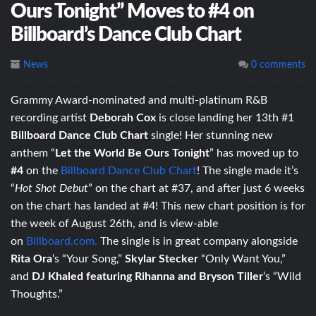
Ours Tonight” Moves to #4 on
Billboard’s Dance Club Chart
News
0 comments
Grammy Award-nominated and multi-platinum R&B
recording artist
Deborah Cox
is close landing her 13th #1
Billboard Dance Club Chart
single! Her stunning new
anthem “
Let the World Be Ours Tonight
” has moved up to
#4
on the
Billboard Dance Club Chart
! The single made it’s
“
Hot Shot Debut
” on the chart at #37, and after just 6 weeks
on the chart has landed at #4! This new chart position is for
the week of August 26th, and is view-able
on
Billboard.com.
The single is in great company alongside
Rita Ora
‘s “Your Song,”
Skylar Stecker
“Only Want You,”
and
DJ Khaled featuring Rihanna and Bryson Tiller
‘s “Wild
Thoughts.”