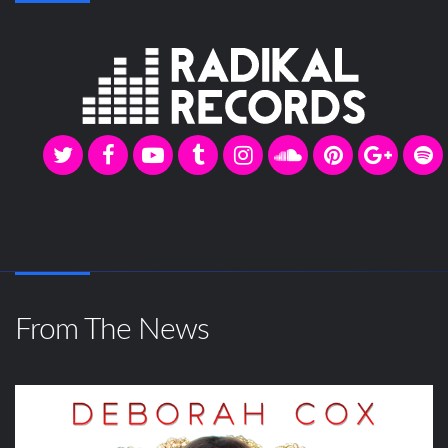
From The News