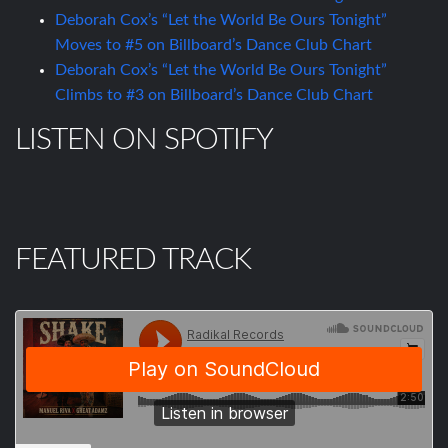
Deborah Cox’s “Let the World Be Ours Tonight”
Moves to #5 on Billboard’s Dance Club Chart
Deborah Cox’s “Let the World Be Ours Tonight”
Climbs to #3 on Billboard’s Dance Club Chart
LISTEN ON SPOTIFY
FEATURED TRACK