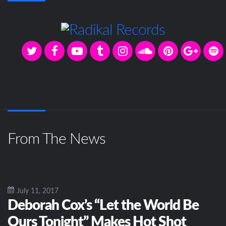
From The News
July 11, 2017
Deborah Cox’s “Let the World Be
Ours Tonight” Makes Hot Shot