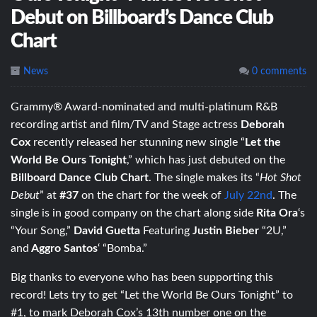
Debut on Billboard’s Dance Club
Chart
News
0 comments
Grammy® Award-nominated and multi-platinum R&B
recording artist and film/TV and Stage actress
Deborah
Cox
recently released her stunning new single “
Let the
World Be Ours Tonight
,” which has just debuted on the
Billboard Dance Club Chart
. The single makes its “
Hot Shot
Debut
” at
#37
on the chart for the week of
July 22nd
. The
single is in good company on the chart along side
Rita Ora
‘s
“Your Song,”
David Guetta
Featuring
Justin Bieber
“2U,”
and
Aggro Santos
‘ “Bomba.”
Big thanks to everyone who has been supporting this
record! Lets try to get “Let the World Be Ours Tonight” to
#1, to mark Deborah Cox’s 13th number one on the