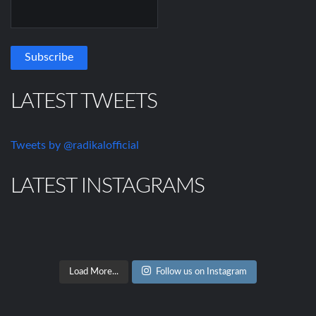
LATEST TWEETS
Tweets by @radikalofficial
LATEST INSTAGRAMS
Load More...
Follow us on Instagram