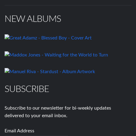
NEW ALBUMS
SUBSCRIBE
Subscribe to our newsletter for bi-weekly updates
delivered to your email inbox.
Email Address