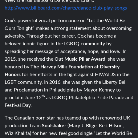
View the full Billboard Dance Club Chart:
http://www.billboard.com/charts/dance-club-play-songs
Cox’s powerful vocal performance on “Let the World Be
Ours Tonight” makes a strong statement about overcoming
adversity. Throughout her career, Cox has become a
beloved iconic figure in the LGBTQ community by
spreading her message of acceptance, hope, and love. In
2015, she received the
Out Music Pillar Award
; she was
honored by
The Harvey Milk Foundation at Diversity
Honors
for her efforts in the fight against HIV/AIDS in the
LGBT community. In 2016, she was given the Liberty Bell
and Proclamation in Philadelphia by Mayor Kenney to
th
proclaim June 12
as LGBTQ Philadelphia Pride Parade and
Festival Day.
The Canadian born star has teamed up with renowned UK
production team
Soulshaker
(Mary J. Blige, Keri Hilson,
Wiz Khalifa) for her new feel good single “Let the World Be