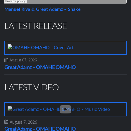
Manuel Riva & Great Adamz – Shake
LATEST RELEASE
August 07, 2026
Great Adamz – OMAHE OMAHO
LATEST VIDEO
August 7, 2026
Great Adamz – OMAHE OMAHO