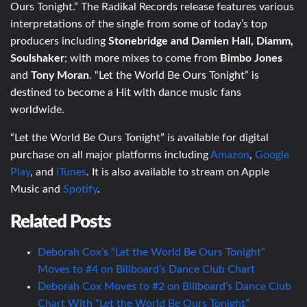
Ours Tonight.” The Radikal Records release features various
interpretations of the single from some of today’s top
producers including
Stonebridge and Damien Hall, Diamm,
Soulshaker
; with more mixes to come from
Bimbo Jones
and
Tony Moran
. “Let the World Be Ours Tonight” is
destined to become a Hit with dance music fans
worldwide.
“Let the World Be Ours Tonight” is available for digital
purchase on all major platforms including
Amazon
,
Google
Play
, and
iTunes
. It is also available to stream on Apple
Music and
Spotify
.
Related Posts
Deborah Cox’s “Let the World Be Ours Tonight”
Moves to #4 on Billboard’s Dance Club Chart
Deborah Cox Moves to #2 on Billboard’s Dance Club
Chart With “Let the World Be Ours Tonight”