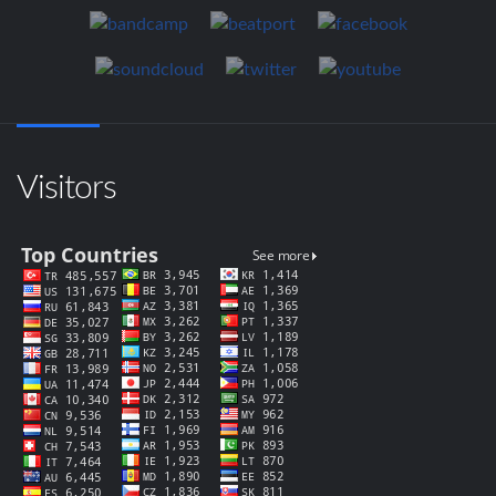
Visitors