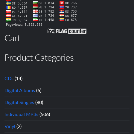
Cart
Product Categories
CDs
(14)
Digital Albums
(6)
Digital Singles
(80)
Individual MP3s
(506)
Vinyl
(2)