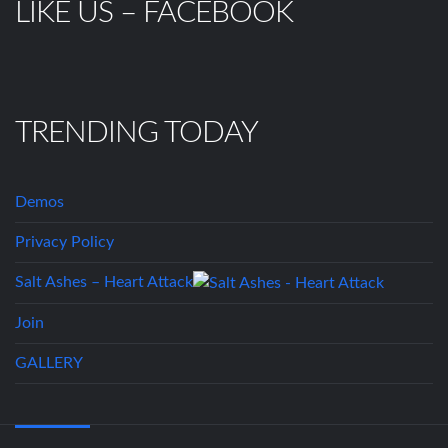
LIKE US – FACEBOOK
TRENDING TODAY
Demos
Privacy Policy
Salt Ashes – Heart Attack
Join
GALLERY