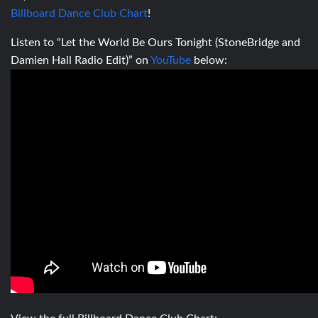
Billboard Dance Club Chart
!
Listen to “Let the World Be Ours Tonight (StoneBridge and
Damien Hall Radio Edit)” on
YouTube
below: