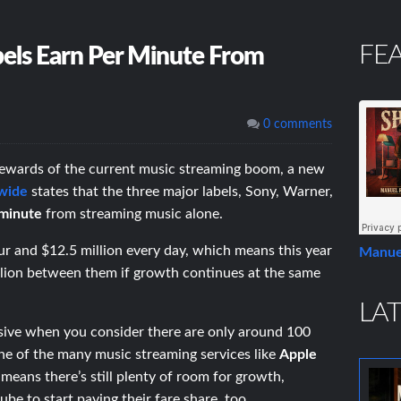
FE
ls Earn Per Minute From
0 comments
rewards of the current music streaming boom, a new
wide
states that the three major labels, Sony, Warner,
minute
from streaming music alone.
r and $12.5 million every day, which means this year
Manue
illion between them if growth continues at the same
LAT
ive when you consider there are only around 100
one of the many music streaming services like
Apple
eans there’s still plenty of room for growth,
ube to start paying their fare share, too.