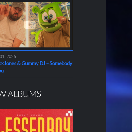
 31, 2026
x Jones & Gummy DJ – Somebody
ou
W ALBUMS