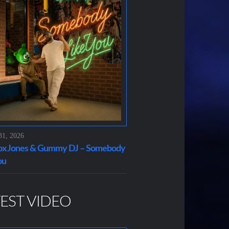
31, 2026
x Jones & Gummy DJ – Somebody
ou
EST VIDEO