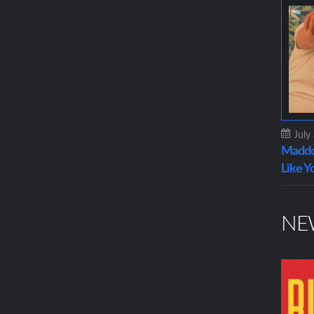
July
Maddo
Like Y
NE