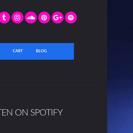
CART
BLOG
TEN ON SPOTIFY