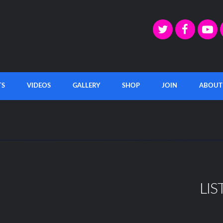
TS
VIDEOS
GALLERY
SHOP
JOIN
ABOUT
LIS