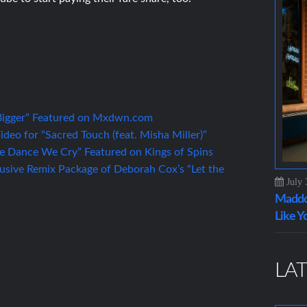
“Bigger” Featured on Mxdwn.com
eo for “Sacred Touch (feat. Misha Miller)”
 Dance We Cry” Featured on Kings of Spins
lusive Remix Package of Deborah Cox’s “Let the
July 
Maddo
Like Y
LAT