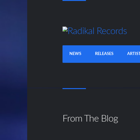
NEWS
RELEASES
ARTIS
From The Blog