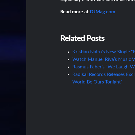
Read more at
DJMag.com
Related Posts
Kristian Nairn’s New Single 
Watch Manuel Riva’s Music Vid
Rasmus Faber’s “We Laugh We
Radikal Records Releases Exc
World Be Ours Tonight”