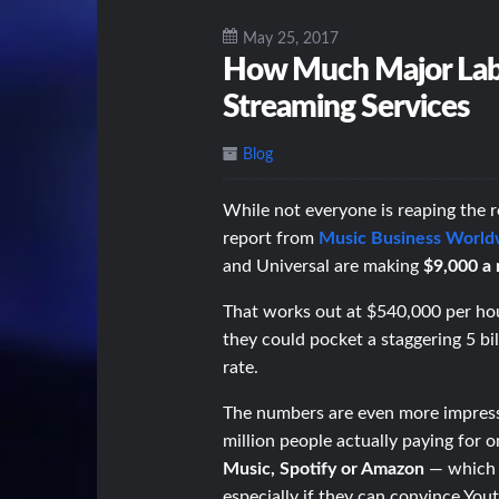
May 25, 2017
How Much Major Labe
Streaming Services
Blog
While not everyone is reaping the 
report from
Music Business World
and Universal are making
$9,000 a 
That works out at $540,000 per hou
they could pocket a staggering 5 b
rate.
The numbers are even more impress
million people actually paying for 
Music, Spotify or Amazon
— which m
especially if they can convince Yout