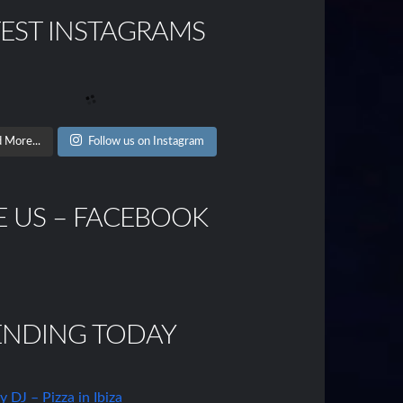
TEST INSTAGRAMS
 More...
Follow us on Instagram
E US – FACEBOOK
ENDING TODAY
DJ – Pizza in Ibiza