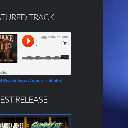
ATURED TRACK
l Riva & Great Adamz – Shake
EST RELEASE