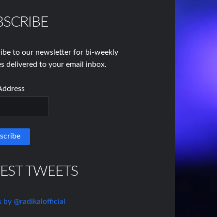
BSCRIBE
ibe to our newsletter for bi-weekly
s delivered to your email inbox.
Address
TEST TWEETS
 by @radikalofficial