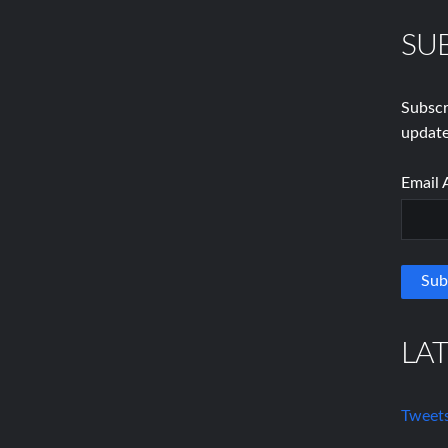
SU
Subscr
update
Email 
LA
Tweets