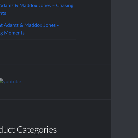
 Adamz & Maddox Jones – Chasing
nts
duct Categories