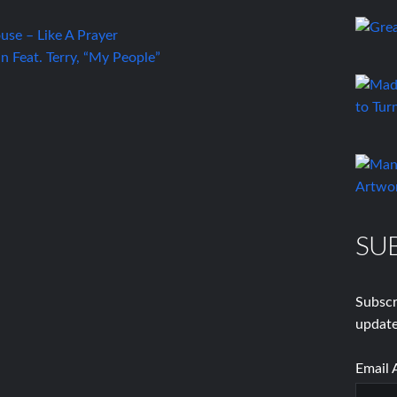
se – Like A Prayer
 Feat. Terry, “My People”
SU
Subscr
update
Email 