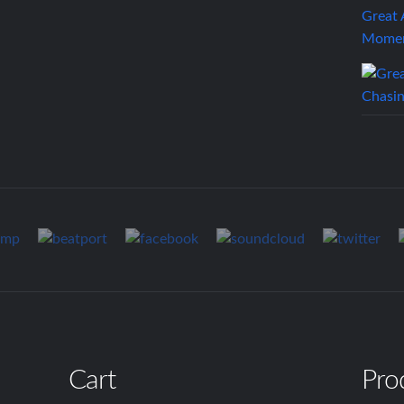
Great
Mome
Cart
Pro