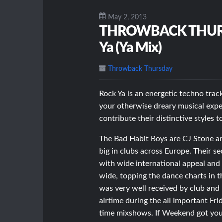
May 2, 2013
THROWBACK THURSDA
Ya (Ya Mix)
Throwback Thursday
Rock Ya is an energetic techno trac
your otherwise dreary musical exp
contribute their distinctive styles t
The Bad Habit Boys are CJ Stone an
big in clubs across Europe. Their 
with wide international appeal and 
wide, topping the dance charts in 
was very well received by club and
airtime during the all important Fri
time mixshows. If Weekend got you 