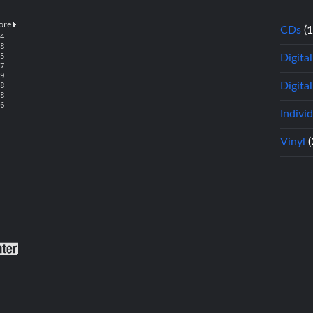
CDs
(
Digita
Digital
Indivi
Vinyl
(