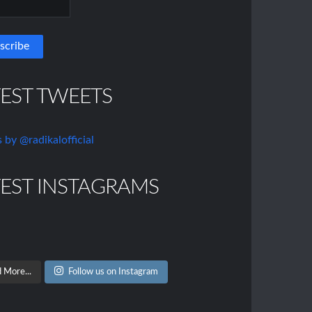
TEST TWEETS
 by @radikalofficial
TEST INSTAGRAMS
 More...
Follow us on Instagram