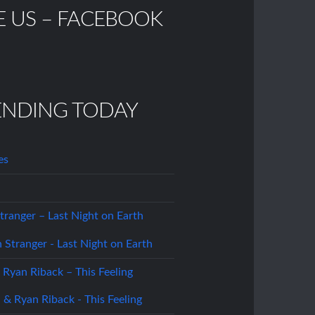
E US – FACEBOOK
ENDING TODAY
es
tranger – Last Night on Earth
 Ryan Riback – This Feeling