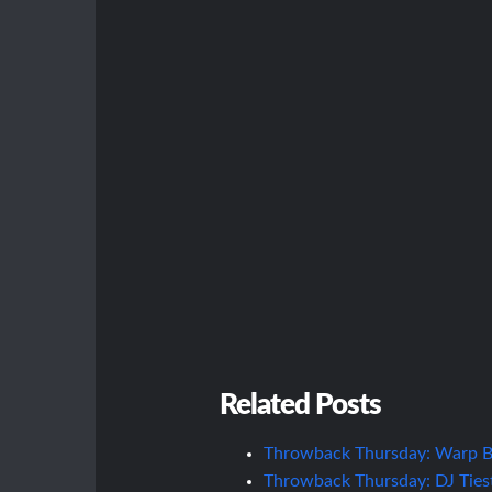
Related Posts
Throwback Thursday: Warp Br
Throwback Thursday: DJ Ties