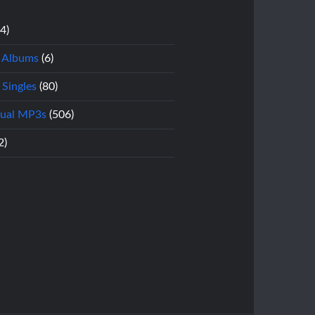
14)
l Albums
(6)
 Singles
(80)
dual MP3s
(506)
2)