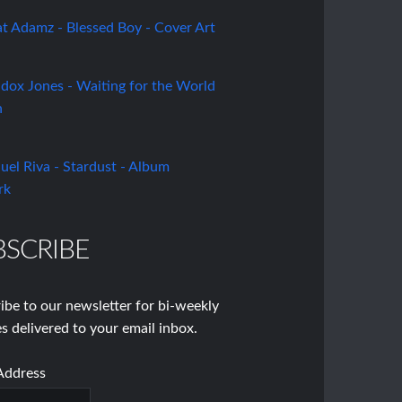
BSCRIBE
ibe to our newsletter for bi-weekly
s delivered to your email inbox.
Address