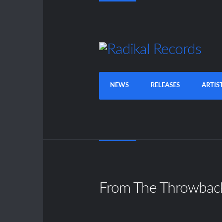
NEWS
RELEASES
ARTIS
From The Throwbac