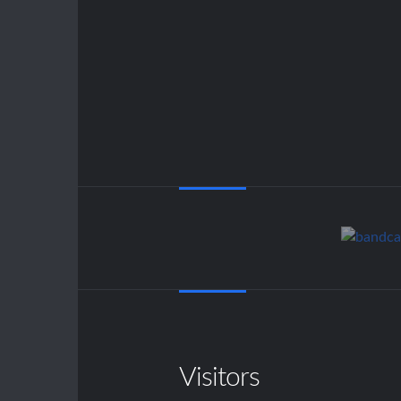
Visitors