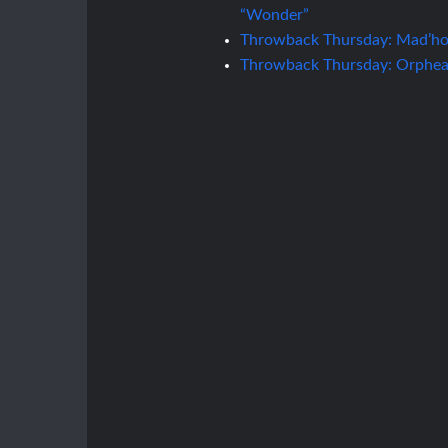
“Wonder”
Throwback Thursday: Mad’hou
Throwback Thursday: Orphean