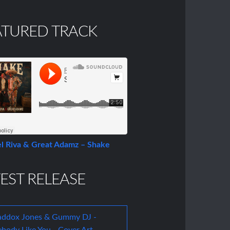
ATURED TRACK
l Riva & Great Adamz – Shake
EST RELEASE