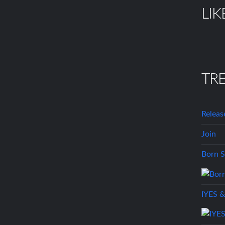
LIK
TR
Releas
Join
Born S
IYES &