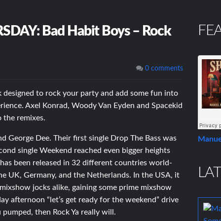
FE
Y: Bad Habit Boys – Rock
0 comments
k designed to rock your party and add some fun into
erience. Axel Konrad, Woody Van Eyden and Spacekid
o the remixes.
d George Dee. Their first single Drop The Bass was
Manue
second single Weekend reached even bigger heights
has been released in 32 different countries world-
LAT
the UK, Germany, and the Netherlands. In the USA, it
 mixshow jocks alike, gaining some prime mixshow
day afternoon “let’s get ready for the weekend” drive
pumped, then Rock Ya really will.