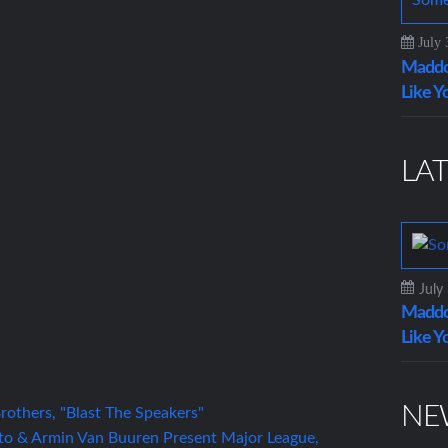
July 
Maddo
Like Y
LAT
July
Maddo
Like Y
NE
others, "Blast The Speakers"
to & Armin Van Buuren Present Major League,