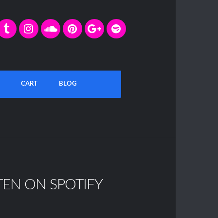
CART
BLOG
TEN ON SPOTIFY