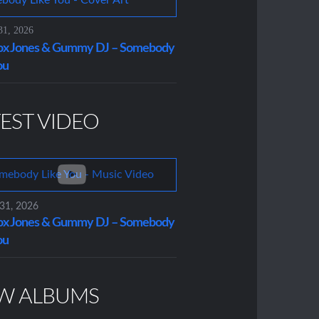
31, 2026
x Jones & Gummy DJ – Somebody
ou
EST VIDEO
 31, 2026
x Jones & Gummy DJ – Somebody
ou
W ALBUMS