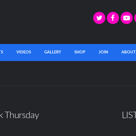
TS
VIDEOS
GALLERY
SHOP
JOIN
ABOUT
k Thursday
LIS