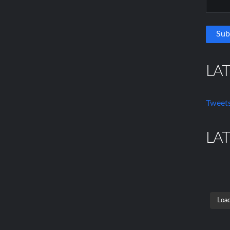
LA
Tweets
LA
Load