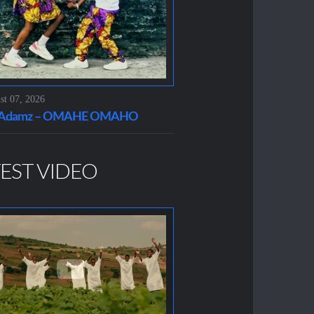
t 07, 2026
t Adamz – OMAHE OMAHO
EST VIDEO