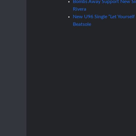
Bombs Away Support New Sin
Rivera
New U96 Single “Let Yourself
Beatsole