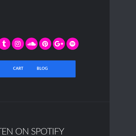
CART
BLOG
TEN ON SPOTIFY