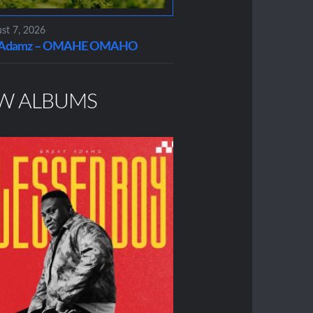
st 7, 2026
t Adamz – OMAHE OMAHO
W ALBUMS