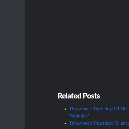
Related Posts
Throwback Thursday: DJ Ties
“Wonder”
Throwback Thursday: “Silence