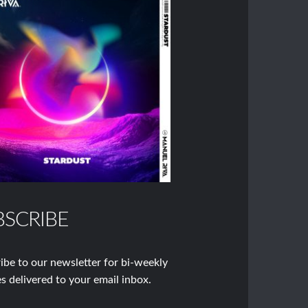
BSCRIBE
ibe to our newsletter for bi-weekly
s delivered to your email inbox.