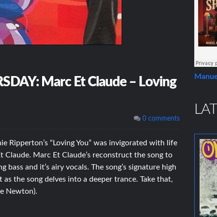
Manue
Y: Marc Et Claude – Loving
LAT
0 comments
ie Ripperton’s “Loving You” was invigorated with life
Et Claude. Marc Et Claude’s reconstruct the song to
 bass and it’s airy vocals. The song’s signature high
 as the song delves into a deeper trance. Take that,
ne Newton).