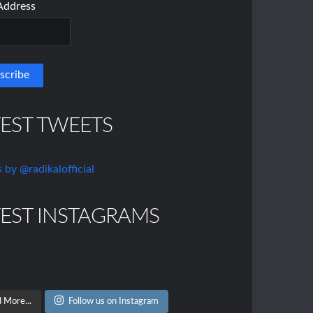
Address
TEST TWEETS
 by @radikalofficial
TEST INSTAGRAMS
 More...
Follow us on Instagram