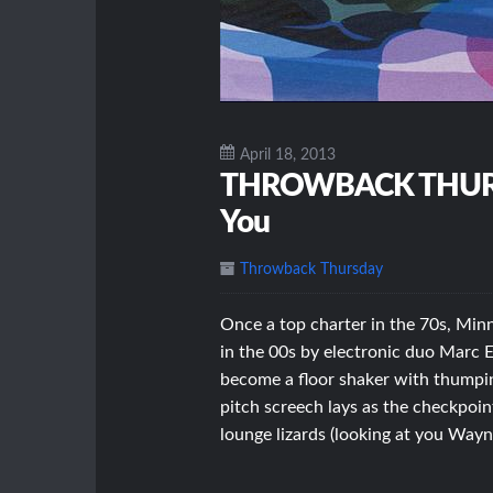
April 18, 2013
THROWBACK THURSDA
You
Throwback Thursday
Once a top charter in the 70s, Minn
in the 00s by electronic duo Marc 
become a floor shaker with thumping
pitch screech lays as the checkpoint
lounge lizards (looking at you Way