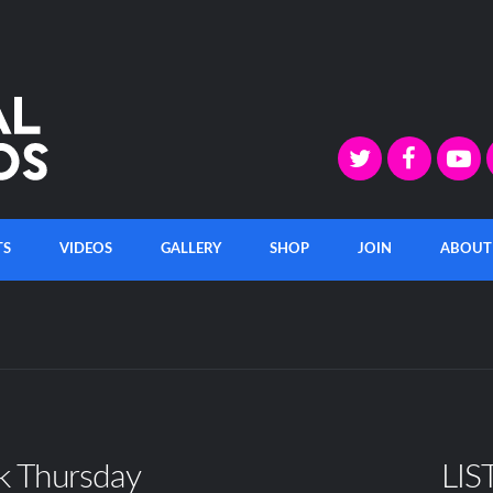
TS
VIDEOS
GALLERY
SHOP
JOIN
ABOUT
k Thursday
LIS