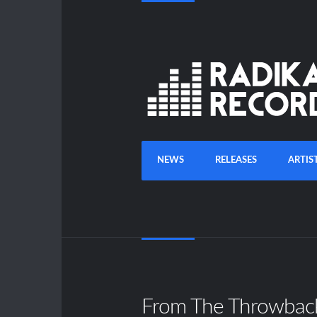
NEWS
RELEASES
ARTIS
From The Throwbac