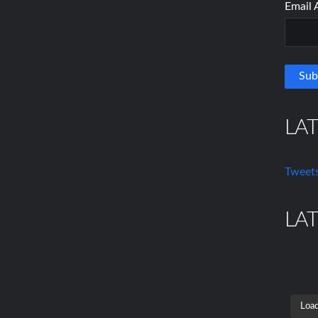
Email 
LA
Tweets
LA
Load