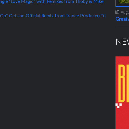
gle “Love Magic” with Remixes from Thoby & Mike
Augu
 Go” Gets an Official Remix from Trance Producer/DJ
Grea
NE