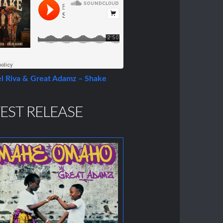
l Riva & Great Adamz – Shake
EST RELEASE