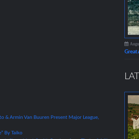
Augus
Grea
LAT
to & Armin Van Buuren Present Major League,
” By Taiko