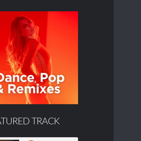
ATURED TRACK