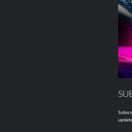
SU
Subscr
update