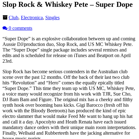
Slop Rock & Whiskey Pete – Super Dope
Club
,
Electronica
,
Singles
0 comments
“Super Dope” is an explosive collaboration between up and coming
Aussie DJ/production duo, Slop Rock, and US MC Whiskey Pete.
The “Super Dope” single package includes several remixes and
edits and is scheduled for release on iTunes and Beatport on April
23rd.
Slop Rock has become serious contenders in the Australian club
scene over the past 12 months. Off the back of their last two club
hits “Revolution” and “Hero” comes the equally epically titled
“Super Dope.” This time they team up with US MC, Whiskey Pete,
a voice many would recognize from his work with TJR, Sue Cho,
DJ Bam Bam and Figure. The original mix has a cheeky and filthy
synth hook over booming bass kicks. Gigi Barocco (fresh off his
work with the Bloody Beetroots) has produced the kind of epic
electro slammer that would make Feed Me want to hang up his hat
and call it a day. Apocolyto and Heath Renata have each issued
mandatory dance orders with their unique main room interpretations.
Finally, Wellsaid and Rubberteeth have the jacking alternative for
house music purists.