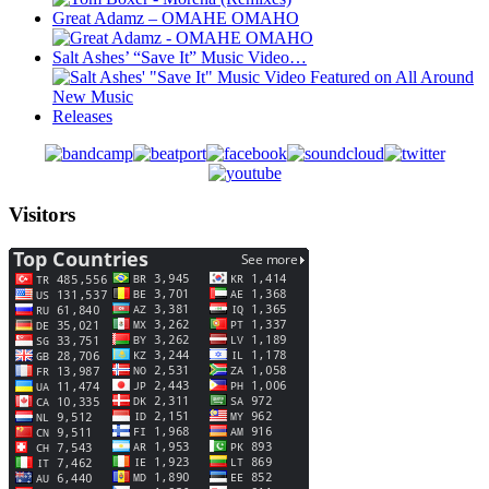
Great Adamz – OMAHE OMAHO
Salt Ashes’ “Save It” Music Video…
Releases
Visitors