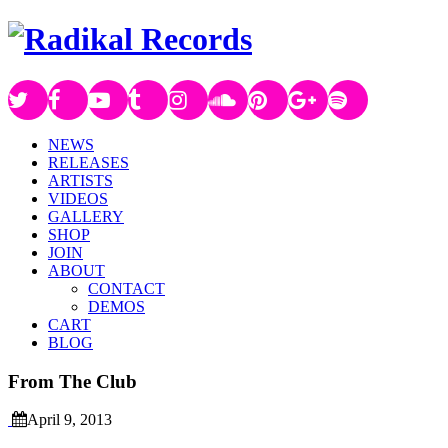
NEWS
RELEASES
ARTISTS
VIDEOS
GALLERY
SHOP
JOIN
ABOUT
CONTACT
DEMOS
CART
BLOG
From The Club
April 9, 2013