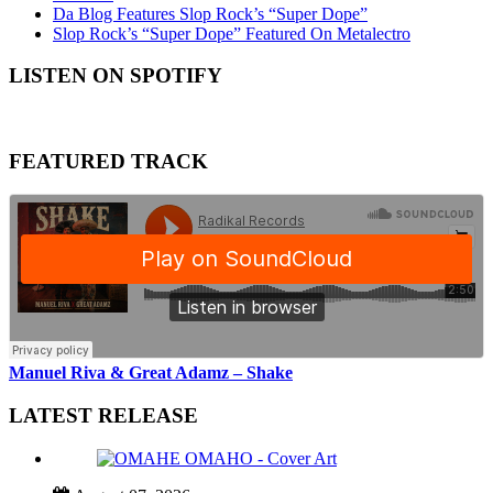
Da Blog Features Slop Rock’s “Super Dope”
Slop Rock’s “Super Dope” Featured On Metalectro
LISTEN ON SPOTIFY
FEATURED TRACK
Manuel Riva & Great Adamz – Shake
LATEST RELEASE