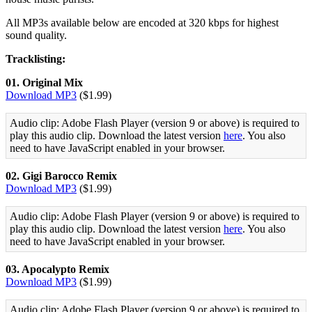
All MP3s available below are encoded at 320 kbps for highest
sound quality.
Tracklisting:
01. Original Mix
Download MP3
($1.99)
Audio clip: Adobe Flash Player (version 9 or above) is required to
play this audio clip. Download the latest version
here
. You also
need to have JavaScript enabled in your browser.
02. Gigi Barocco Remix
Download MP3
($1.99)
Audio clip: Adobe Flash Player (version 9 or above) is required to
play this audio clip. Download the latest version
here
. You also
need to have JavaScript enabled in your browser.
03. Apocalypto Remix
Download MP3
($1.99)
Audio clip: Adobe Flash Player (version 9 or above) is required to