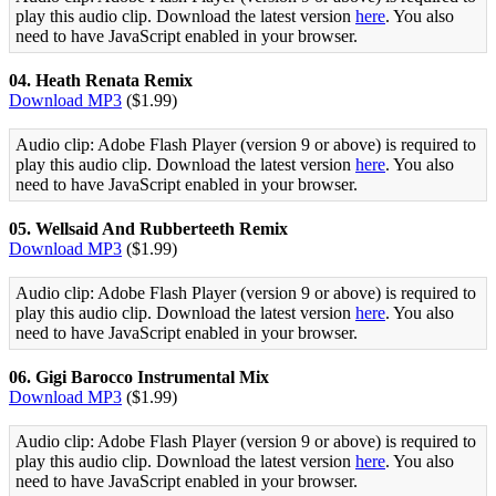
play this audio clip. Download the latest version
here
. You also
need to have JavaScript enabled in your browser.
04. Heath Renata Remix
Download MP3
($1.99)
Audio clip: Adobe Flash Player (version 9 or above) is required to
play this audio clip. Download the latest version
here
. You also
need to have JavaScript enabled in your browser.
05. Wellsaid And Rubberteeth Remix
Download MP3
($1.99)
Audio clip: Adobe Flash Player (version 9 or above) is required to
play this audio clip. Download the latest version
here
. You also
need to have JavaScript enabled in your browser.
06. Gigi Barocco Instrumental Mix
Download MP3
($1.99)
Audio clip: Adobe Flash Player (version 9 or above) is required to
play this audio clip. Download the latest version
here
. You also
need to have JavaScript enabled in your browser.