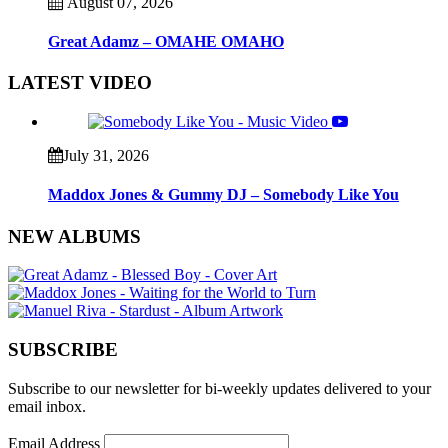
August 07, 2026
Great Adamz – OMAHE OMAHO
LATEST VIDEO
July 31, 2026
Maddox Jones & Gummy DJ – Somebody Like You
NEW ALBUMS
SUBSCRIBE
Subscribe to our newsletter for bi-weekly updates delivered to your
email inbox.
Email Address