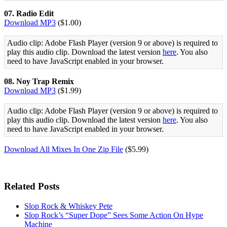
07. Radio Edit
Download MP3
($1.00)
Audio clip: Adobe Flash Player (version 9 or above) is required to
play this audio clip. Download the latest version
here
. You also
need to have JavaScript enabled in your browser.
08. Noy Trap Remix
Download MP3
($1.99)
Audio clip: Adobe Flash Player (version 9 or above) is required to
play this audio clip. Download the latest version
here
. You also
need to have JavaScript enabled in your browser.
Download All Mixes In One Zip File
($5.99)
Related Posts
Slop Rock & Whiskey Pete
Slop Rock’s “Super Dope” Sees Some Action On Hype
Machine