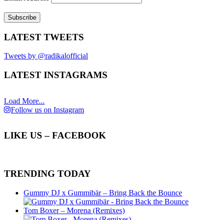
LATEST TWEETS
Tweets by @radikalofficial
LATEST INSTAGRAMS
Load More...
Follow us on Instagram
LIKE US – FACEBOOK
TRENDING TODAY
Gummy DJ x Gummibär – Bring Back the Bounce
Tom Boxer – Morena (Remixes)