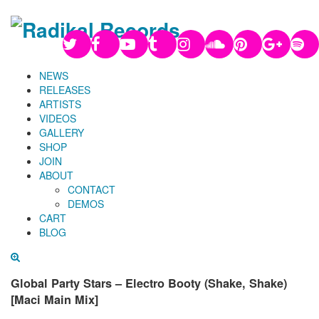
NEWS
RELEASES
ARTISTS
VIDEOS
GALLERY
SHOP
JOIN
ABOUT
CONTACT
DEMOS
CART
BLOG
Global Party Stars – Electro Booty (Shake, Shake)
[Maci Main Mix]