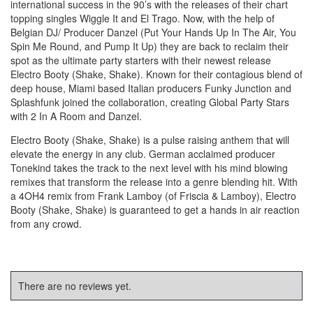
international success in the 90’s with the releases of their chart
topping singles Wiggle It and El Trago. Now, with the help of
Belgian DJ/ Producer Danzel (Put Your Hands Up In The Air, You
Spin Me Round, and Pump It Up) they are back to reclaim their
spot as the ultimate party starters with their newest release
Electro Booty (Shake, Shake). Known for their contagious blend of
deep house, Miami based Italian producers Funky Junction and
Splashfunk joined the collaboration, creating Global Party Stars
with 2 In A Room and Danzel.
Electro Booty (Shake, Shake) is a pulse raising anthem that will
elevate the energy in any club. German acclaimed producer
Tonekind takes the track to the next level with his mind blowing
remixes that transform the release into a genre blending hit. With
a 4OH4 remix from Frank Lamboy (of Friscia & Lamboy), Electro
Booty (Shake, Shake) is guaranteed to get a hands in air reaction
from any crowd.
There are no reviews yet.