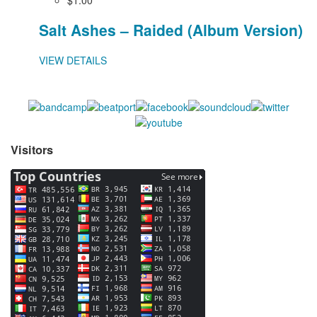
Salt Ashes – Raided (Album Version)
VIEW DETAILS
Visitors