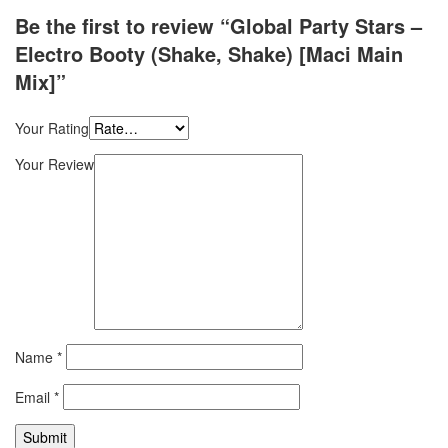
Be the first to review “Global Party Stars –
Electro Booty (Shake, Shake) [Maci Main
Mix]”
Your Rating
Your Review
Name
*
Email
*