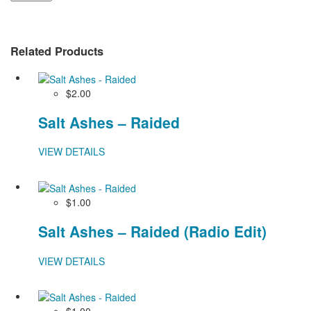
Related Products
$2.00
Salt Ashes – Raided
VIEW DETAILS
$1.00
Salt Ashes – Raided (Radio Edit)
VIEW DETAILS
$1.00