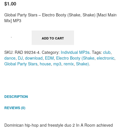
$1.00
Global Party Stars – Electro Booty (Shake, Shake) [Maci Main
Mix] MP3
ADD TO CART
SKU:
RAD 99234-4
.
Category:
Individual MP3s
.
Tags:
club
,
dance
,
DJ
,
download
,
EDM
,
Electro Booty (Shake
,
electronic
,
Global Party Stars
,
house
,
mp3
,
remix
,
Shake)
.
DESCRIPTION
REVIEWS (0)
Dominican hip-hop and freestyle duo 2 In A Room achieved