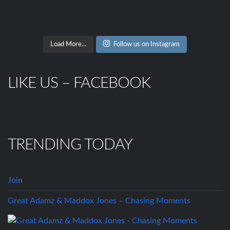
Load More...
Follow us on Instagram
LIKE US – FACEBOOK
TRENDING TODAY
Join
Great Adamz & Maddox Jones – Chasing Moments