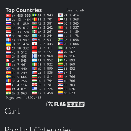
Cart
Product Categories