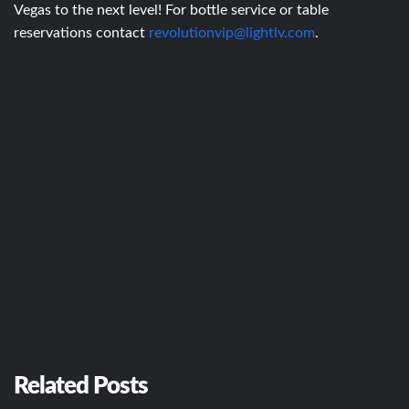
Vegas to the next level! For bottle service or table
reservations contact
revolutionvip@lightlv.com
.
Related Posts