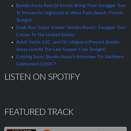
Bombs Away And DJ Kronic Bring Their Swagger Tour
To Monarchy Nightclub In West Palm Beach, Florida
Tonight!
Grab Your Super Soaker! Bombs Away’s Swagger Tour
Comes To The United States!
Adult Swim, LSC, and DJ Lifeguard Present Bombs
Away Live At The Last Supper Club Tonight!
Coming Soon: Bombs Away’s Interview On Southern
California’s Q104.7
LISTEN ON SPOTIFY
FEATURED TRACK