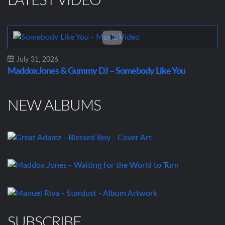
LATEST VIDEO
July 31, 2026
Maddox Jones & Gummy DJ – Somebody Like You
NEW ALBUMS
SUBSCRIBE