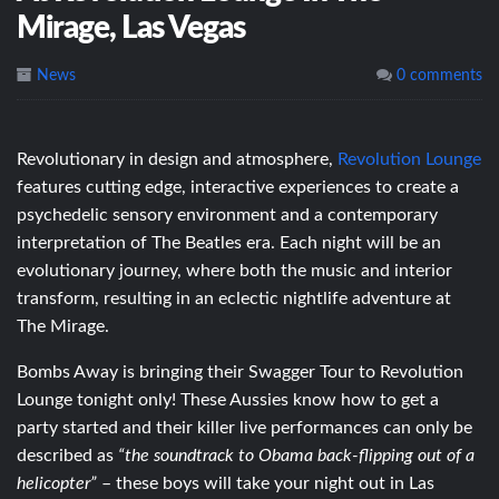
Mirage, Las Vegas
News
0 comments
Revolutionary in design and atmosphere,
Revolution Lounge
features cutting edge, interactive experiences to create a
psychedelic sensory environment and a contemporary
interpretation of The Beatles era. Each night will be an
evolutionary journey, where both the music and interior
transform, resulting in an eclectic nightlife adventure at
The Mirage.
Bombs Away is bringing their Swagger Tour to Revolution
Lounge tonight only! These Aussies know how to get a
party started and their killer live performances can only be
described as
“the soundtrack to Obama back-flipping out of a
helicopter”
– these boys will take your night out in Las