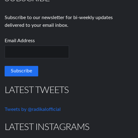
Subscribe to our newsletter for bi-weekly updates
delivered to your email inbox.
Email Address
LATEST TWEETS
Tweets by @radikalofficial
LATEST INSTAGRAMS