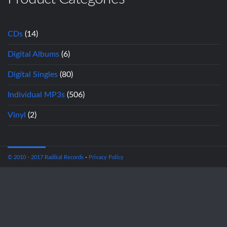
CDs
(14)
Digital Albums
(6)
Digital Singles
(80)
Individual MP3s
(506)
Vinyl
(2)
© 2010 - 2017 Radikal Records
-
Privacy Policy