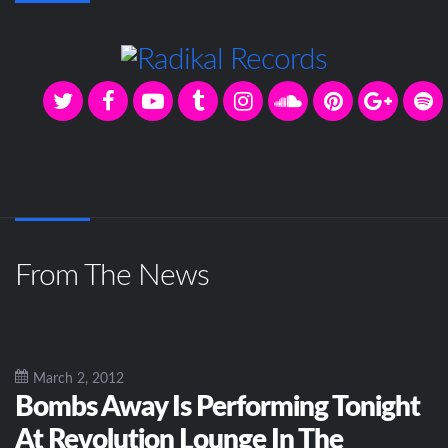
From The News
March 2, 2012
Bombs Away Is Performing Tonight
At Revolution Lounge In The