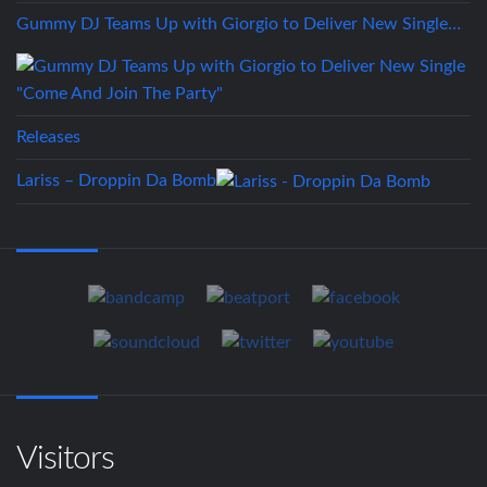
Gummy DJ Teams Up with Giorgio to Deliver New Single…
Releases
Lariss – Droppin Da Bomb
Visitors