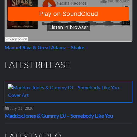
Manuel Riva & Great Adamz – Shake
LATEST RELEASE
July 31, 2026
Maddox Jones & Gummy DJ – Somebody Like You