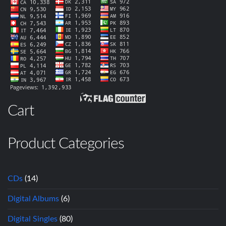
Cart
Product Categories
CDs
(14)
Digital Albums
(6)
Digital Singles
(80)