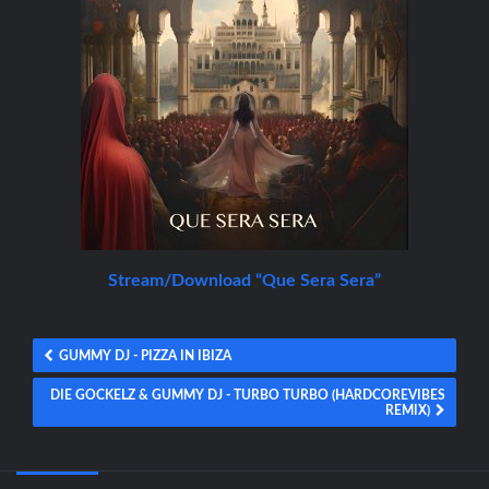
Stream/Download “Que Sera Sera”
GUMMY DJ - PIZZA IN IBIZA
DIE GOCKELZ & GUMMY DJ - TURBO TURBO (HARDCOREVIBES
REMIX)