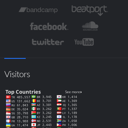
Visitors