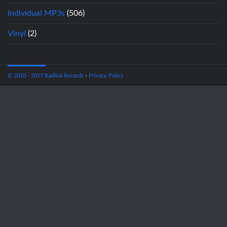
Individual MP3s
(506)
Vinyl
(2)
© 2010 - 2017 Radikal Records
-
Privacy Policy