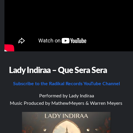
Lady Indiraa – Que Sera Sera
Subscribe to the Radikal Records YouTube Channel
Performed by Lady Indiraa
Music Produced by M
athewMeyers & Warren Meyers