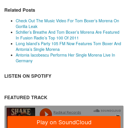
Related Posts
Check Out The Music Video For Tom Boxer’s Morena On
Gorilla Leak
Schiller’s Breathe And Tom Boxer’s Morena Are Featured
In Fusion Radio’s Top 100 Of 2011
Long Island’s Party 105 FM Now Features Tom Boxer And
Antonia’s Single Morena
Antonia Iacobescu Performs Her Single Morena Live In
Germany
LISTEN ON SPOTIFY
FEATURED TRACK