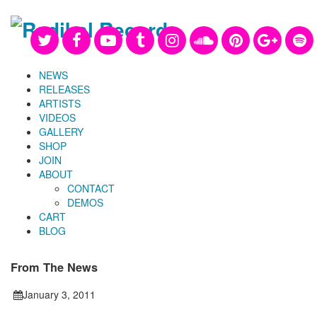
NEWS
RELEASES
ARTISTS
VIDEOS
GALLERY
SHOP
JOIN
ABOUT
CONTACT
DEMOS
CART
BLOG
From The News
January 3, 2011