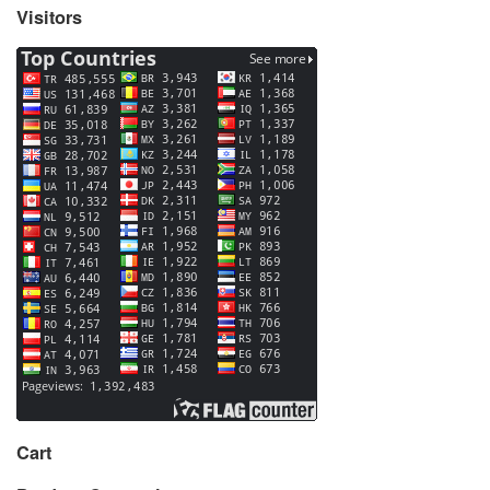
Visitors
Cart