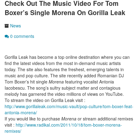
Check Out The Music Video For Tom
Boxer’s Single Morena On Gorilla Leak
News
0 comments
Gorilla Leak has become a top online destination where you can
find the latest videos from the most in-demand music artists
today. The site also features the freshest, emerging talents in
music and pop culture. The site recently added Romanian DJ
Tom Boxer’s hit single
Morena
featuring vocalist Antonia
Iacobescu. The song’s sultry subject matter and contagious
melody has garnered the video millions of views on YouTube.
To stream the video on Gorilla Leak visit :
http://www.gorillaleak.com/music-vault/pop-culture/tom-boxer-feat-
antonia-morena/
If you would like to purchase
Morena
or stream additional remixes
visit :
http://www.radikal.com/2011/10/18/tom-boxer-morena-
remixes/