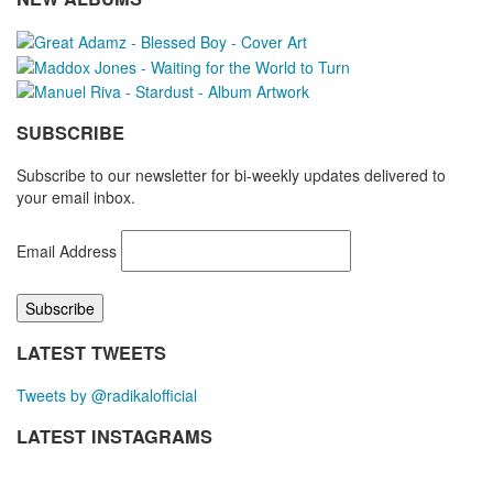
SUBSCRIBE
Subscribe to our newsletter for bi-weekly updates delivered to
your email inbox.
Email Address
LATEST TWEETS
Tweets by @radikalofficial
LATEST INSTAGRAMS