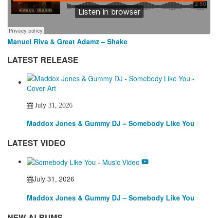
Manuel Riva & Great Adamz – Shake
LATEST RELEASE
July 31, 2026
Maddox Jones & Gummy DJ – Somebody Like You
LATEST VIDEO
July 31, 2026
Maddox Jones & Gummy DJ – Somebody Like You
NEW ALBUMS