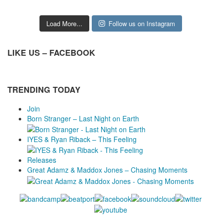
Load More...
Follow us on Instagram
LIKE US – FACEBOOK
TRENDING TODAY
Join
Born Stranger – Last Night on Earth
IYES & Ryan Riback – This Feeling
Releases
Great Adamz & Maddox Jones – Chasing Moments