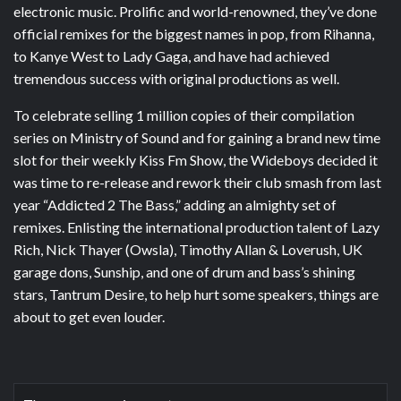
electronic music. Prolific and world-renowned, they’ve done
official remixes for the biggest names in pop, from Rihanna,
to Kanye West to Lady Gaga, and have had achieved
tremendous success with original productions as well.
To celebrate selling 1 million copies of their compilation
series on Ministry of Sound and for gaining a brand new time
slot for their weekly Kiss Fm Show, the Wideboys decided it
was time to re-release and rework their club smash from last
year “Addicted 2 The Bass,” adding an almighty set of
remixes. Enlisting the international production talent of Lazy
Rich, Nick Thayer (Owsla), Timothy Allan & Loverush, UK
garage dons, Sunship, and one of drum and bass’s shining
stars, Tantrum Desire, to help hurt some speakers, things are
about to get even louder.