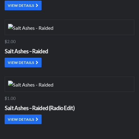
VIEW DETAILS
$2.00
Salt Ashes – Raided
VIEW DETAILS
$1.00
Salt Ashes – Raided (Radio Edit)
VIEW DETAILS