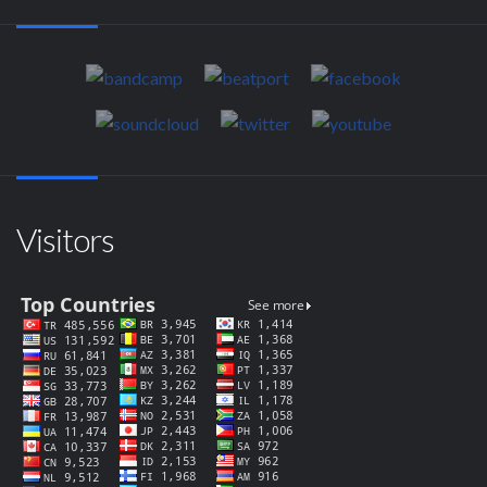
Visitors