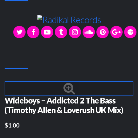
Wideboys – Addicted 2 The Bass
(Timothy Allen & Loverush UK Mix)
$1.00