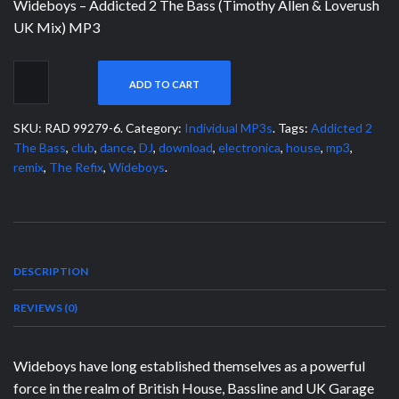
Wideboys – Addicted 2 The Bass (Timothy Allen & Loverush
UK Mix) MP3
ADD TO CART
SKU:
RAD 99279-6
.
Category:
Individual MP3s
.
Tags:
Addicted 2
The Bass
,
club
,
dance
,
DJ
,
download
,
electronica
,
house
,
mp3
,
remix
,
The Refix
,
Wideboys
.
DESCRIPTION
REVIEWS (0)
Wideboys have long established themselves as a powerful
force in the realm of British House, Bassline and UK Garage