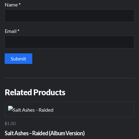
Name
*
Email
*
Related Products
$1.00
Salt Ashes – Raided (Album Version)