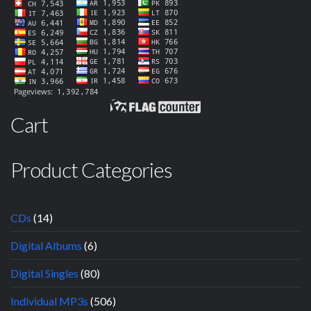
Cart
Product Categories
CDs
(14)
Digital Albums
(6)
Digital Singles
(80)
Individual MP3s
(506)