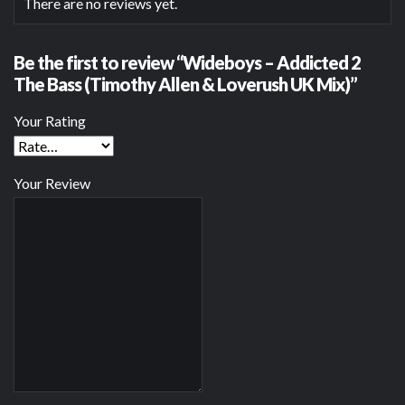
There are no reviews yet.
Be the first to review “Wideboys – Addicted 2
The Bass (Timothy Allen & Loverush UK Mix)”
Your Rating
Your Review