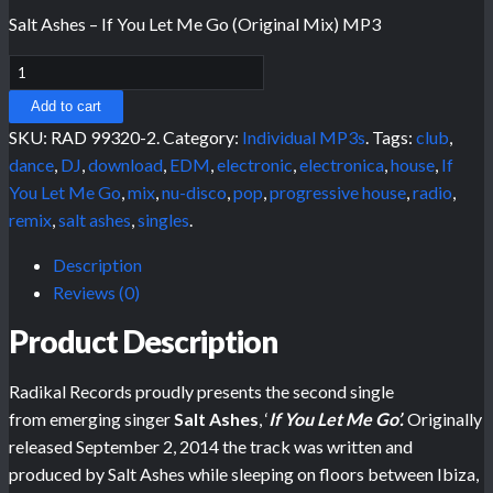
Salt Ashes – If You Let Me Go (Original Mix) MP3
Add to cart
SKU:
RAD 99320-2
.
Category:
Individual MP3s
.
Tags:
club
,
dance
,
DJ
,
download
,
EDM
,
electronic
,
electronica
,
house
,
If
You Let Me Go
,
mix
,
nu-disco
,
pop
,
progressive house
,
radio
,
remix
,
salt ashes
,
singles
.
Description
Reviews (0)
Product Description
Radikal Records proudly presents the second single
from emerging singer
Salt Ashes
, ‘
If You Let Me Go’.
Originally
released September 2, 2014 the track was written and
produced by Salt Ashes while sleeping on floors between Ibiza,