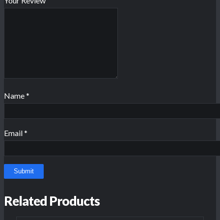
Your Review
Name
*
Email
*
Related Products