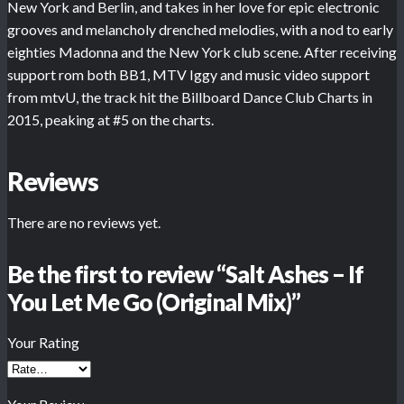
New York and Berlin, and takes in her love for epic electronic
grooves and melancholy drenched melodies, with a nod to early
eighties Madonna and the New York club scene. After receiving
support rom both BB1, MTV Iggy and music video support
from mtvU, the track hit the Billboard Dance Club Charts in
2015, peaking at #5 on the charts.
Reviews
There are no reviews yet.
Be the first to review “Salt Ashes – If
You Let Me Go (Original Mix)”
Your Rating