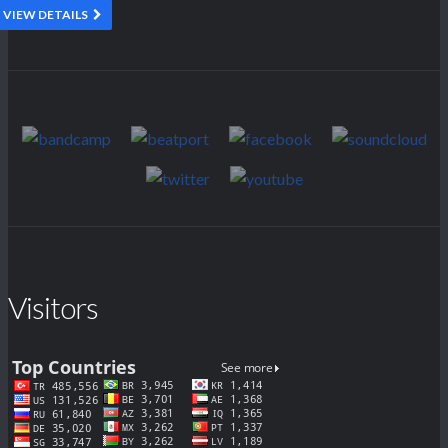
VIEW DETAILS
Visitors