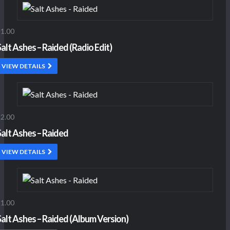
1.00
Salt Ashes – Raided (Radio Edit)
VIEW DETAILS
2.00
Salt Ashes – Raided
VIEW DETAILS
1.00
Salt Ashes – Raided (Album Version)