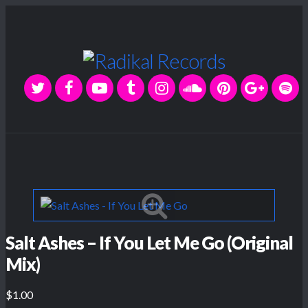
Salt Ashes – If You Let Me Go (Original
Mix)
$1.00