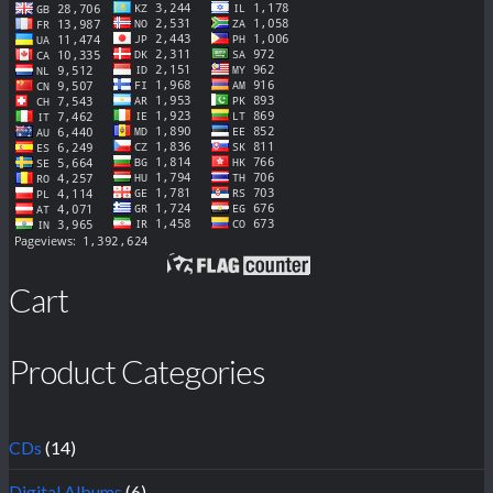
Cart
Product Categories
CDs
(14)
Digital Albums
(6)