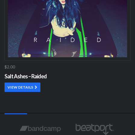
$2.00
Salt Ashes – Raided
VIEW DETAILS