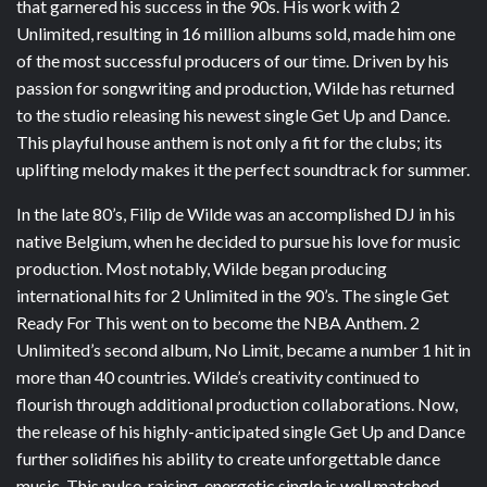
that garnered his success in the 90s. His work with 2
Unlimited, resulting in 16 million albums sold, made him one
of the most successful producers of our time. Driven by his
passion for songwriting and production, Wilde has returned
to the studio releasing his newest single Get Up and Dance.
This playful house anthem is not only a fit for the clubs; its
uplifting melody makes it the perfect soundtrack for summer.
In the late 80’s, Filip de Wilde was an accomplished DJ in his
native Belgium, when he decided to pursue his love for music
production. Most notably, Wilde began producing
international hits for 2 Unlimited in the 90’s. The single Get
Ready For This went on to become the NBA Anthem. 2
Unlimited’s second album, No Limit, became a number 1 hit in
more than 40 countries. Wilde’s creativity continued to
flourish through additional production collaborations. Now,
the release of his highly-anticipated single Get Up and Dance
further solidifies his ability to create unforgettable dance
music. This pulse-raising, energetic single is well matched