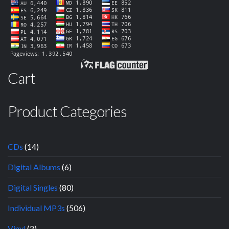
Cart
Product Categories
CDs
(14)
Digital Albums
(6)
Digital Singles
(80)
Individual MP3s
(506)
Vinyl
(2)