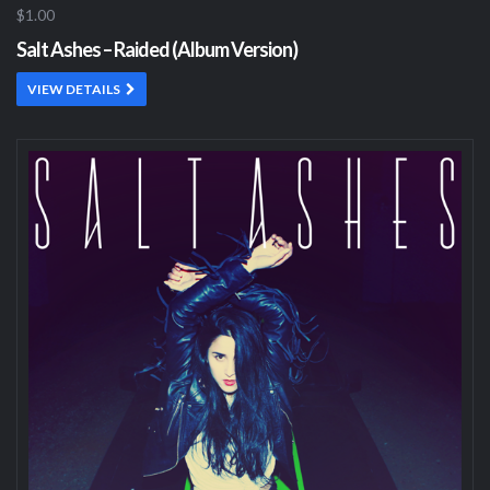
$1.00
Salt Ashes – Raided (Album Version)
VIEW DETAILS