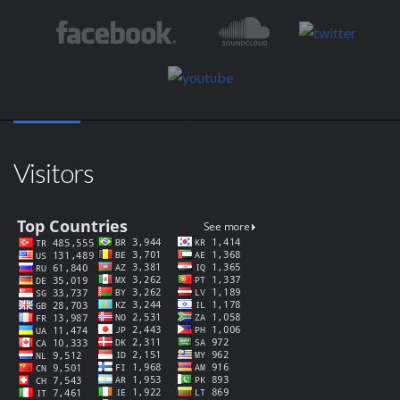
Visitors