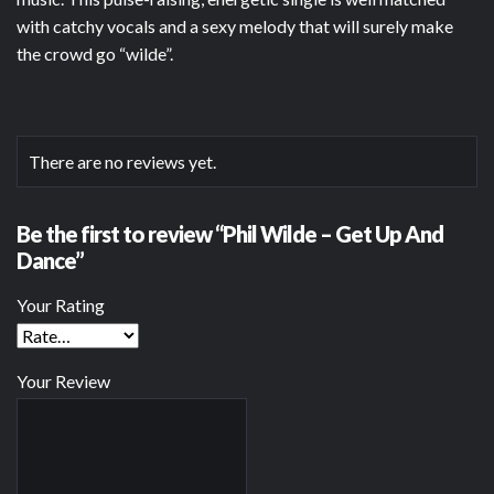
with catchy vocals and a sexy melody that will surely make
the crowd go “wilde”.
There are no reviews yet.
Be the first to review “Phil Wilde – Get Up And
Dance”
Your Rating
Your Review