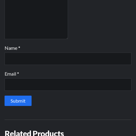
Name
*
Email
*
Related Products