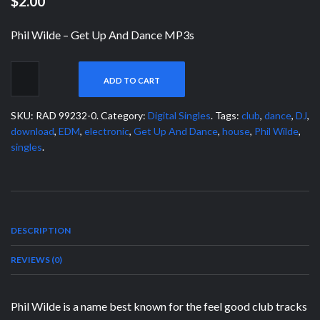
$2.00
Phil Wilde – Get Up And Dance MP3s
ADD TO CART
SKU:
RAD 99232-0
.
Category:
Digital Singles
.
Tags:
club
,
dance
,
DJ
,
download
,
EDM
,
electronic
,
Get Up And Dance
,
house
,
Phil Wilde
,
singles
.
DESCRIPTION
REVIEWS (0)
Phil Wilde is a name best known for the feel good club tracks