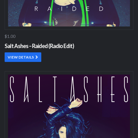
$1.00
Salt Ashes – Raided (Radio Edit)
VIEW DETAILS