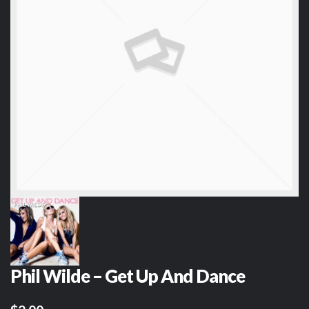
Phil Wilde – Get Up And Dance