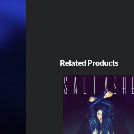
Related Products