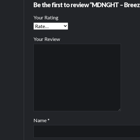
Be the first to review “MDNGHT – Breez
Your Rating
Your Review
Name
*