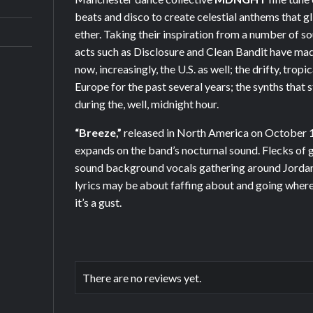
beats and disco to create celestial anthems that gli
ether. Taking their inspiration from a number of so
acts such as Disclosure and Clean Bandit have mad
now, increasingly, the U.S. as well; the drifty, trop
Europe for the past several years; the synths that
during the, well, midnight hour.
“Breeze,”
released in North America on October 1
expands on the band’s nocturnal sound. Flecks of g
sound background vocals gathering around Jordan 
lyrics may be about faffing about and going where
it’s a gust.
There are no reviews yet.