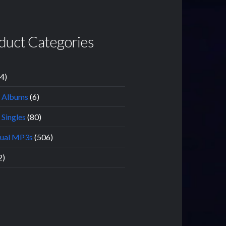
duct Categories
14)
l Albums
(6)
 Singles
(80)
dual MP3s
(506)
2)