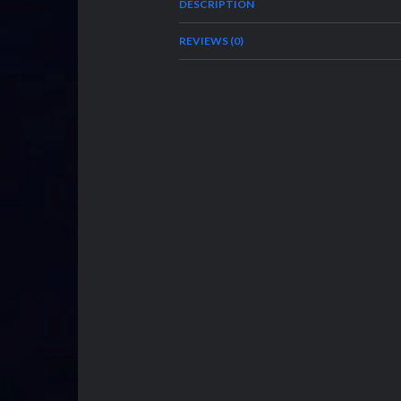
DESCRIPTION
REVIEWS (0)