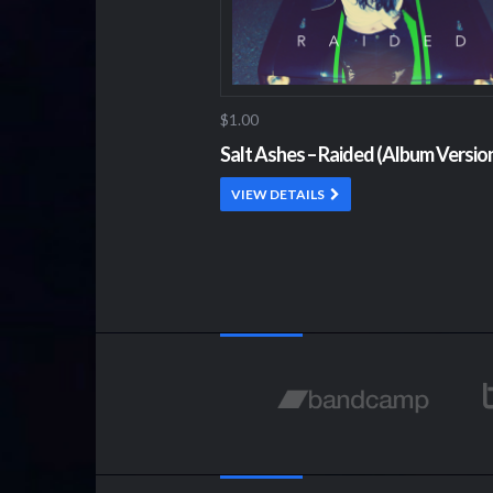
$1.00
Salt Ashes – Raided (Album Versio
VIEW DETAILS