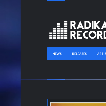
NEWS
RELEASES
ARTI