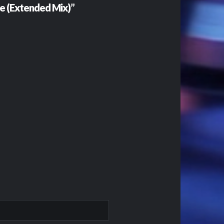
e (Extended Mix)”