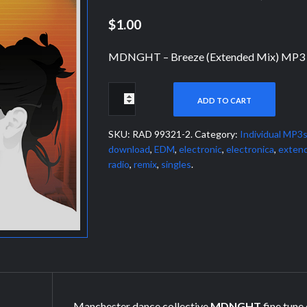
$1.00
MDNGHT – Breeze (Extended Mix) MP3
ADD TO CART
SKU:
RAD 99321-2
.
Category:
Individual MP3
download
,
EDM
,
electronic
,
electronica
,
exten
radio
,
remix
,
singles
.
Manchester dance collective
MDNGHT
fine tune