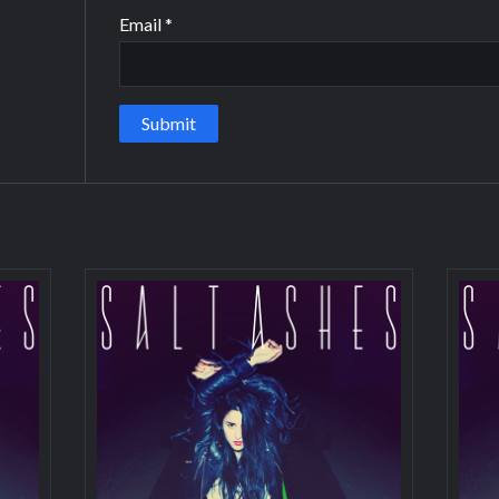
Email
*