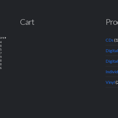
Cart
Pro
CDs
(
Digita
Digital
Indivi
Vinyl
(