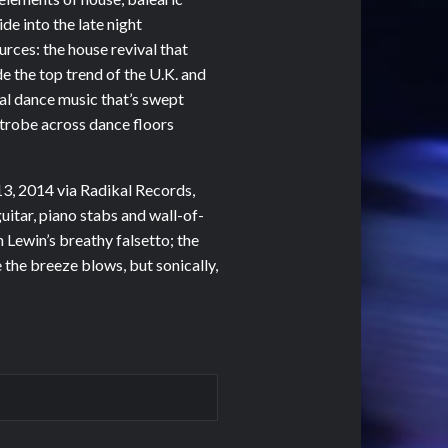
de into the late night
urces: the house revival that
e the top trend of the U.K. and
ical dance music that’s swept
 strobe across dance floors
3, 2014 via Radikal Records,
uitar, piano stabs and wall-of-
Lewin’s breathy falsetto; the
 the breeze blows, but sonically,