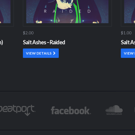
$2.00
$1.00
n)
Salt Ashes – Raided
Salt A
VIEW DETAILS
VIEW 