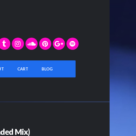
UT
CART
BLOG
ded Mix)