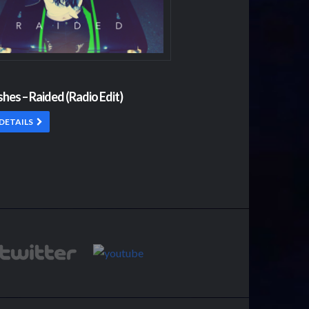
shes – Raided (Radio Edit)
DETAILS