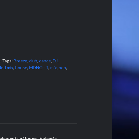
s
.
Tags:
Breeze
,
club
,
dance
,
DJ
,
ded mix
,
house
,
MDNGHT
,
mix
,
pop
,
 elements of house, balearic