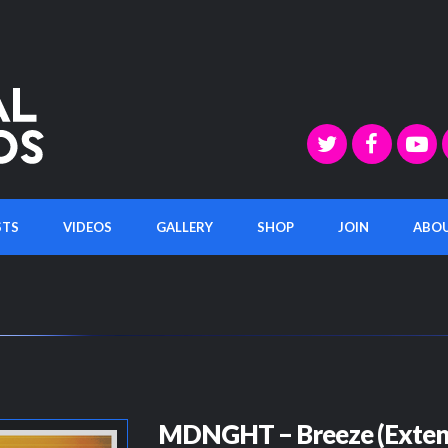
STS
VIDEOS
GALLERY
SHOP
JOIN
ABO
MDNGHT – Breeze (Exten