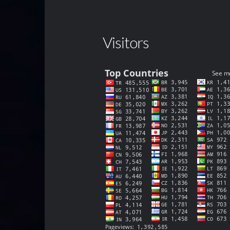
Visitors