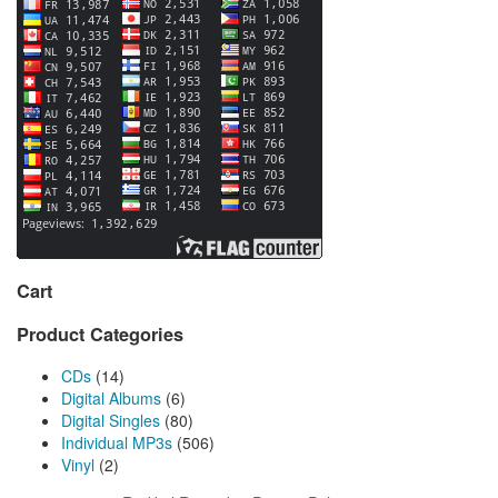
Cart
Product Categories
CDs
(14)
Digital Albums
(6)
Digital Singles
(80)
Individual MP3s
(506)
Vinyl
(2)