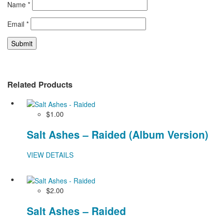
Name
*
Email
*
Related Products
$1.00
Salt Ashes – Raided (Album Version)
VIEW DETAILS
$2.00
Salt Ashes – Raided