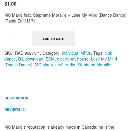
$1.00
MC Mario feat. Stephane Moraille – Lose My Mind (Dance Dance)
[Radio Edit] MP3
ADD TO CART
SKU:
RAD 99275-1
.
Category:
Individual MP3s
.
Tags:
club
,
dance
,
DJ
,
download
,
EDM
,
electronic
,
house
,
Lose My Mind
(Dance Dance)
,
MC Mario
,
mp3
,
radio
,
Stephane Moraille
.
DESCRIPTION
REVIEWS (0)
MC Mario’s reputation is already made in Canada; he is the