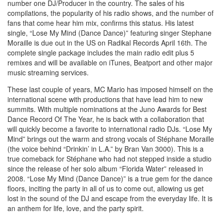
number one DJ/Producer in the country. The sales of his
compilations, the popularity of his radio shows, and the number of
fans that come hear him mix, confirms this status. His latest
single, “Lose My Mind (Dance Dance)” featuring singer Stephane
Moraille is due out in the US on Radikal Records April 16th. The
complete single package includes the main radio edit plus 5
remixes and will be available on iTunes, Beatport and other major
music streaming services.
These last couple of years, MC Mario has imposed himself on the
international scene with productions that have lead him to new
summits. With multiple nominations at the Juno Awards for Best
Dance Record Of The Year, he is back with a collaboration that
will quickly become a favorite to international radio DJs. “Lose My
Mind” brings out the warm and strong vocals of Stéphane Moraille
(the voice behind “Drinkin’ in L.A.” by Bran Van 3000). This is a
true comeback for Stéphane who had not stepped inside a studio
since the release of her solo album “Florida Water” released in
2008. “Lose My Mind (Dance Dance)” is a true gem for the dance
floors, inciting the party in all of us to come out, allowing us get
lost in the sound of the DJ and escape from the everyday life. It is
an anthem for life, love, and the party spirit.