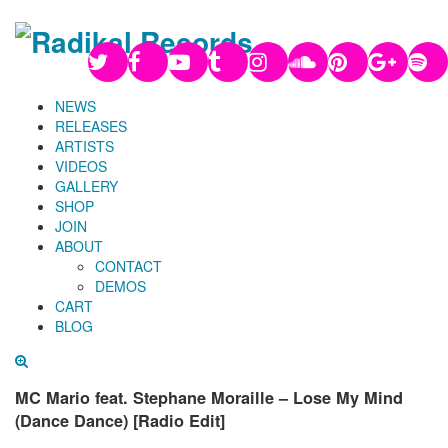
NEWS
RELEASES
ARTISTS
VIDEOS
GALLERY
SHOP
JOIN
ABOUT
CONTACT
DEMOS
CART
BLOG
MC Mario feat. Stephane Moraille – Lose My Mind
(Dance Dance) [Radio Edit]