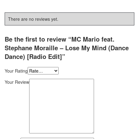
There are no reviews yet.
Be the first to review “MC Mario feat.
Stephane Moraille – Lose My Mind (Dance
Dance) [Radio Edit]”
Your Rating
Your Review