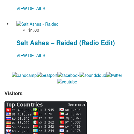
VIEW DETAILS
$1.00
Salt Ashes – Raided (Radio Edit)
VIEW DETAILS
Visitors