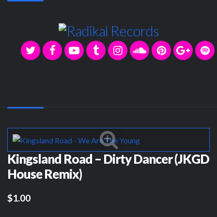
Kingsland Road – Dirty Dancer (JKGD
House Remix)
$1.00