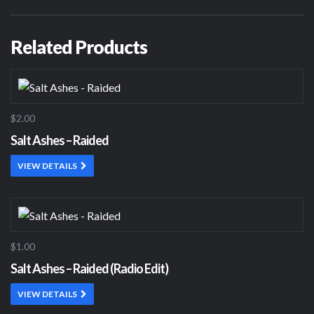
Related Products
$2.00
Salt Ashes – Raided
VIEW DETAILS
$1.00
Salt Ashes – Raided (Radio Edit)
VIEW DETAILS