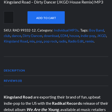
Kingsland Road – Dirty Dancer (JKGD House Remix) MP3
ADD TO CART
SKU:
RAD 99332-12
.
Category:
Individual MP3s
.
Tags:
Boy Band
,
club
,
dance
,
Dirty Dancer
,
download
,
EDM
,
house
,
indie-pop
,
JKGD
,
Kingsland Road
,
mix
,
pop
,
pop rock
,
radio
,
Radio Edit
,
remix
.
DESCRIPTION
REVIEWS (0)
Kingsland Road
are exporting their brand of fun, upbeat
indie-pop to the US with the
Radikal Records
release of their
debut album
We Are the Young
, available at music retailers