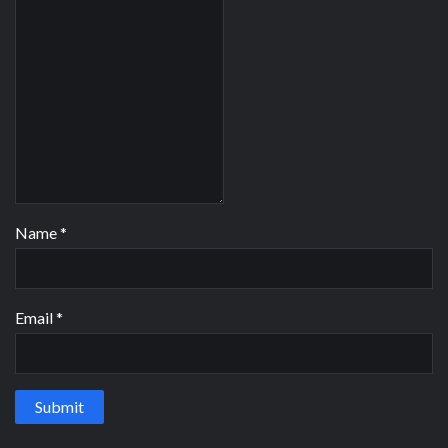
Name
*
Email
*