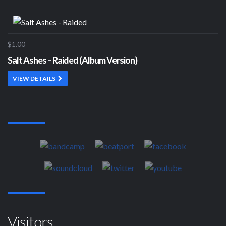
$1.00
Salt Ashes – Raided (Album Version)
VIEW DETAILS
Visitors