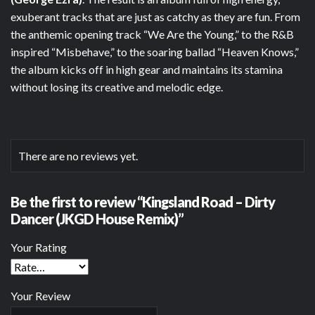
exuberant tracks that are just as catchy as they are fun. From
the anthemic opening track “We Are the Young,” to the R&B
inspired “Misbehave,” to the soaring ballad “Heaven Knows,”
the album kicks off in high gear and maintains its stamina
without losing its creative and melodic edge.
There are no reviews yet.
Be the first to review “Kingsland Road – Dirty
Dancer (JKGD House Remix)”
Your Rating
Your Review