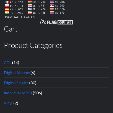
Cart
Product Categories
CDs
(14)
Digital Albums
(6)
Digital Singles
(80)
Individual MP3s
(506)
Vinyl
(2)