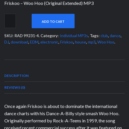
Friskoo – Woo Hoo (Original Extended) MP3
ADD TO CART
SKU:
RAD 99231-4
.
Category:
Individual MP3s
.
Tags:
club
,
dance
,
DJ
,
download
,
EDM
,
electronic
,
Friskoo
,
house
,
mp3
,
Woo Hoo
.
DESCRIPTION
REVIEWS (0)
Once again Friskoo is about to dominate the international
dance charts with his Dance-A-Billy style smash Woo Hoo.
Originally performed by Rock-A-Teens in 1959, the song
received recent commercial success after it was featured on