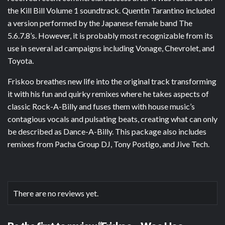
the Kill Bill Volume 1 soundtrack. Quentin Tarantino included
a version performed by the Japanese female band The
5.6.7.8’s. However, it is probably most recognizable from its
use in several ad campaigns including Vonage, Chevrolet, and
Toyota.
Friskoo breathes new life into the original track transforming
it with his fun and quirky remixes where he takes aspects of
classic Rock-A-Billy and fuses them with house music’s
contagious vocals and pulsating beats, creating what can only
be described as Dance-A-Billy. This package also includes
remixes from Pacha Group DJ, Tony Postigo, and Jive Tech.
There are no reviews yet.