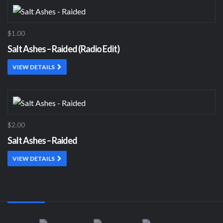
$1.00
Salt Ashes – Raided (Radio Edit)
VIEW DETAILS
$2.00
Salt Ashes – Raided
VIEW DETAILS