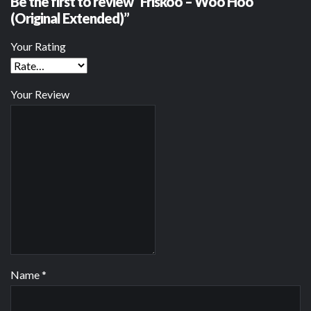
Be the first to review “Friskoo – Woo Hoo
(Original Extended)”
Your Rating
Your Review
Name
*