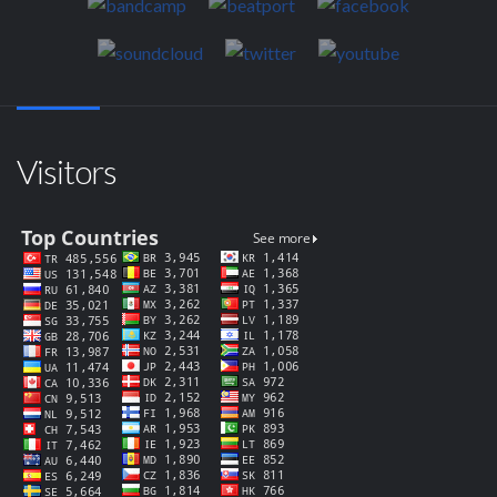
Visitors