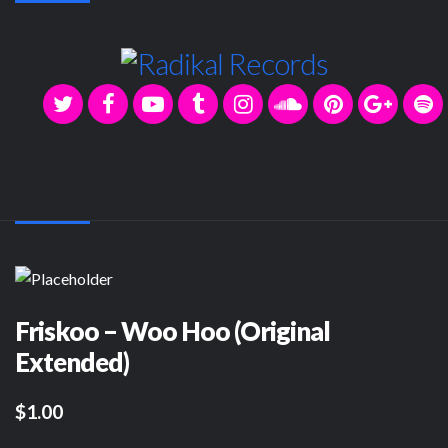
Friskoo – Woo Hoo (Original
Extended)
$1.00