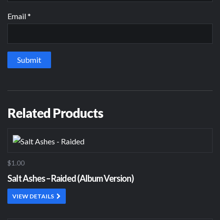
Email
*
Related Products
$1.00
Salt Ashes – Raided (Album Version)
VIEW DETAILS