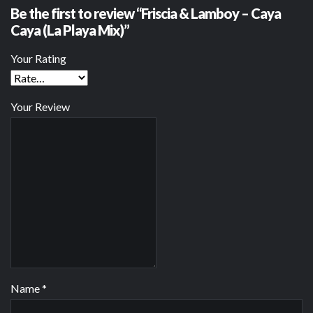
Be the first to review “Friscia & Lamboy – Caya
Caya (La Playa Mix)”
Your Rating
Your Review
Name
*