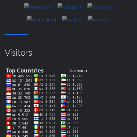
Visitors