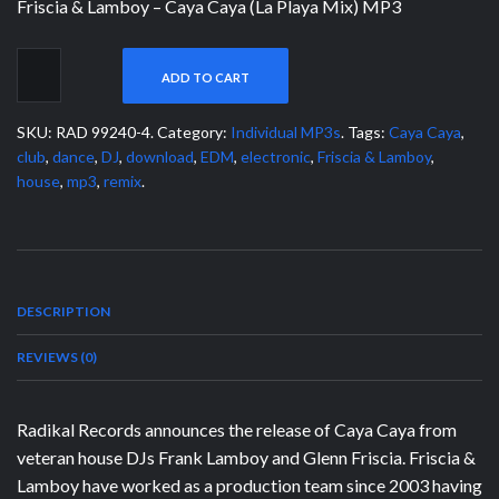
Friscia & Lamboy – Caya Caya (La Playa Mix) MP3
ADD TO CART
SKU:
RAD 99240-4
.
Category:
Individual MP3s
.
Tags:
Caya Caya
,
club
,
dance
,
DJ
,
download
,
EDM
,
electronic
,
Friscia & Lamboy
,
house
,
mp3
,
remix
.
DESCRIPTION
REVIEWS (0)
Radikal Records announces the release of Caya Caya from
veteran house DJs Frank Lamboy and Glenn Friscia. Friscia &
Lamboy have worked as a production team since 2003 having