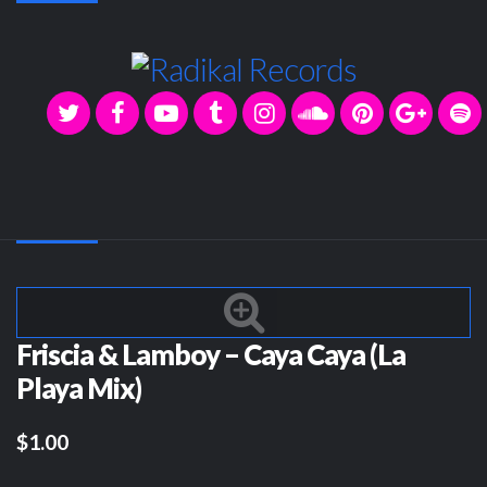
Friscia & Lamboy – Caya Caya (La
Playa Mix)
$1.00