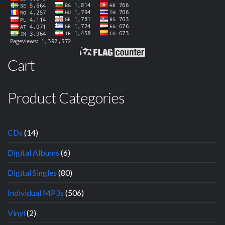
Cart
Product Categories
CDs
(14)
Digital Albums
(6)
Digital Singles
(80)
Individual MP3s
(506)
Vinyl
(2)