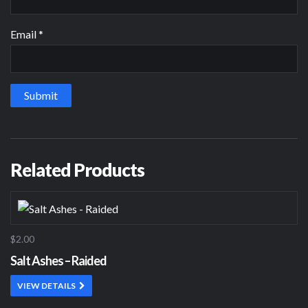
Email
*
Related Products
$2.00
Salt Ashes – Raided
VIEW DETAILS