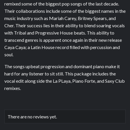
remixed some of the biggest pop songs of the last decade.
Their collaborations include some of the biggest names in the
music industry such as Mariah Carey, Britney Spears, and
Cher. Their success lies in their ability to blend soaring vocals
with Tribal and Progressive House beats. This ability to
transcend genres is apparent once again in their new release
Caya Caya; a Latin House record filled with percussion and
soul.
The songs upbeat progression and dominant piano make it
hard for any listener to sit still. This package includes the
vocal edit along side the La PLaya, Piano Forte, and Saxy Club
remixes.
There are no reviews yet.