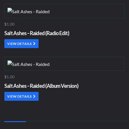
$1.00
Salt Ashes – Raided (Radio Edit)
VIEW DETAILS
$1.00
Salt Ashes – Raided (Album Version)
VIEW DETAILS