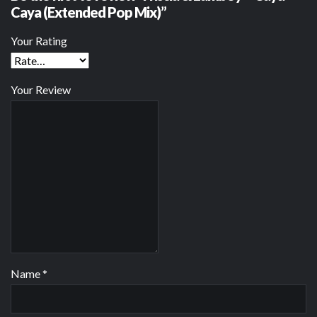
Caya (Extended Pop Mix)”
Your Rating
Your Review
Name
*