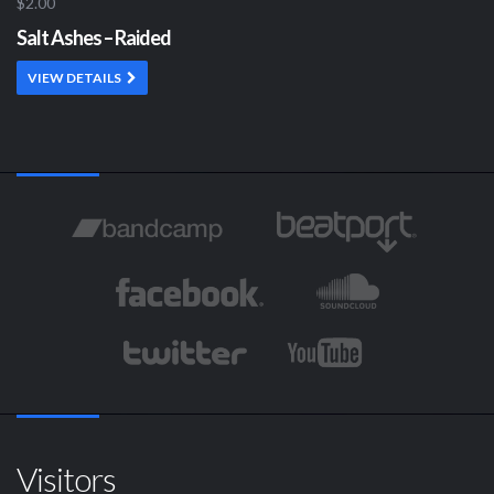
$2.00
Salt Ashes – Raided
VIEW DETAILS
Visitors