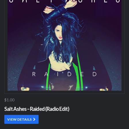
$1.00
Salt Ashes – Raided (Radio Edit)
VIEW DETAILS