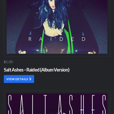
$1.00
Salt Ashes – Raided (Album Version)
VIEW DETAILS