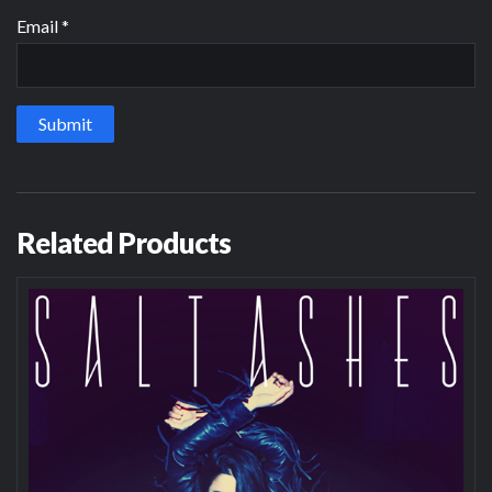
Email
*
Related Products