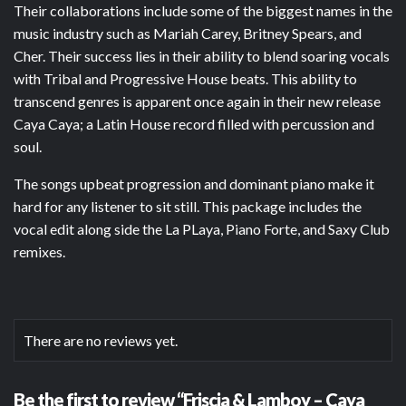
Their collaborations include some of the biggest names in the
music industry such as Mariah Carey, Britney Spears, and
Cher. Their success lies in their ability to blend soaring vocals
with Tribal and Progressive House beats. This ability to
transcend genres is apparent once again in their new release
Caya Caya; a Latin House record filled with percussion and
soul.
The songs upbeat progression and dominant piano make it
hard for any listener to sit still. This package includes the
vocal edit along side the La PLaya, Piano Forte, and Saxy Club
remixes.
There are no reviews yet.
Be the first to review “Friscia & Lamboy – Caya