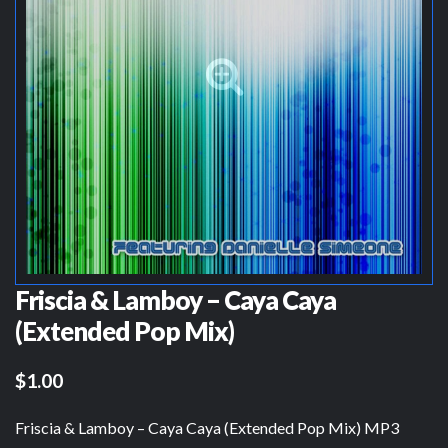
Friscia & Lamboy – Caya Caya
(Extended Pop Mix)
$1.00
Friscia & Lamboy – Caya Caya (Extended Pop Mix) MP3