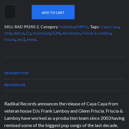
ADD TO CART
SKU:
RAD 99240-2
.
Category:
Individual MP3s
.
Tags:
Caya Caya
,
club
,
dance
,
DJ
,
download
,
EDM
,
electronic
,
Friscia & Lamboy
,
house
,
mp3
,
remix
.
DESCRIPTION
REVIEWS (0)
Radikal Records announces the release of Caya Caya from
veteran house DJs Frank Lamboy and Glenn Friscia. Friscia &
Lamboy have worked as a production team since 2003 having
remixed some of the biggest pop songs of the last decade.