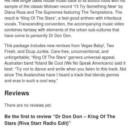
His new single takes house music back to its soulful roots with his
sample of the classic Motown record “I’ll Try Something New” by
Diana Ross and The Supremes featuring The Temptations. The
result is “King Of The Stars”; a feel-good anthem with infectious
vocals. Transcending convention, the accompanying music video
combines fantasy with elements of the urban sub-cultures that
have come to personify Dr Don Don.
This package includes new remixes from Vegas Baby!, Two
Fresh, and Dcup Junkie. Care-free, unconventional, and
unforgettable; “King Of The Stars” garners universal appeal.
Australian band Yoland Be Cool (We No Speak Americano) said it
best: “Try not to dance and smile when you listen to this track. Not
since The Avalanches have I heard a track that blends genres
and eras in such a cool way.”
Reviews
There are no reviews yet.
Be the first to review “Dr Don Don – King Of The
Stars (Riva Starr Radio Edit)”