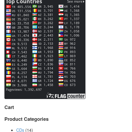
Cart
Product Categories
CDs
(14)