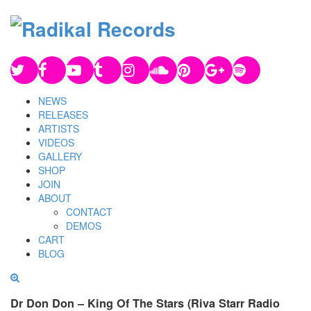
NEWS
RELEASES
ARTISTS
VIDEOS
GALLERY
SHOP
JOIN
ABOUT
CONTACT
DEMOS
CART
BLOG
Dr Don Don – King Of The Stars (Riva Starr Radio