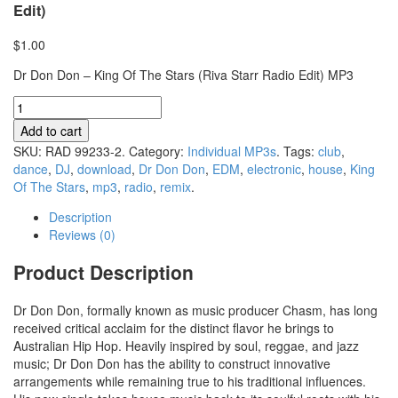
Edit)
$1.00
Dr Don Don – King Of The Stars (Riva Starr Radio Edit) MP3
Add to cart
SKU:
RAD 99233-2
.
Category:
Individual MP3s
.
Tags:
club
,
dance
,
DJ
,
download
,
Dr Don Don
,
EDM
,
electronic
,
house
,
King
Of The Stars
,
mp3
,
radio
,
remix
.
Description
Reviews (0)
Product Description
Dr Don Don, formally known as music producer Chasm, has long
received critical acclaim for the distinct flavor he brings to
Australian Hip Hop. Heavily inspired by soul, reggae, and jazz
music; Dr Don Don has the ability to construct innovative
arrangements while remaining true to his traditional influences.