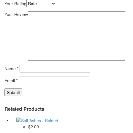
Your Rating
Your Review
Name
*
Email
*
Related Products
$2.00