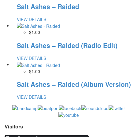
Salt Ashes – Raided
VIEW DETAILS
$1.00
Salt Ashes – Raided (Radio Edit)
VIEW DETAILS
$1.00
Salt Ashes – Raided (Album Version)
VIEW DETAILS
Visitors