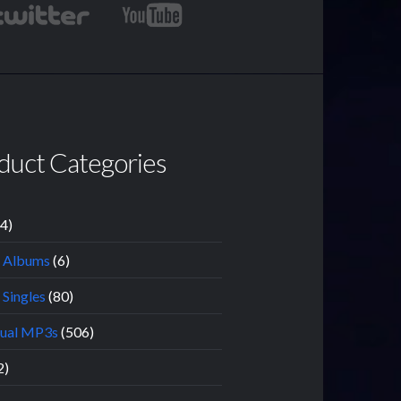
duct Categories
14)
l Albums
(6)
 Singles
(80)
dual MP3s
(506)
2)