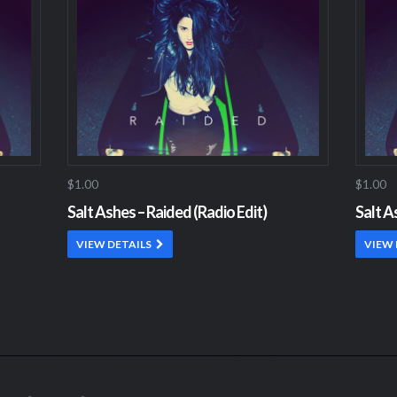
$1.00
$1.00
Salt Ashes – Raided (Radio Edit)
Salt A
VIEW DETAILS
VIEW 