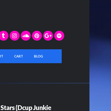
UT
CART
BLOG
Stars (Dcup Junkie