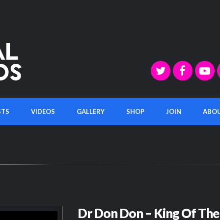
STS
VIDEOS
GALLERY
SHOP
JOIN
ABO
Dr Don Don – King Of The 