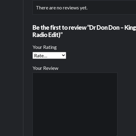
There are no reviews yet.
Be the first to review “Dr Don Don – Kin
Radio Edit)”
Your Rating
Your Review