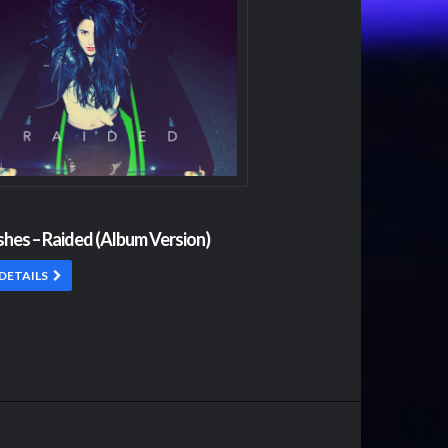
shes – Raided (Album Version)
DETAILS