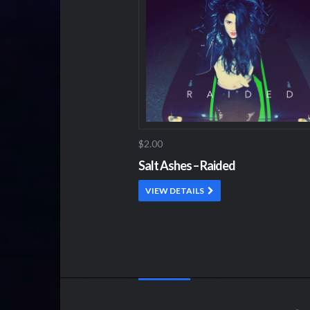
$2.00
Salt Ashes – Raided
VIEW DETAILS