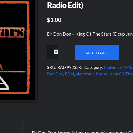
Radio Edit)
$1.00
Dr Don Don – King Of The Stars (Dcup Jun
ADD TO CART
SKU:
RAD 99233-3
.
Category:
Individual MP3
Don Don
,
EDM
,
electronic
,
house
,
King Of The
Dr Don Don, formally known as music producer Cha