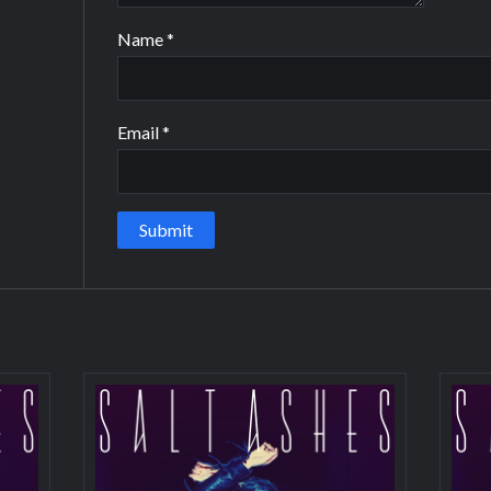
Name
*
Email
*