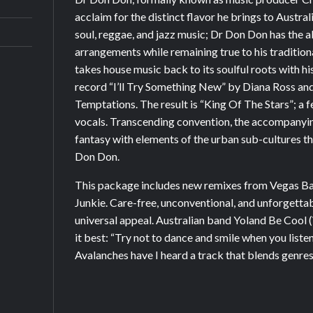
acclaim for the distinct flavor he brings to Austra
soul, reggae, and jazz music; Dr Don Don has the a
arrangements while remaining true to his traditiona
takes house music back to its soulful roots with h
record “I’ll Try Something New” by Diana Ross a
Temptations. The result is “King Of The Stars”; a 
vocals. Transcending convention, the accompanyi
fantasy with elements of the urban sub-cultures t
Don Don.
This package includes new remixes from Vegas B
Junkie. Care-free, unconventional, and unforgetta
universal appeal. Australian band Yoland Be Coo
it best: “Try not to dance and smile when you liste
Avalanches have I heard a track that blends genres 