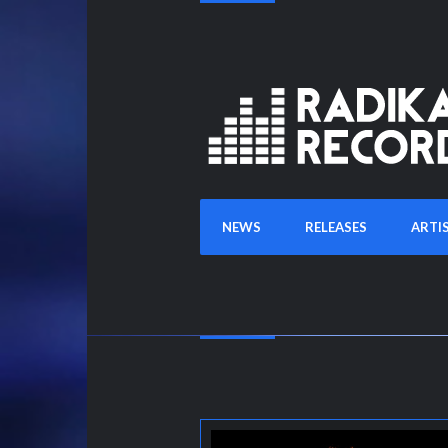
NEWS
RELEASES
ARTI