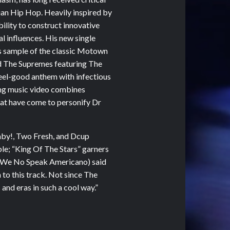
lian Hip Hop. Heavily inspired by
bility to construct innovative
l influences. His new single
is sample of the classic Motown
nd The Supremes featuring The
feel-good anthem with infectious
ng music video combines
hat have come to personify Dr
aby!, Two Fresh, and Dcup
ble; “King Of The Stars” garners
l (We No Speak Americano) said
n to this track. Not since The
and eras in such a cool way.”