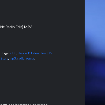
kie Radio Edit) MP3
s
.
Tags:
club
,
dance
,
DJ
,
download
,
Dr
 Stars
,
mp3
,
radio
,
remix
.
sm, has long received critical