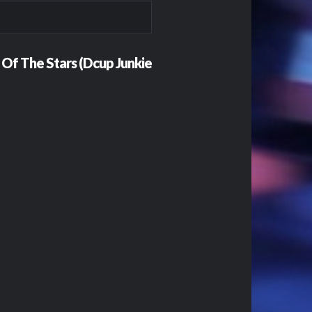
g Of The Stars (Dcup Junkie