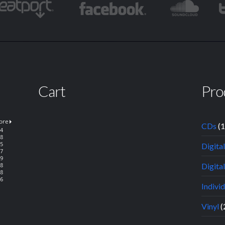
Cart
Pro
CDs
(
Digita
Digital
Indivi
Vinyl
(