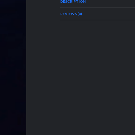
DESCRIPTION
REVIEWS (0)