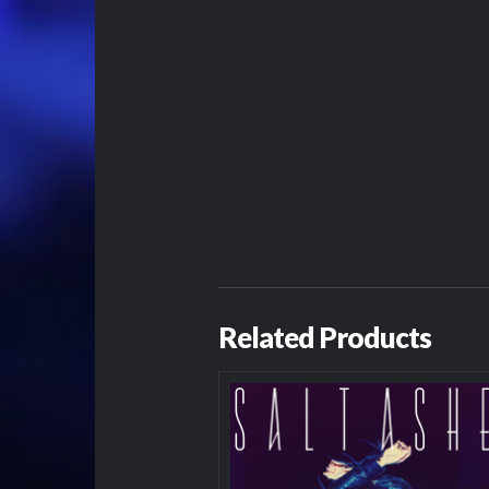
Related Products