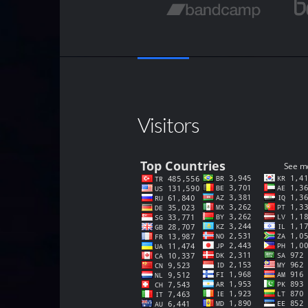
Visitors