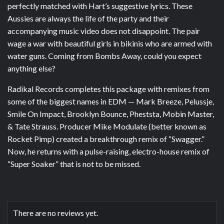
perfectly matched with Hart’s suggestive lyrics. These
Aussies are always the life of the party and their
accompanying music video does not disappoint. The pair
wage a war with beautiful girls in bikinis who are armed with
water guns. Coming from Bombs Away, could you expect
anything else?
Radikal Records completes this package with remixes from
some of the biggest names in EDM — Mark Breeze, Pelussje,
Smile On Impact, Brooklyn Bounce, Pheststa, Mobin Master,
& Tate Strauss. Producer Mike Modulate (better known as
Rocket Pimp) created a breakthrough remix of “Swagger.”
Now, he returns with a pulse-raising, electro-house remix of
“Super Soaker” that is not to be missed.
There are no reviews yet.