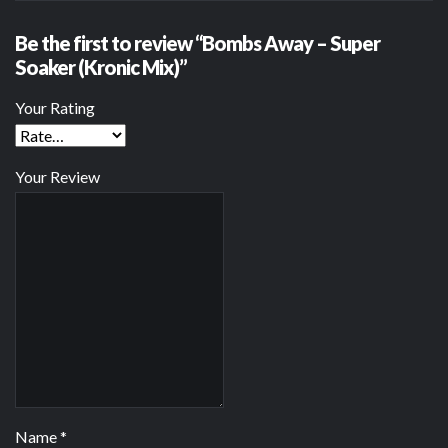
Be the first to review “Bombs Away – Super
Soaker (Kronic Mix)”
Your Rating
Your Review
Name
*