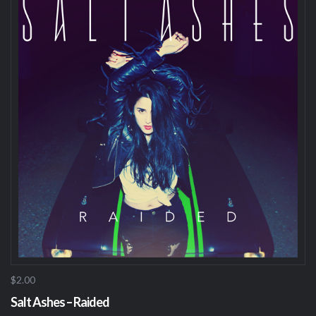
$2.00
Salt Ashes – Raided