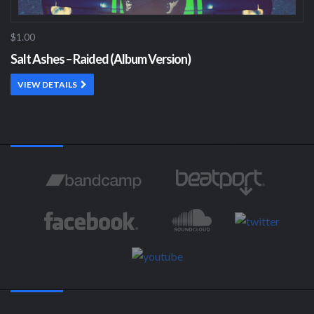
$1.00
Salt Ashes – Raided (Album Version)
VIEW DETAILS