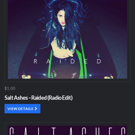
$1.00
Salt Ashes – Raided (Radio Edit)
VIEW DETAILS