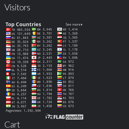
Visitors
Cart