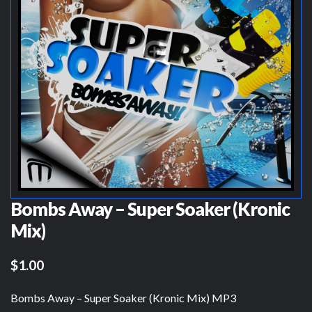
Bombs Away – Super Soaker (Kronic
Mix)
$1.00
Bombs Away – Super Soaker (Kronic Mix) MP3