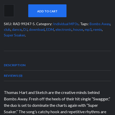
ADD TO CART
SKU:
RAD 99247-5
.
Category:
Individual MP3s
.
Tags:
Bombs Away
,
club
,
dance
,
DJ
,
download
,
EDM
,
electronic
,
house
,
mp3
,
remix
,
Super Soaker
.
DESCRIPTION
REVIEWS (0)
Thomas Hart and Sketch are the creative minds behind
Bombs Away. Fresh off the heels of their hit single “Swagger,”
the duo is set to dominate the charts again with “Super
Soaker.” The song’s catchy hook and repetitive rhythms are