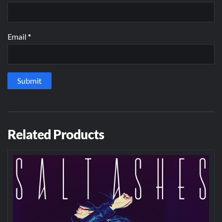
Email
*
Related Products