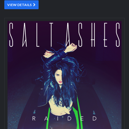
VIEW DETAILS