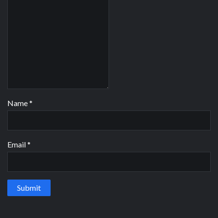
Name
*
Email
*