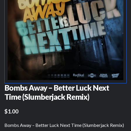
Bombs Away – Better Luck Next
Time (Slumberjack Remix)
$1.00
Bombs Away – Better Luck Next Time (Slumberjack Remix)