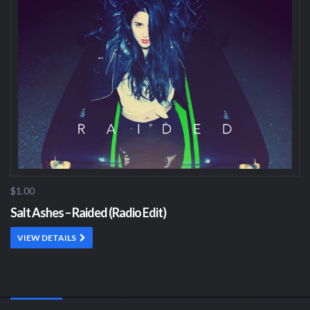
$1.00
Salt Ashes – Raided (Radio Edit)
VIEW DETAILS