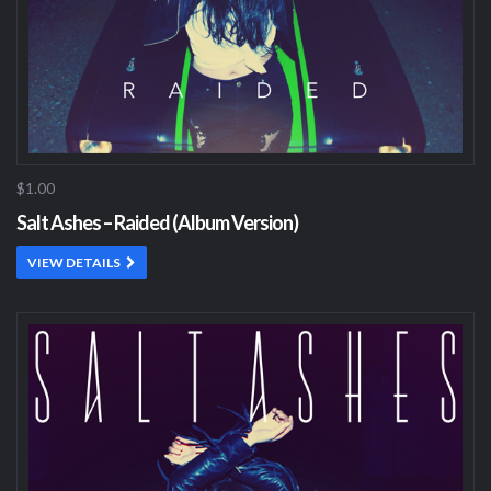
$1.00
Salt Ashes – Raided (Album Version)
VIEW DETAILS