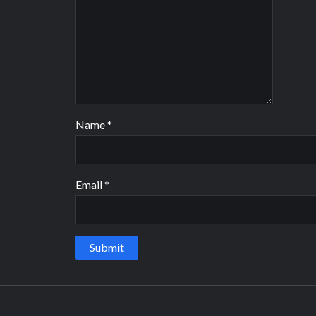
Name
*
Email
*