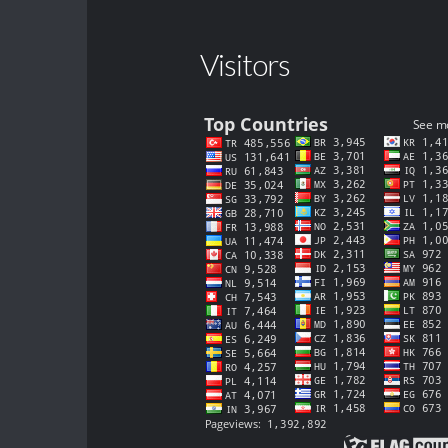
Visitors