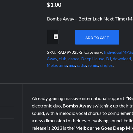
$1.00
Bombs Away – Better Luck Next Time (M
ADD TO CART
SKU:
RAD 99325-2
.
Category:
Individual MP3
Away
,
club
,
dance
,
Deep House
,
DJ
,
download
,
Melbourne
,
mix
,
radio
,
remix
,
singles
.
Already gaining massive international support, “
Be
electronic duo,
Bombs Away
switching up their
t
sound, with a melodic vocal chorus to complement
a new dimension to their ever evolving sound. Follo
release is 2013 is the ‘
Melbourne Goes Deep Mi