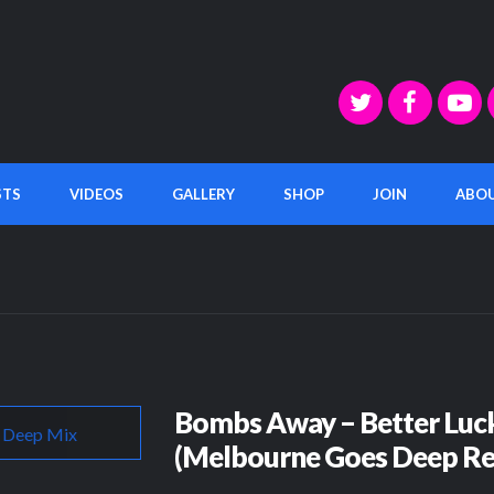
STS
VIDEOS
GALLERY
SHOP
JOIN
ABO
Bombs Away – Better Luc
(Melbourne Goes Deep Re