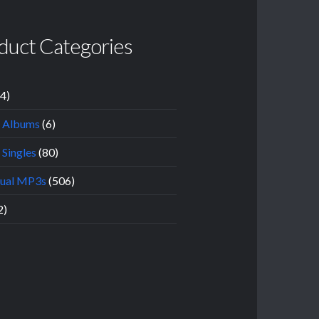
duct Categories
14)
l Albums
(6)
 Singles
(80)
dual MP3s
(506)
2)