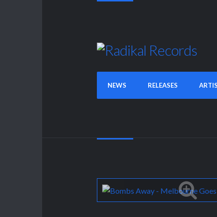
NEWS
RELEASES
ARTI