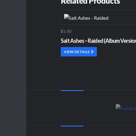
Related Products
$1.00
Salt Ashes – Raided (Album Versio
VIEW DETAILS