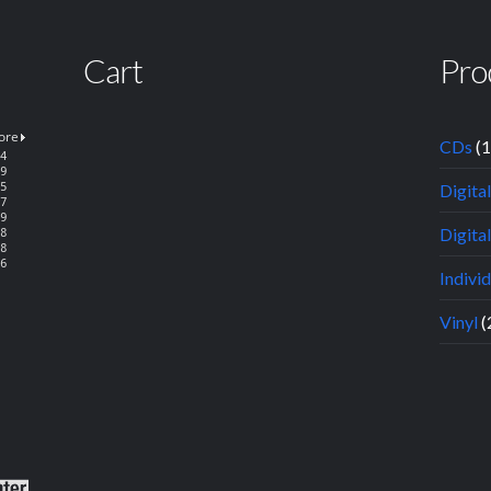
Cart
Pro
CDs
(
Digita
Digital
Indivi
Vinyl
(