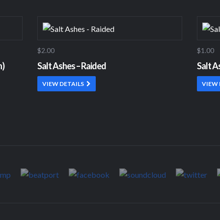
$2.00
$1.00
n)
Salt Ashes – Raided
Salt A
VIEW DETAILS
VIEW 