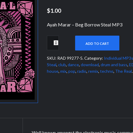
$1.00
Ayah Marar – Beg Borrow Steal MP3
ADD TO CART
SKU:
RAD 99277-5
.
Category:
Individual MP3
Steal
,
club
,
dance
,
download
,
drum and bass
,
E
house
,
mix
,
pop
,
radio
,
remix
,
techno
,
The Real
.
Well known amongst the electronic music commun