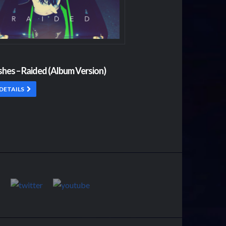
shes – Raided (Album Version)
DETAILS