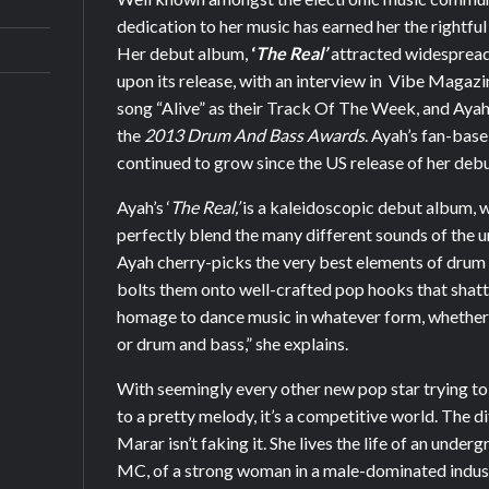
dedication to her music has earned her the rightful
Her debut album,
‘
The Real’
attracted widespread 
upon its release, with an interview in Vibe Magaz
song “Alive” as their Track Of The Week, and Aya
the
2013 Drum And Bass Awards
. Ayah’s fan-base
continued to grow since the US release of her debu
Ayah’s ‘
The Real,’
is a kaleidoscopic debut album, w
perfectly blend the many different sounds of the
Ayah cherry-picks the very best elements of drum
bolts them onto well-crafted pop hooks that shatter
homage to dance music in whatever form, whether 
or drum and bass,” she explains.
With seemingly every other new pop star trying t
to a pretty melody, it’s a competitive world. The d
Marar isn’t faking it. She lives the life of an unde
MC, of a strong woman in a male-dominated indust