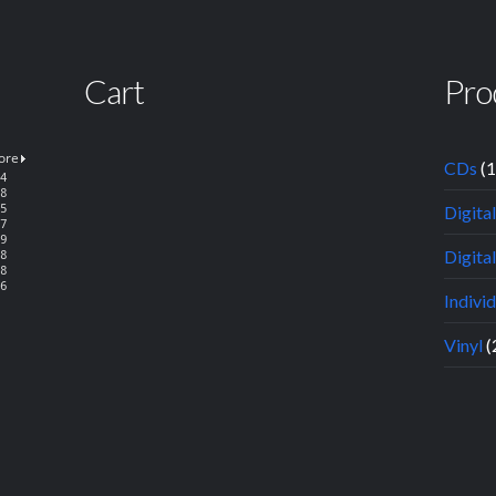
Cart
Pro
CDs
(
Digita
Digital
Indivi
Vinyl
(