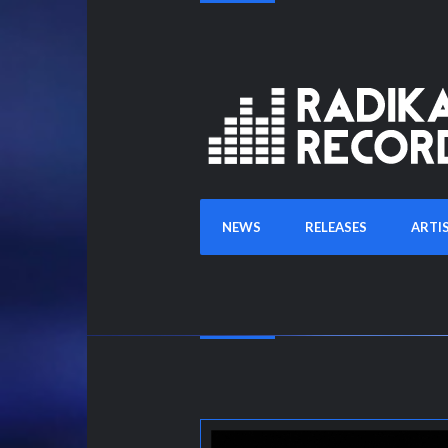
NEWS
RELEASES
ARTI