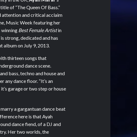
 title of “The Queen Of Bass.”
attention and critical acclaim
ine, Music Week featuring her
h winning
Best Female Artist
in
 is strong, dedicated and has
t album on July 9, 2013.
ith thirteen songs that
 underground dance scene.
 and bass, techno and house and
 any dance floor. “It’s an
it’s garage or two step or house
o marry a gargantuan dance beat
ifference here is that Ayah
rground dance fiend, of a DJ and
ry. Her two worlds, the