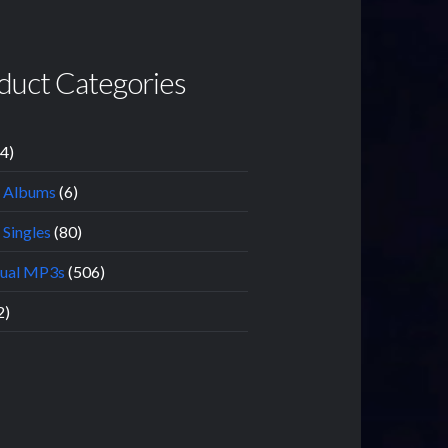
duct Categories
14)
l Albums
(6)
 Singles
(80)
dual MP3s
(506)
2)