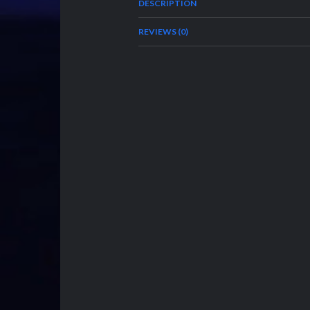
DESCRIPTION
REVIEWS (0)