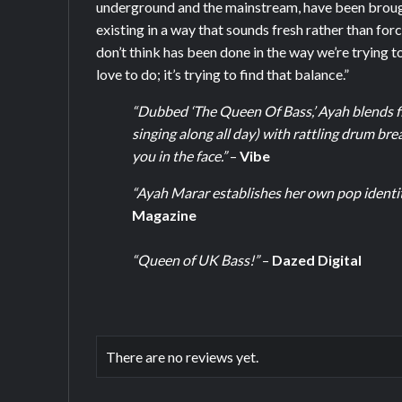
underground and the mainstream, have been brough
existing in a way that sounds fresh rather than forc
don’t think has been done in the way we’re trying to 
love to do; it’s trying to find that balance.”
“Dubbed ‘The Queen Of Bass,’ Ayah blends fi
singing along all day) with rattling drum bre
you in the face.”
–
Vibe
“Ayah Marar establishes her own pop identity
Magazine
“Queen of UK Bass!”
–
Dazed Digital
There are no reviews yet.