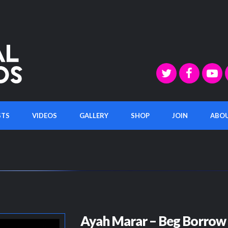
STS
VIDEOS
GALLERY
SHOP
JOIN
ABO
Ayah Marar – Beg Borrow 