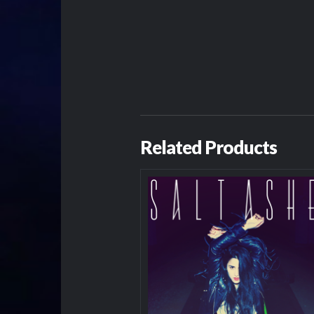
Related Products