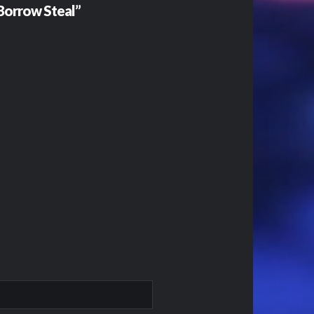
 Borrow Steal”