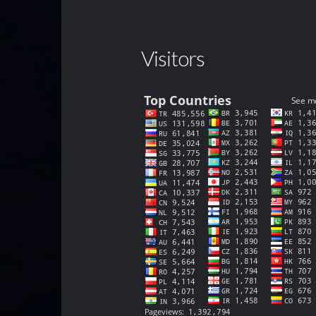
Visitors