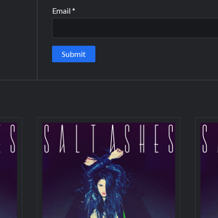
Email
*