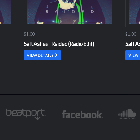
$1.00
$1.00
Salt Ashes – Raided (Radio Edit)
Salt A
VIEW DETAILS
VIEW 