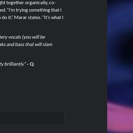
t together organically, co-
ed. “I’m trying something that I
do it,” Marar states. “It’s what I
ery vocals (you will be
aks and bass that will slam
 brilliantly”
–
Q