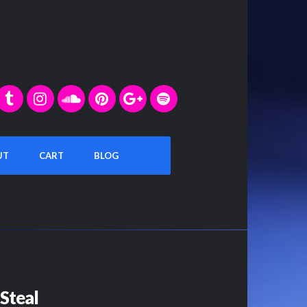
UT
CART
BLOG
Steal