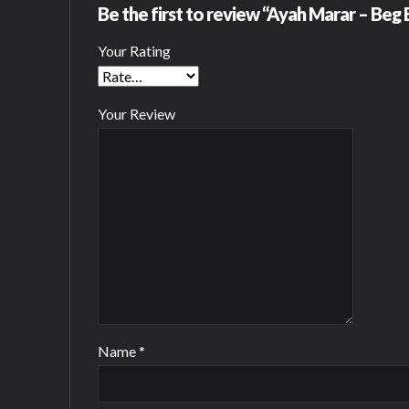
Be the first to review “Ayah Marar – Beg
Your Rating
Your Review
Name
*