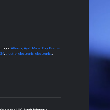
s
.
Tags:
Albums
,
Ayah Marar
,
Beg Borrow
DM
,
electro
,
electronic
,
electronica
,
ity in the UK,
Ayah Marar
‘s