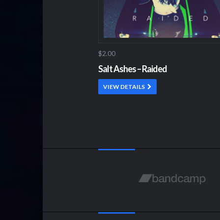
$2.00
Salt Ashes – Raided
VIEW DETAILS