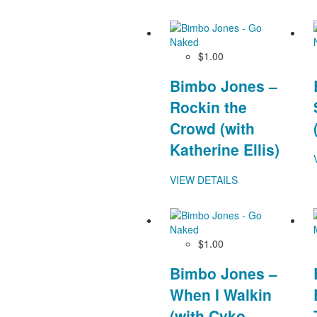
$1.00
Bimbo Jones –
Rockin the
Crowd (with
Katherine Ellis)
VIEW DETAILS
$1.00
Bimbo Jones –
When I Walkin
(with Cyko