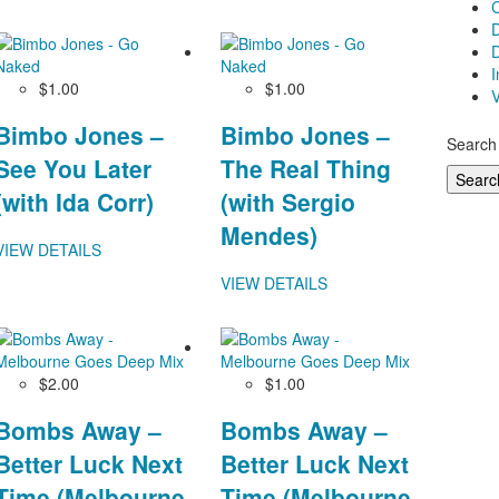
D
D
$1.00
$1.00
V
Bimbo Jones –
Bimbo Jones –
Search 
See You Later
The Real Thing
(with Ida Corr)
(with Sergio
Mendes)
VIEW DETAILS
VIEW DETAILS
$2.00
$1.00
Bombs Away –
Bombs Away –
Better Luck Next
Better Luck Next
Time (Melbourne
Time (Melbourne