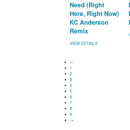
Need (Right
Here, Right Now)
KC Anderson
Remix
VIEW DETAILS
←
1
2
3
4
5
6
7
8
9
→