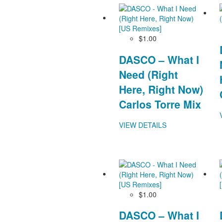
$1.00
DASCO – What I
Need (Right
Here, Right Now)
Carlos Torre Mix
VIEW DETAILS
$1.00
DASCO – What I