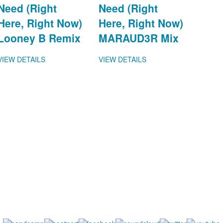
Need (Right
Need (Right
Here, Right Now)
Here, Right Now)
Looney B Remix
MARAUD3R Mix
VIEW DETAILS
VIEW DETAILS