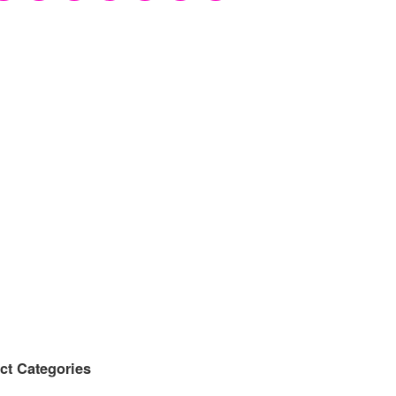
ct Categories