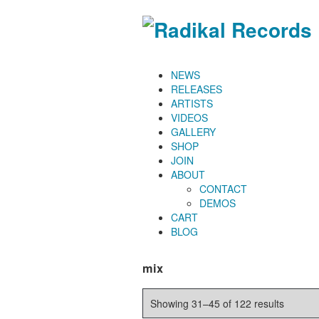
NEWS
RELEASES
ARTISTS
VIDEOS
GALLERY
SHOP
JOIN
ABOUT
CONTACT
DEMOS
CART
BLOG
mix
Showing 31–45 of 122 results