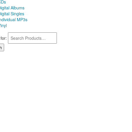
CDs
igital Albums
igital Singles
Individual MP3s
inyl
for: