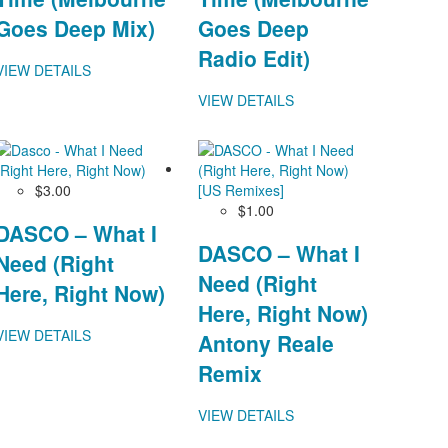
Goes Deep Mix)
Goes Deep
Radio Edit)
VIEW DETAILS
VIEW DETAILS
$3.00
$1.00
DASCO – What I
DASCO – What I
Need (Right
Need (Right
Here, Right Now)
Here, Right Now)
VIEW DETAILS
Antony Reale
Remix
VIEW DETAILS