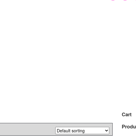
Cart
Produ