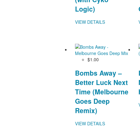
Logic)
VIEW DETAILS
$1.00
Bombs Away –
Better Luck Next
Time (Melbourne
Goes Deep
Remix)
VIEW DETAILS