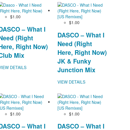
$1.00
$1.00
DASCO – What I
DASCO – What I
Need (Right
Need (Right
Here, Right Now)
Here, Right Now)
Club Mix
JK & Funky
VIEW DETAILS
Junction Mix
VIEW DETAILS
$1.00
$1.00
DASCO – What I
DASCO – What I